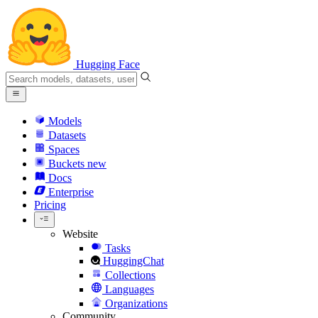
Hugging Face
Models
Datasets
Spaces
Buckets
new
Docs
Enterprise
Pricing
Website
Tasks
HuggingChat
Collections
Languages
Organizations
Community