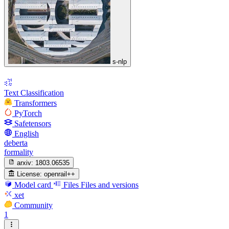
s-nlp
Text Classification
Transformers
PyTorch
Safetensors
English
deberta
formality
arxiv:
1803.06535
License:
openrail++
Model card
Files
Files and versions
xet
Community
1