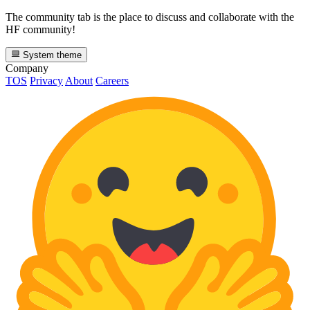
The community tab is the place to discuss and collaborate with the
HF community!
System theme
Company
TOS
Privacy
About
Careers