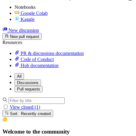
Notebooks
Google Colab
Kaggle
New discussion
New pull request
Resources
PR & discussions documentation
Code of Conduct
Hub documentation
All
Discussions
Pull requests
View closed (1)
Sort: Recently created
Welcome to the community