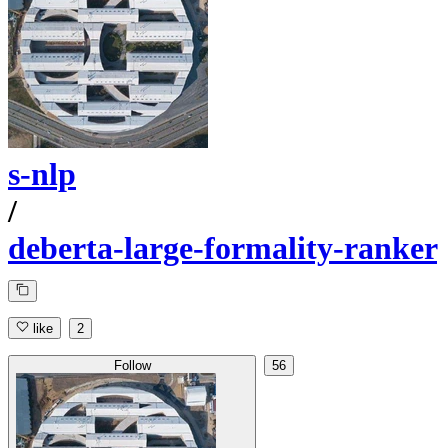
s-nlp
/
deberta-large-formality-ranker
like
2
Follow
56