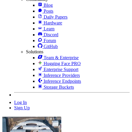
Blog
Posts
Daily Papers
Hardware
Learn
Discord
Forum
GitHub
Solutions
Team & Enterprise
Hugging Face PRO
Enterprise Support
Inference Providers
Inference Endpoints
Storage Buckets
Log In
Sign Up