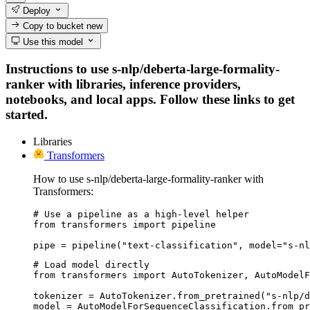
Deploy
Copy to bucket
new
Use this model
Instructions to use s-nlp/deberta-large-formality-
ranker with libraries, inference providers,
notebooks, and local apps. Follow these links to get
started.
Libraries
Transformers
How to use s-nlp/deberta-large-formality-ranker with
Transformers:
# Use a pipeline as a high-level helper

from transformers import pipeline

pipe = pipeline("text-classification", model="s-nl
# Load model directly

from transformers import AutoTokenizer, AutoModelF
tokenizer = AutoTokenizer.from_pretrained("s-nlp/d
model = AutoModelForSequenceClassification.from_pr