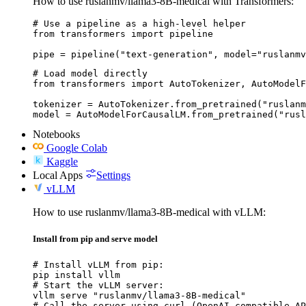
How to use ruslanmv/llama3-8B-medical with Transformers:
# Use a pipeline as a high-level helper

from transformers import pipeline

pipe = pipeline("text-generation", model="ruslanmv
# Load model directly

from transformers import AutoTokenizer, AutoModelF
tokenizer = AutoTokenizer.from_pretrained("ruslanm
model = AutoModelForCausalLM.from_pretrained("rusl
Notebooks
Google Colab
Kaggle
Local Apps
Settings
vLLM
How to use ruslanmv/llama3-8B-medical with vLLM:
Install from pip and serve model
# Install vLLM from pip:

pip install vllm

# Start the vLLM server:

vllm serve "ruslanmv/llama3-8B-medical"

# Call the server using curl (OpenAI-compatible AP