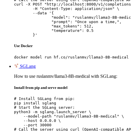
curl -X POST "http://localhost:8000/v1/completions
	-H "Content-Type: application/json" \

	--data '{

		"model": "ruslanmv/llama3-8B-medical",

		"prompt": "Once upon a time,",

		"max_tokens": 512,

		"temperature": 0.5

	}'
Use Docker
docker model run hf.co/ruslanmv/llama3-8B-medical
SGLang
How to use ruslanmv/llama3-8B-medical with SGLang:
Install from pip and serve model
# Install SGLang from pip:

pip install sglang

# Start the SGLang server:

python3 -m sglang.launch_server \

    --model-path "ruslanmv/llama3-8B-medical" \

    --host 0.0.0.0 \

    --port 30000

# Call the server using curl (OpenAI-compatible AP