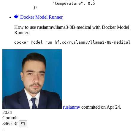
		"temperature": 0.5

	}'
Docker Model Runner
How to use ruslanmv/llama3-8B-medical with Docker Model
Runner:
docker model run hf.co/ruslanmv/llama3-8B-medical
ruslanmv
commited on
Apr 24,
2024
Commit
8d6ea3f
·