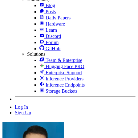
Blog
Posts
Daily Papers
Hardware
Learn
Discord
Forum
GitHub
Solutions
Team & Enterprise
Hugging Face PRO
Enterprise Support
Inference Providers
Inference Endpoints
Storage Buckets
Log In
Sign Up