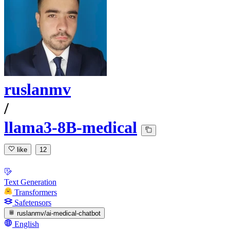
ruslanmv
/
llama3-8B-medical
like
12
Text Generation
Transformers
Safetensors
ruslanmv/ai-medical-chatbot
English