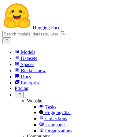
Hugging Face
Models
Datasets
Spaces
Buckets
new
Docs
Enterprise
Pricing
Website
Tasks
HuggingChat
Collections
Languages
Organizations
Community