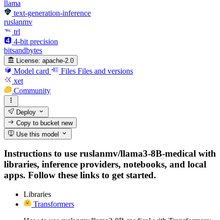
llama
text-generation-inference
ruslanmv
trl
4-bit precision
bitsandbytes
License:
apache-2.0
Model card
Files
Files and versions
xet
Community
Deploy
Copy to bucket
new
Use this model
Instructions to use ruslanmv/llama3-8B-medical with
libraries, inference providers, notebooks, and local
apps. Follow these links to get started.
Libraries
Transformers