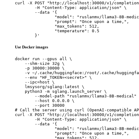
curl -X POST "http://localhost:30000/v1/completion
	-H "Content-Type: application/json" \

	--data '{

		"model": "ruslanmv/llama3-8B-medical",

		"prompt": "Once upon a time,",

		"max_tokens": 512,

		"temperature": 0.5

	}'
Use Docker images
docker run --gpus all \

    --shm-size 32g \

    -p 30000:30000 \

    -v ~/.cache/huggingface:/root/.cache/huggingfa
    --env "HF_TOKEN=<secret>" \

    --ipc=host \

    lmsysorg/sglang:latest \

    python3 -m sglang.launch_server \

        --model-path "ruslanmv/llama3-8B-medical" 
        --host 0.0.0.0 \

        --port 30000

# Call the server using curl (OpenAI-compatible AP
curl -X POST "http://localhost:30000/v1/completion
	-H "Content-Type: application/json" \

	--data '{

		"model": "ruslanmv/llama3-8B-medical",

		"prompt": "Once upon a time,",

		"max_tokens": 512,
