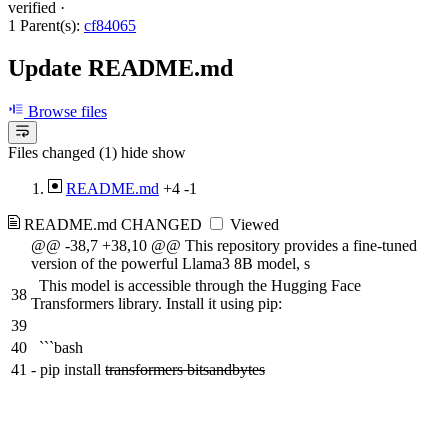
verified
·
1 Parent(s):
cf84065
Update README.md
Browse files
Files changed (1)
hide
show
README.md
+4
-1
README.md
CHANGED
Viewed
@@ -38,7 +38,10 @@ This repository provides a fine-tuned
version of the powerful Llama3 8B model, s
This model is accessible through the Hugging Face
38
Transformers library. Install it using pip:
39
40
```bash
41
-
pip install
transformers bitsandbytes