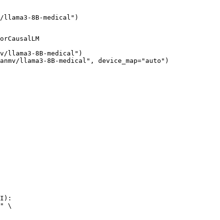
/llama3-8B-medical")
orCausalLM

v/llama3-8B-medical")

anmv/llama3-8B-medical", device_map="auto")
I):

" \
