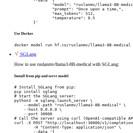
	--data '{

		"model": "ruslanmv/llama3-8B-medical",

		"prompt": "Once upon a time,",

		"max_tokens": 512,

		"temperature": 0.5

	}'
Use Docker
docker model run hf.co/ruslanmv/llama3-8B-medical
SGLang
How to use ruslanmv/llama3-8B-medical with SGLang:
Install from pip and serve model
# Install SGLang from pip:

pip install sglang

# Start the SGLang server:

python3 -m sglang.launch_server \

    --model-path "ruslanmv/llama3-8B-medical" \

    --host 0.0.0.0 \

    --port 30000

# Call the server using curl (OpenAI-compatible AP
curl -X POST "http://localhost:30000/v1/completion
	-H "Content-Type: application/json" \

	--data '{
