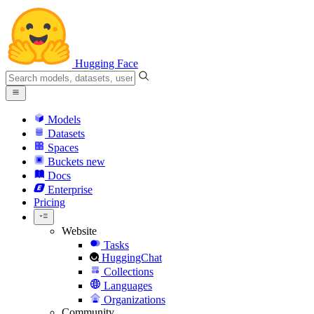
Hugging Face
Models
Datasets
Spaces
Buckets
new
Docs
Enterprise
Pricing
Website
Tasks
HuggingChat
Collections
Languages
Organizations
Community