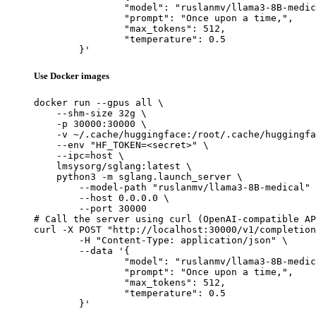
		"model": "ruslanmv/llama3-8B-medical",

		"prompt": "Once upon a time,",

		"max_tokens": 512,

		"temperature": 0.5

	}'
Use Docker images
docker run --gpus all \

    --shm-size 32g \

    -p 30000:30000 \

    -v ~/.cache/huggingface:/root/.cache/huggingfa
    --env "HF_TOKEN=<secret>" \

    --ipc=host \

    lmsysorg/sglang:latest \

    python3 -m sglang.launch_server \

        --model-path "ruslanmv/llama3-8B-medical" 
        --host 0.0.0.0 \

        --port 30000

# Call the server using curl (OpenAI-compatible AP
curl -X POST "http://localhost:30000/v1/completion
	-H "Content-Type: application/json" \

	--data '{

		"model": "ruslanmv/llama3-8B-medical",

		"prompt": "Once upon a time,",

		"max_tokens": 512,

		"temperature": 0.5

	}'