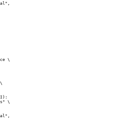
ce \

\

I):

s" \
