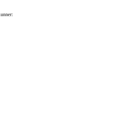
unner: