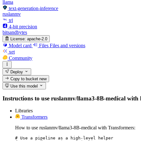
llama
text-generation-inference
ruslanmv
trl
4-bit precision
bitsandbytes
License:
apache-2.0
Model card
Files
Files and versions
xet
Community
Deploy
Copy to bucket
new
Use this model
Instructions to use ruslanmv/llama3-8B-medical with li
Libraries
Transformers
How to use ruslanmv/llama3-8B-medical with Transformers:
# Use a pipeline as a high-level helper
