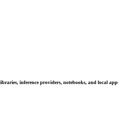
braries, inference providers, notebooks, and local apps.