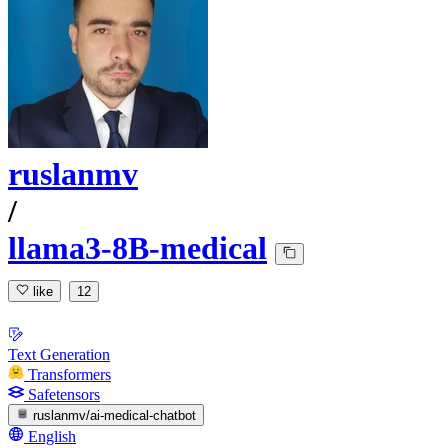
ruslanmv
/
llama3-8B-medical
like
12
Text Generation
Transformers
Safetensors
ruslanmv/ai-medical-chatbot
English