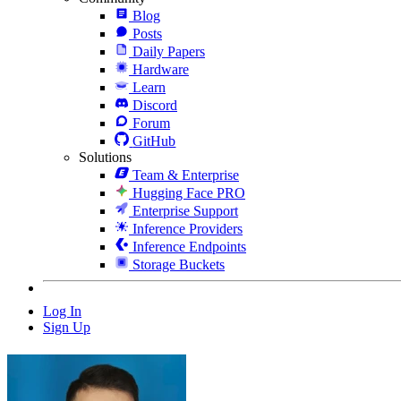
Blog
Posts
Daily Papers
Hardware
Learn
Discord
Forum
GitHub
Solutions
Team & Enterprise
Hugging Face PRO
Enterprise Support
Inference Providers
Inference Endpoints
Storage Buckets
Log In
Sign Up