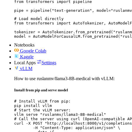
from transformers import pipeline

pipe = pipeline("text-generation", model="ruslanmv
# Load model directly

from transformers import AutoTokenizer, AutoModelF
tokenizer = AutoTokenizer.from_pretrained("ruslanm
model = AutoModelForCausalLM.from_pretrained("rusl
Notebooks
Google Colab
Kaggle
Local Apps
Settings
vLLM
How to use ruslanmv/llama3-8B-medical with vLLM:
Install from pip and serve model
# Install vLLM from pip:

pip install vllm

# Start the vLLM server:

vllm serve "ruslanmv/llama3-8B-medical"

# Call the server using curl (OpenAI-compatible AP
curl -X POST "http://localhost:8000/v1/completions
	-H "Content-Type: application/json" \
