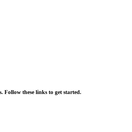
 Follow these links to get started.