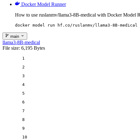
Docker Model Runner
How to use ruslanmv/llama3-8B-medical with Docker Model R
docker model run hf.co/ruslanmv/llama3-8B-medical
main
llama3-8B-medical
File size: 6,195 Bytes
1
2
3
4
5
6
7
8
9
10