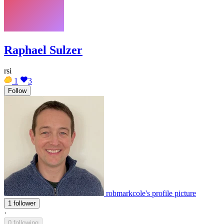
Raphael Sulzer
rsi
1
3
Follow
robmarkcole's profile picture
1 follower
·
0 following