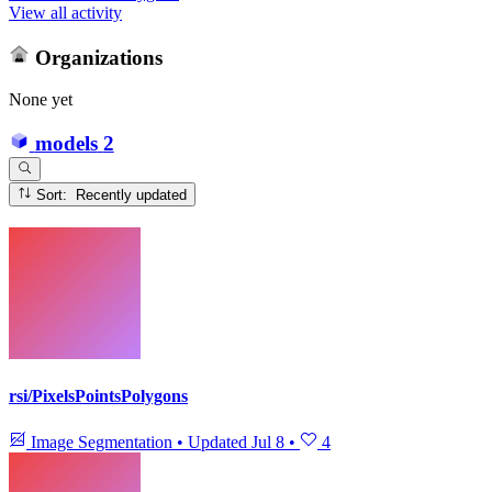
View all activity
Organizations
None yet
models
2
Sort: Recently updated
rsi/PixelsPointsPolygons
Image Segmentation
•
Updated
Jul 8
•
4