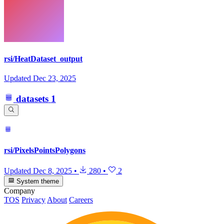
rsi/HeatDataset_output
Updated
Dec 23, 2025
datasets
1
rsi/PixelsPointsPolygons
Updated
Dec 8, 2025
•
280
•
2
System theme
Company
TOS
Privacy
About
Careers