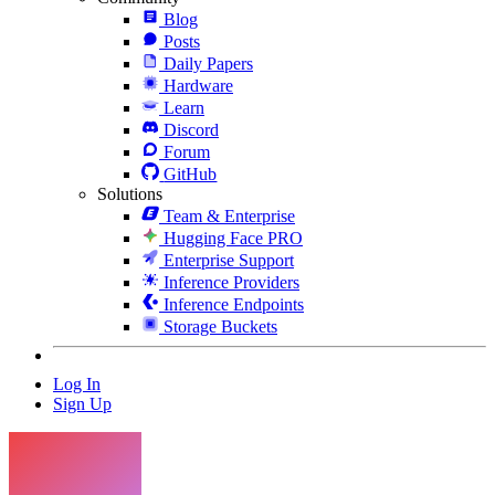
Blog
Posts
Daily Papers
Hardware
Learn
Discord
Forum
GitHub
Solutions
Team & Enterprise
Hugging Face PRO
Enterprise Support
Inference Providers
Inference Endpoints
Storage Buckets
Log In
Sign Up