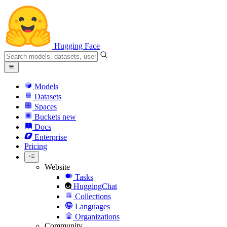
Hugging Face
Models
Datasets
Spaces
Buckets
new
Docs
Enterprise
Pricing
Website
Tasks
HuggingChat
Collections
Languages
Organizations
Community