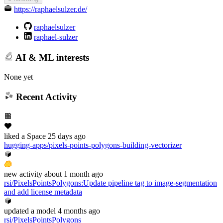
https://raphaelsulzer.de/
raphaelsulzer
raphael-sulzer
AI & ML interests
None yet
Recent Activity
liked
a Space
25 days ago
hugging-apps/pixels-points-polygons-building-vectorizer
new
activity
about 1 month ago
rsi/PixelsPointsPolygons
:
Update pipeline tag to image-segmentation
and add license metadata
updated
a model
4 months ago
rsi/PixelsPointsPolygons