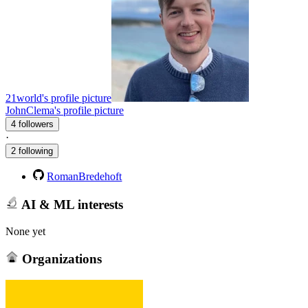
21world's profile picture
JohnClema's profile picture
4 followers
·
2 following
RomanBredehoft
AI & ML interests
None yet
Organizations