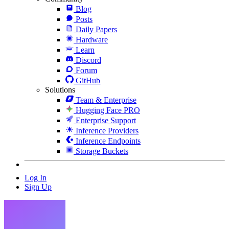
Blog
Posts
Daily Papers
Hardware
Learn
Discord
Forum
GitHub
Solutions
Team & Enterprise
Hugging Face PRO
Enterprise Support
Inference Providers
Inference Endpoints
Storage Buckets
Log In
Sign Up