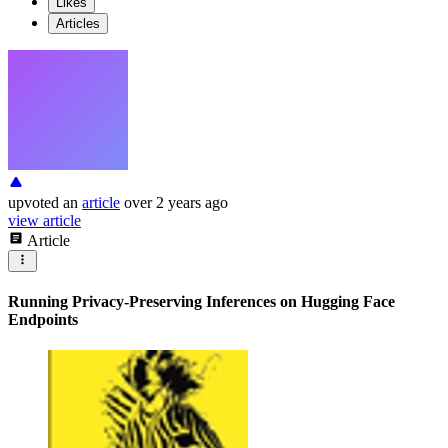
Likes
Articles
upvoted
an
article
over 2 years ago
view article
Article
Running Privacy-Preserving Inferences on Hugging Face
Endpoints