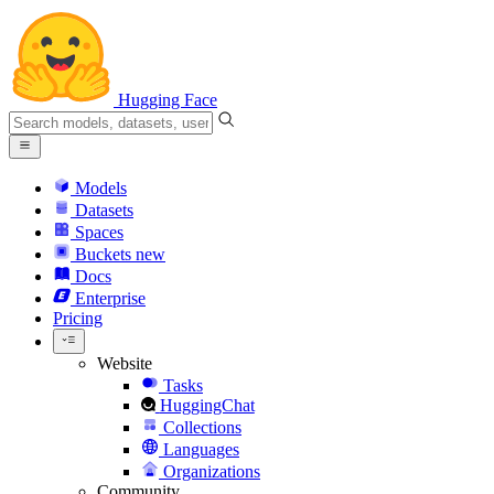
Hugging Face
Models
Datasets
Spaces
Buckets
new
Docs
Enterprise
Pricing
Website
Tasks
HuggingChat
Collections
Languages
Organizations
Community