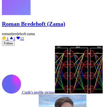
Roman Bredehoft (Zama)
romanbredehoft-zama
1
2
12
Follow
Csplk's profile picture