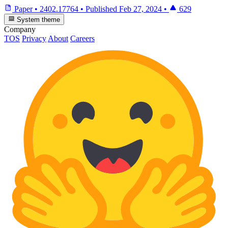
Paper
•
2402.17764
•
Published
Feb 27, 2024
•
629
System theme
Company
TOS
Privacy
About
Careers