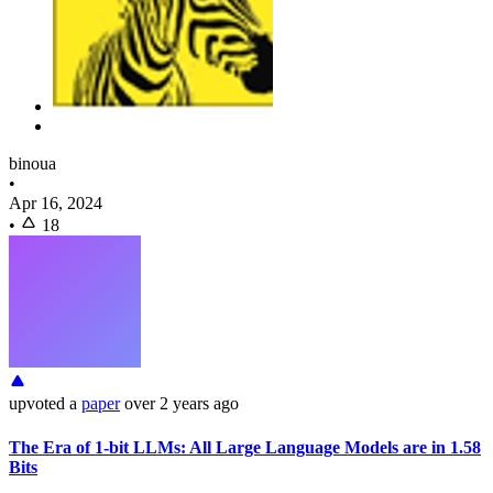
binoua
•
Apr 16, 2024
•
18
upvoted
a
paper
over 2 years ago
The Era of 1-bit LLMs: All Large Language Models are in 1.58
Bits