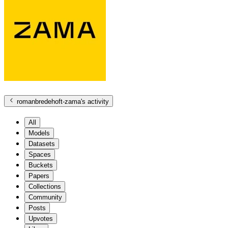
romanbredehoft-zama
's activity
All
Models
Datasets
Spaces
Buckets
Papers
Collections
Community
Posts
Upvotes