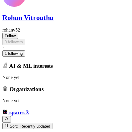
Rohan Vitrouthu
rohanv52
Follow
0 followers
·
1 following
AI & ML interests
None yet
Organizations
None yet
spaces
3
Sort: Recently updated