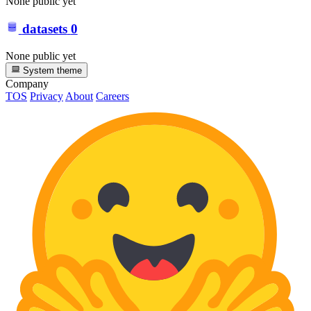
None public yet
datasets
0
None public yet
System theme
Company
TOS
Privacy
About
Careers