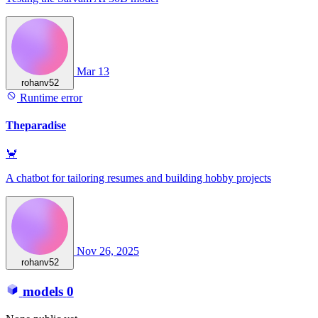
Mar 13
rohanv52
Runtime error
Theparadise
🦀
A chatbot for tailoring resumes and building hobby projects
Nov 26, 2025
rohanv52
models
0