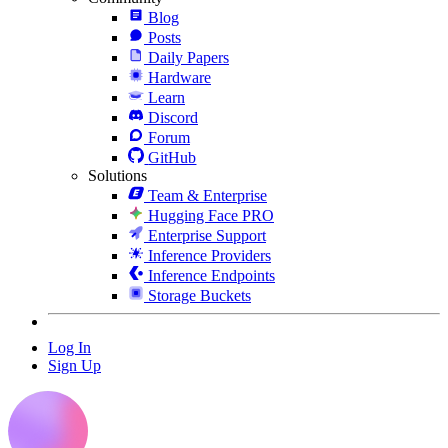
Blog
Posts
Daily Papers
Hardware
Learn
Discord
Forum
GitHub
Solutions
Team & Enterprise
Hugging Face PRO
Enterprise Support
Inference Providers
Inference Endpoints
Storage Buckets
Log In
Sign Up