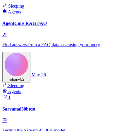
Sleeping
Agents
AgentCore RAG FAQ
🔎
Find answers from a FAQ database using your query
May 26
rohanv52
Sleeping
Agents
1
Sarvamai30btest
💬
Testing the Sarvam AI 30B model