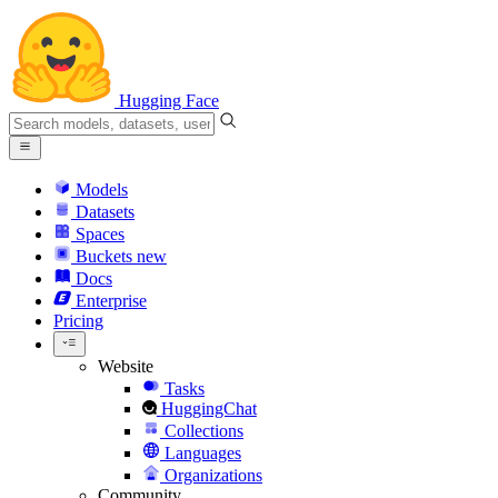
Hugging Face
Models
Datasets
Spaces
Buckets
new
Docs
Enterprise
Pricing
Website
Tasks
HuggingChat
Collections
Languages
Organizations
Community