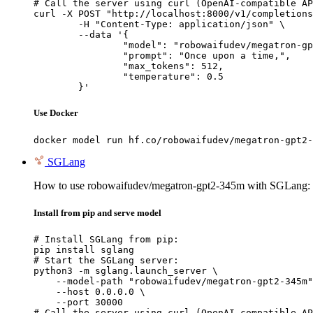
# Call the server using curl (OpenAI-compatible AP
curl -X POST "http://localhost:8000/v1/completions
	-H "Content-Type: application/json" \

	--data '{

		"model": "robowaifudev/megatron-gpt2-345m",

		"prompt": "Once upon a time,",

		"max_tokens": 512,

		"temperature": 0.5

	}'
Use Docker
docker model run hf.co/robowaifudev/megatron-gpt2-
SGLang
How to use robowaifudev/megatron-gpt2-345m with SGLang:
Install from pip and serve model
# Install SGLang from pip:

pip install sglang

# Start the SGLang server:

python3 -m sglang.launch_server \

    --model-path "robowaifudev/megatron-gpt2-345m"
    --host 0.0.0.0 \

    --port 30000

# Call the server using curl (OpenAI-compatible AP