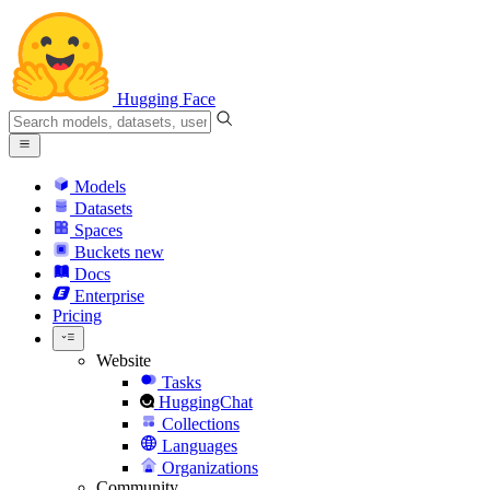
Hugging Face
Models
Datasets
Spaces
Buckets
new
Docs
Enterprise
Pricing
Website
Tasks
HuggingChat
Collections
Languages
Organizations
Community