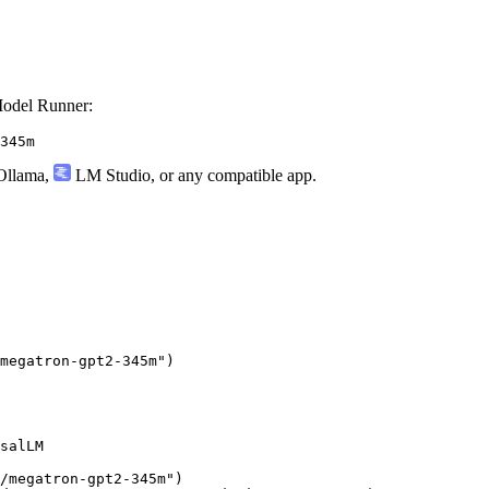
odel Runner:
345m
llama
,
LM Studio
, or any compatible app.
megatron-gpt2-345m"
)
salLM

/megatron-gpt2-345m"
)
