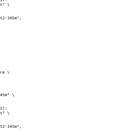
s" \

ce \

45m" \

I):

s" \
