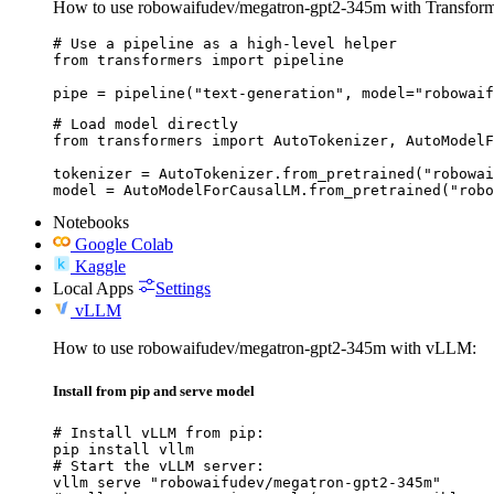
How to use robowaifudev/megatron-gpt2-345m with Transform
# Use a pipeline as a high-level helper

from transformers import pipeline

pipe = pipeline("text-generation", model="robowaif
# Load model directly

from transformers import AutoTokenizer, AutoModelF
tokenizer = AutoTokenizer.from_pretrained("robowai
model = AutoModelForCausalLM.from_pretrained("robo
Notebooks
Google Colab
Kaggle
Local Apps
Settings
vLLM
How to use robowaifudev/megatron-gpt2-345m with vLLM:
Install from pip and serve model
# Install vLLM from pip:

pip install vllm

# Start the vLLM server:

vllm serve "robowaifudev/megatron-gpt2-345m"
