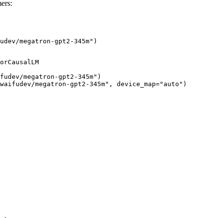
ers:
udev/megatron-gpt2-345m")
orCausalLM

fudev/megatron-gpt2-345m")

waifudev/megatron-gpt2-345m", device_map="auto")