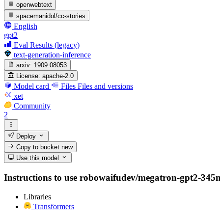
openwebtext
spacemanidol/cc-stories
English
gpt2
Eval Results (legacy)
text-generation-inference
arxiv:
1909.08053
License:
apache-2.0
Model card
Files
Files and versions
xet
Community
2
Deploy
Copy to bucket
new
Use this model
Instructions to use robowaifudev/megatron-gpt2-345m wi
Libraries
Transformers