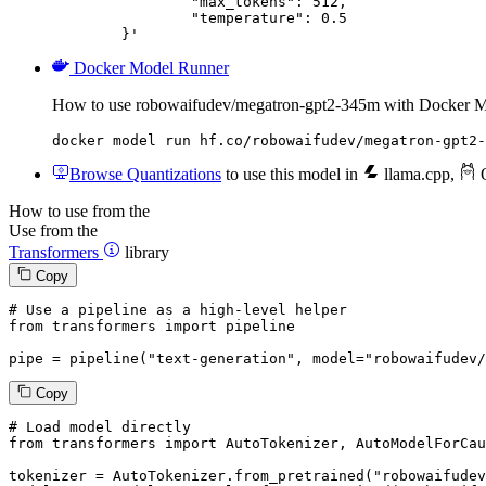
		"max_tokens": 512,

		"temperature": 0.5

	}'
Docker Model Runner
How to use robowaifudev/megatron-gpt2-345m with Docker M
docker model run hf.co/robowaifudev/megatron-gpt2-
Browse Quantizations
to use this model in
llama.cpp
,
O
How to use from the
Use from the
Transformers
library
Copy
# Use a pipeline as a high-level helper
from
 transformers 
import
 pipeline

pipe = pipeline(
"text-generation"
, model=
"robowaifudev/
Copy
# Load model directly
from
 transformers 
import
 AutoTokenizer, AutoModelForCau
tokenizer = AutoTokenizer.from_pretrained(
"robowaifudev