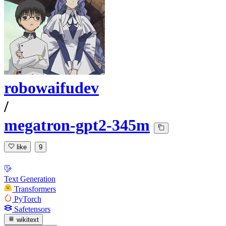
robowaifudev
/
megatron-gpt2-345m
like
9
Text Generation
Transformers
PyTorch
Safetensors
wikitext