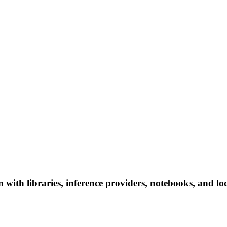
th libraries, inference providers, notebooks, and local