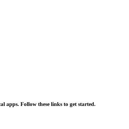
 apps. Follow these links to get started.