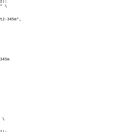
I):

" \

345m
 \

I):
