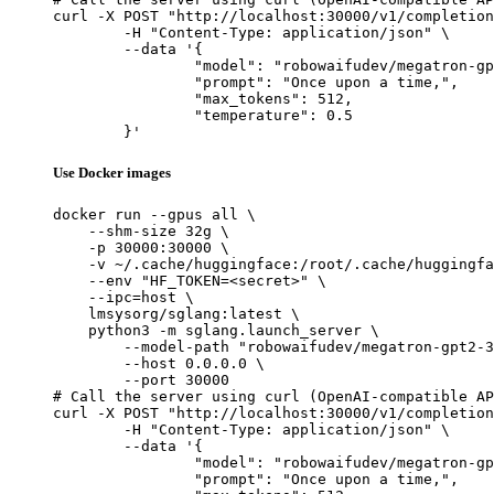
curl -X POST "http://localhost:30000/v1/completion
	-H "Content-Type: application/json" \

	--data '{

		"model": "robowaifudev/megatron-gpt2-345m",

		"prompt": "Once upon a time,",

		"max_tokens": 512,

		"temperature": 0.5

	}'
Use Docker images
docker run --gpus all \

    --shm-size 32g \

    -p 30000:30000 \

    -v ~/.cache/huggingface:/root/.cache/huggingfa
    --env "HF_TOKEN=<secret>" \

    --ipc=host \

    lmsysorg/sglang:latest \

    python3 -m sglang.launch_server \

        --model-path "robowaifudev/megatron-gpt2-3
        --host 0.0.0.0 \

        --port 30000

# Call the server using curl (OpenAI-compatible AP
curl -X POST "http://localhost:30000/v1/completion
	-H "Content-Type: application/json" \

	--data '{

		"model": "robowaifudev/megatron-gpt2-345m",

		"prompt": "Once upon a time,",
