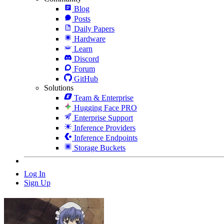
Blog
Posts
Daily Papers
Hardware
Learn
Discord
Forum
GitHub
Solutions
Team & Enterprise
Hugging Face PRO
Enterprise Support
Inference Providers
Inference Endpoints
Storage Buckets
Log In
Sign Up