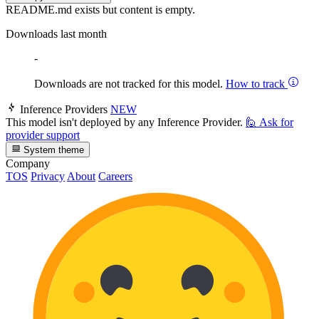
README.md exists but content is empty.
Downloads last month
-
Downloads are not tracked for this model.
How to track
Inference Providers
NEW
This model isn't deployed by any Inference Provider.
🙋
Ask for
provider support
System theme
Company
TOS
Privacy
About
Careers