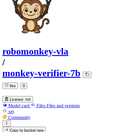
robomonkey-vla
/
monkey-verifier-7b
like
0
License:
mit
Model card
Files
Files and versions
xet
Community
Copy to bucket
new