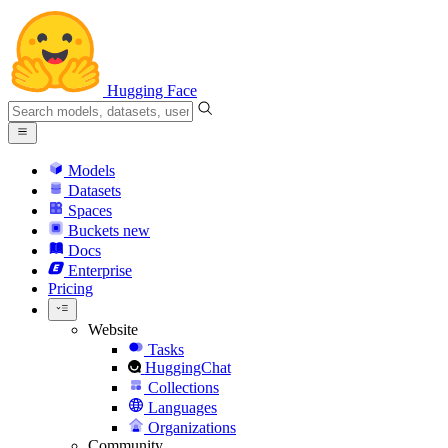
Hugging Face
Models
Datasets
Spaces
Buckets
new
Docs
Enterprise
Pricing
Website
Tasks
HuggingChat
Collections
Languages
Organizations
Community