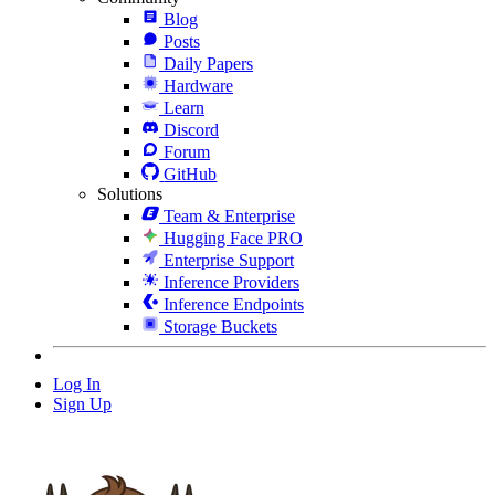
Blog
Posts
Daily Papers
Hardware
Learn
Discord
Forum
GitHub
Solutions
Team & Enterprise
Hugging Face PRO
Enterprise Support
Inference Providers
Inference Endpoints
Storage Buckets
Log In
Sign Up