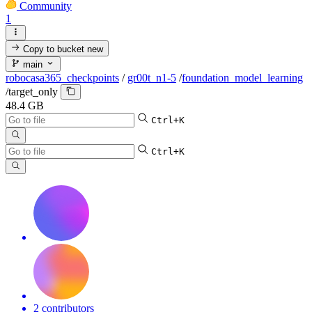
Community
1
Copy to bucket
new
main
robocasa365_checkpoints
/
gr00t_n1-5
/
foundation_model_learning
/
target_only
48.4 GB
Ctrl+K
Ctrl+K
2 contributors