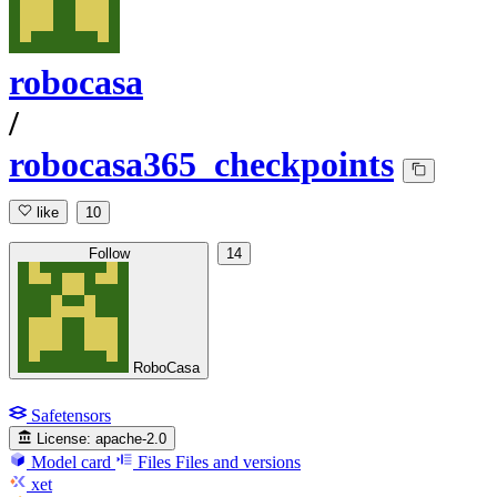
robocasa
/
robocasa365_checkpoints
like
10
Follow
14
RoboCasa
Safetensors
License:
apache-2.0
Model card
Files
Files and versions
xet