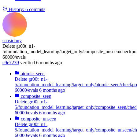
History:
6 commits
snasiriany
Delete gr00t_n1-
5/foundation_model_learning/target_only/composite_unseen/checkpoi
60000/evals
c9e7239
verified
6 months ago
atomic_seen
Delete gr00t_n1-
5/foundation_model_learning/target_only/atomic_seen/checkpo
60000/evals
6 months ago
composite_seen
Delete gr00t_n1-
5/foundation_model_learning/target_only/composite_seen/chec
60000/evals
6 months ago
composite_unseen
Delete gr00t_n1-
5/foundation_model_learning/target_only/composite_unseen/ch
60000/evals
6 months ago