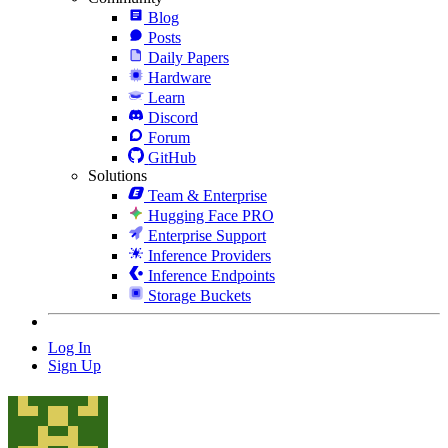
Blog
Posts
Daily Papers
Hardware
Learn
Discord
Forum
GitHub
Solutions
Team & Enterprise
Hugging Face PRO
Enterprise Support
Inference Providers
Inference Endpoints
Storage Buckets
Log In
Sign Up