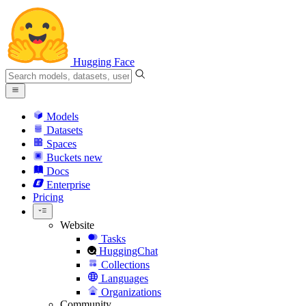
Hugging Face
Models
Datasets
Spaces
Buckets
new
Docs
Enterprise
Pricing
Website
Tasks
HuggingChat
Collections
Languages
Organizations
Community