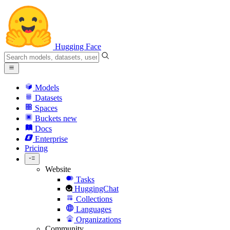
Hugging Face
Models
Datasets
Spaces
Buckets
new
Docs
Enterprise
Pricing
Website
Tasks
HuggingChat
Collections
Languages
Organizations
Community