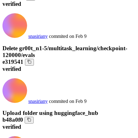
verified
snasiriany
commited on
Feb 9
Delete gr00t_n1-5/multitask_learning/checkpoint-
120000/evals
e319541
verified
snasiriany
commited on
Feb 9
Upload folder using huggingface_hub
b48a0f0
verified