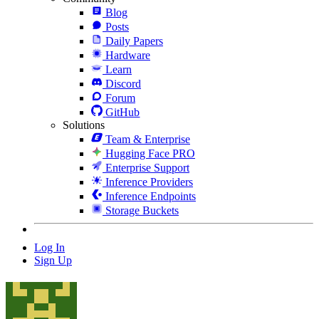
Blog
Posts
Daily Papers
Hardware
Learn
Discord
Forum
GitHub
Solutions
Team & Enterprise
Hugging Face PRO
Enterprise Support
Inference Providers
Inference Endpoints
Storage Buckets
Log In
Sign Up