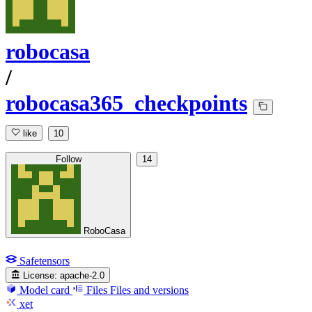
robocasa
/
robocasa365_checkpoints
like
10
Follow
14
RoboCasa
Safetensors
License:
apache-2.0
Model card
Files
Files and versions
xet