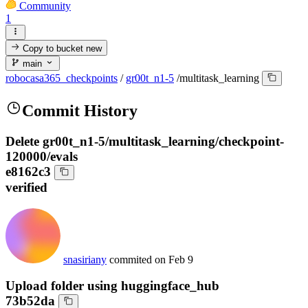
Community
1
Copy to bucket
new
main
robocasa365_checkpoints
/
gr00t_n1-5
/
multitask_learning
Commit History
Delete gr00t_n1-5/multitask_learning/checkpoint-
120000/evals
e8162c3
verified
snasiriany
commited on
Feb 9
Upload folder using huggingface_hub
73b52da