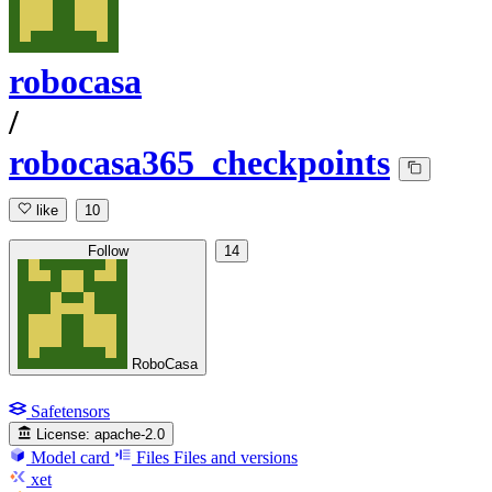
robocasa
/
robocasa365_checkpoints
like
10
Follow
14
RoboCasa
Safetensors
License:
apache-2.0
Model card
Files
Files and versions
xet