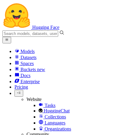
Hugging Face
Models
Datasets
Spaces
Buckets
new
Docs
Enterprise
Pricing
Website
Tasks
HuggingChat
Collections
Languages
Organizations
Community