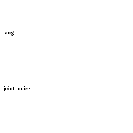
s_lang
_joint_noise