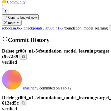
Community
1
Copy to bucket
new
main
robocasa365_checkpoints
/
gr00t_n1-5
/
foundation_model_learning
Commit History
Delete gr00t_n1-5/foundation_model_learning/target
c9e7239
verified
snasiriany
commited on
Feb 12
Delete gr00t_n1-5/foundation_model_learning/target
612ed5c
verified