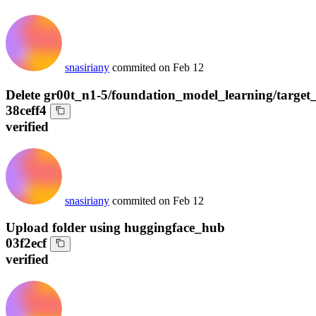
snasiriany
commited on
Feb 12
Delete gr00t_n1-5/foundation_model_learning/target
38ceff4
verified
snasiriany
commited on
Feb 12
Upload folder using huggingface_hub
03f2ecf
verified