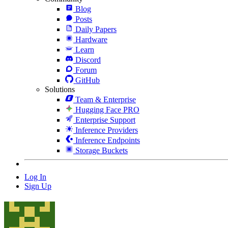
Blog
Posts
Daily Papers
Hardware
Learn
Discord
Forum
GitHub
Solutions
Team & Enterprise
Hugging Face PRO
Enterprise Support
Inference Providers
Inference Endpoints
Storage Buckets
Log In
Sign Up