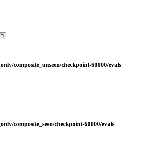
_only/composite_unseen/checkpoint-60000/evals
_only/composite_seen/checkpoint-60000/evals