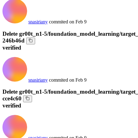
snasiriany
commited on
Feb 9
Delete gr00t_n1-5/foundation_model_learning/target
246b46d
verified
snasiriany
commited on
Feb 9
Delete gr00t_n1-5/foundation_model_learning/target_
cce4c60
verified
snasiriany
commited on
Feb 9