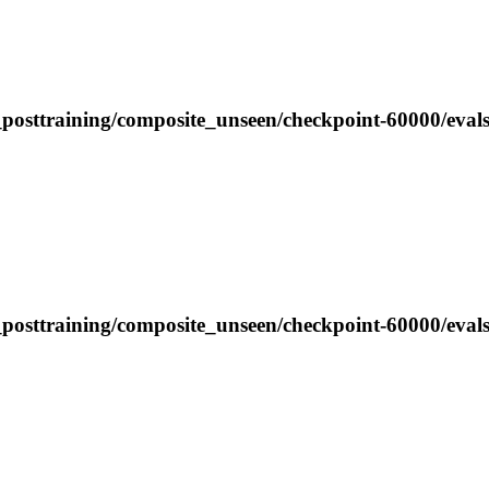
_posttraining/composite_unseen/checkpoint-60000/eval
posttraining/composite_unseen/checkpoint-60000/evals