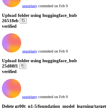
snasiriany
commited on
Feb 9
Upload folder using huggingface_hub
26518eb
verified
snasiriany
commited on
Feb 9
Upload folder using huggingface_hub
25d88f1
verified
snasiriany
commited on
Feb 9
Delete gr00t_n1-5/foundation_model_learning/target_