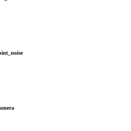
oint_noise
camera