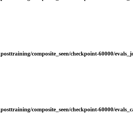
posttraining/composite_seen/checkpoint-60000/evals_j
_posttraining/composite_seen/checkpoint-60000/evals_