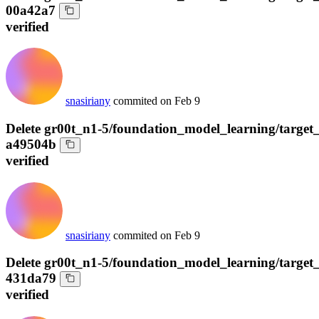
00a42a7
verified
snasiriany
commited on
Feb 9
Delete gr00t_n1-5/foundation_model_learning/target_
a49504b
verified
snasiriany
commited on
Feb 9
Delete gr00t_n1-5/foundation_model_learning/target
431da79
verified