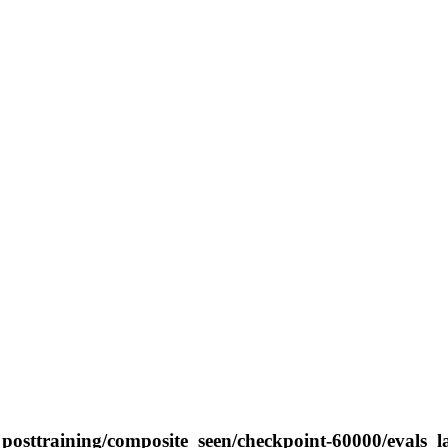
posttraining/composite_seen/checkpoint-60000/evals_l