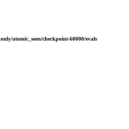
_only/atomic_seen/checkpoint-60000/evals