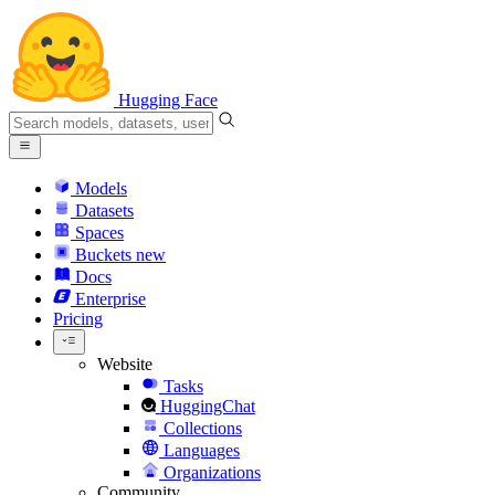
Hugging Face
Models
Datasets
Spaces
Buckets
new
Docs
Enterprise
Pricing
Website
Tasks
HuggingChat
Collections
Languages
Organizations
Community