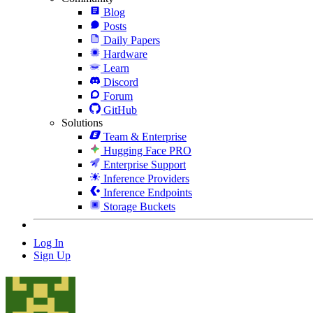
Blog
Posts
Daily Papers
Hardware
Learn
Discord
Forum
GitHub
Solutions
Team & Enterprise
Hugging Face PRO
Enterprise Support
Inference Providers
Inference Endpoints
Storage Buckets
Log In
Sign Up