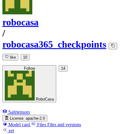
robocasa
/
robocasa365_checkpoints
like
10
Follow
14
RoboCasa
Safetensors
License:
apache-2.0
Model card
Files
Files and versions
xet