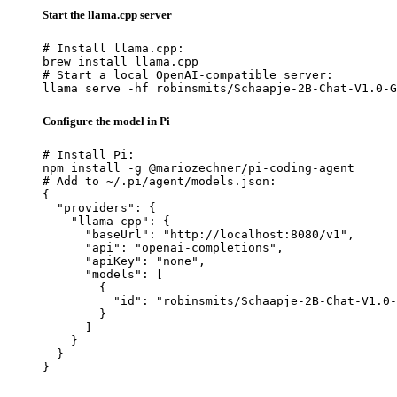
Start the llama.cpp server
# Install llama.cpp:

brew install llama.cpp

# Start a local OpenAI-compatible server:

llama serve -hf robinsmits/Schaapje-2B-Chat-V1.0-G
Configure the model in Pi
# Install Pi:

npm install -g @mariozechner/pi-coding-agent

# Add to ~/.pi/agent/models.json:

{

  "providers": {

    "llama-cpp": {

      "baseUrl": "http://localhost:8080/v1",

      "api": "openai-completions",

      "apiKey": "none",

      "models": [

        {

          "id": "robinsmits/Schaapje-2B-Chat-V1.0-
        }

      ]

    }

  }

}