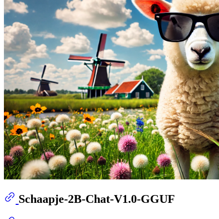
Schaapje-2B-Chat-V1.0-GGUF