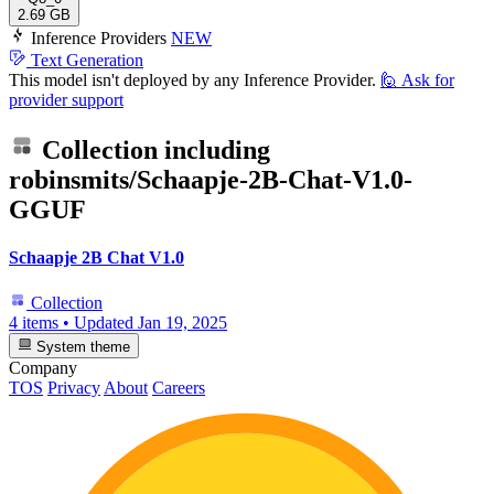
2.69 GB
Inference Providers
NEW
Text Generation
This model isn't deployed by any Inference Provider.
🙋
Ask for
provider support
Collection including
robinsmits/Schaapje-2B-Chat-V1.0-
GGUF
Schaapje 2B Chat V1.0
Collection
4 items
•
Updated
Jan 19, 2025
System theme
Company
TOS
Privacy
About
Careers