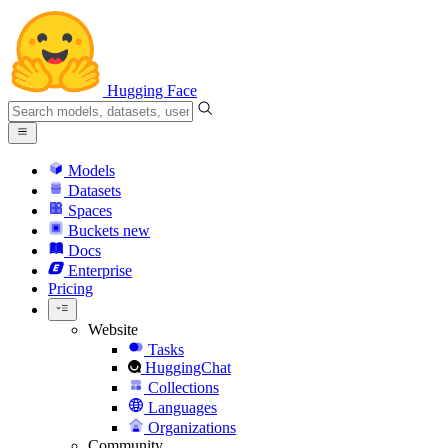
Hugging Face
Models
Datasets
Spaces
Buckets
new
Docs
Enterprise
Pricing
Website
Tasks
HuggingChat
Collections
Languages
Organizations
Community