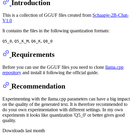
Introduction
This is a collection of GGUF files created from
Schaapje-2B-Chat-
V1.0
It contains the files in the following quantization formats:
,
,
,
Q5_0
Q5_K_M
Q6_K
Q8_0
Requirements
Before you can use the GGUF files you need to clone
llama.cpp
repository
and install it following the official guide.
Recommendation
Experimenting with the llama.cpp parameters can have a big impact
on the quality of the generated text. It is therefore recommended to
do your own experimentation with different settings. In my own
experiments it looks like quantization 'Q5_0' or better gives good
quality.
Downloads last month