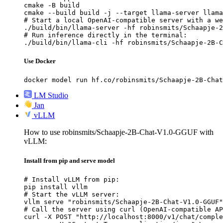
cmake -B build

cmake --build build -j --target llama-server llama
# Start a local OpenAI-compatible server with a we
./build/bin/llama-server -hf robinsmits/Schaapje-2
# Run inference directly in the terminal:

./build/bin/llama-cli -hf robinsmits/Schaapje-2B-C
Use Docker
docker model run hf.co/robinsmits/Schaapje-2B-Chat
LM Studio
Jan
vLLM
How to use robinsmits/Schaapje-2B-Chat-V1.0-GGUF with
vLLM:
Install from pip and serve model
# Install vLLM from pip:

pip install vllm

# Start the vLLM server:

vllm serve "robinsmits/Schaapje-2B-Chat-V1.0-GGUF"

# Call the server using curl (OpenAI-compatible AP
curl -X POST "http://localhost:8000/v1/chat/comple