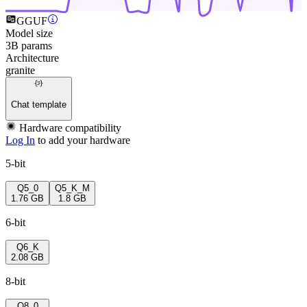
GGUF
Model size
3B params
Architecture
granite
Chat template
Hardware compatibility
Log In
to add your hardware
5-bit
Q5_0
Q5_K_M
1.76 GB
1.8 GB
6-bit
Q6_K
2.08 GB
8-bit
Q8_0