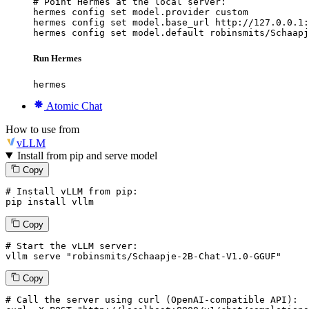
# Point Hermes at the local server:

hermes config set model.provider custom

hermes config set model.base_url http://127.0.0.1:
hermes config set model.default robinsmits/Schaapj
Run Hermes
hermes
Atomic Chat
How to use from
vLLM
Install from pip and serve model
Copy
# Install vLLM from pip:
pip install vllm
Copy
# Start the vLLM server:
vllm
 serve 
"robinsmits/Schaapje-2B-Chat-V1.0-GGUF"
Copy
# 
Call
 the 
server
using
 curl (OpenAI-compatible API):
