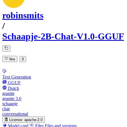
robinsmits
/
Schaapje-2B-Chat-V1.0-GGUF
like
0
Text Generation
GGUF
Dutch
granite
granite 3.0
schaapje
chat
conversational
License:
apache-2.0
Model card
Files
Files and versions