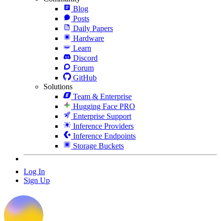
Blog
Posts
Daily Papers
Hardware
Learn
Discord
Forum
GitHub
Solutions
Team & Enterprise
Hugging Face PRO
Enterprise Support
Inference Providers
Inference Endpoints
Storage Buckets
Log In
Sign Up