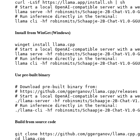
curl -LsSf https://llama.app/install.sh | sh

# Start a local OpenAI-compatible server with a we
llama serve -hf robinsmits/Schaapje-2B-Chat-V1.0-G
# Run inference directly in the terminal:

llama cli -hf robinsmits/Schaapje-2B-Chat-V1.0-GGU
Install from WinGet (Windows)
winget install llama.cpp

# Start a local OpenAI-compatible server with a we
llama serve -hf robinsmits/Schaapje-2B-Chat-V1.0-G
# Run inference directly in the terminal:

llama cli -hf robinsmits/Schaapje-2B-Chat-V1.0-GGU
Use pre-built binary
# Download pre-built binary from:

# https://github.com/ggerganov/llama.cpp/releases

# Start a local OpenAI-compatible server with a we
./llama-server -hf robinsmits/Schaapje-2B-Chat-V1.
# Run inference directly in the terminal:

./llama-cli -hf robinsmits/Schaapje-2B-Chat-V1.0-G
Build from source code
git clone https://github.com/ggerganov/llama.cpp.g
cd llama.cpp
