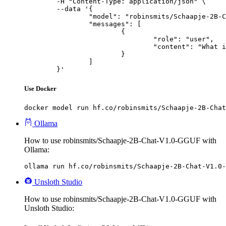
	-H "Content-Type: application/json" \

	--data '{

		"model": "robinsmits/Schaapje-2B-Chat-V1.0-GGUF",

		"messages": [

			{

				"role": "user",

				"content": "What is the capital of France?"

			}

		]

	}'
Use Docker
docker model run hf.co/robinsmits/Schaapje-2B-Chat
Ollama
How to use robinsmits/Schaapje-2B-Chat-V1.0-GGUF with
Ollama:
ollama run hf.co/robinsmits/Schaapje-2B-Chat-V1.0-
Unsloth Studio
How to use robinsmits/Schaapje-2B-Chat-V1.0-GGUF with
Unsloth Studio: