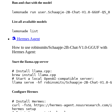
Run and chat with the model
lemonade run user.Schaapje-2B-Chat-V1.0-GGUF-Q5_0
List all available models
lemonade list
Hermes Agent
How to use robinsmits/Schaapje-2B-Chat-V1.0-GGUF with
Hermes Agent:
Start the llama.cpp server
# Install llama.cpp:

brew install llama.cpp

# Start a local OpenAI-compatible server:

llama serve -hf robinsmits/Schaapje-2B-Chat-V1.0-G
Configure Hermes
# Install Hermes:

curl -fsSL https://hermes-agent.nousresearch.com/i
hermes setup
