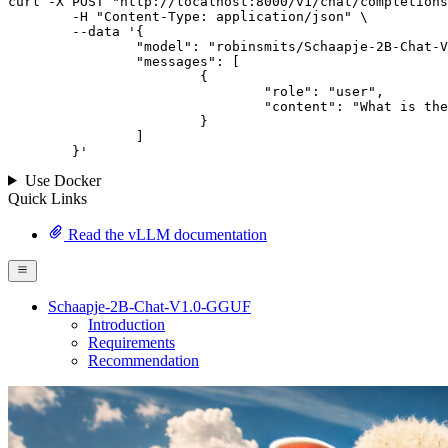
curl -X POST "http://localhost:8000/v1/chat/completions
	-H "Content-Type: application/json" \

--data '{
		"model": "robinsmits/Schaapje-2B-Chat-V1.0-GGUF",

		"messages": [

			{

				"role": "user",

				"content": "What is the capital of France?"

			}

		]

	}
'
Use Docker
Quick Links
Read the vLLM documentation
Schaapje-2B-Chat-V1.0-GGUF
Introduction
Requirements
Recommendation