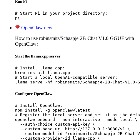
Run Pi
# Start Pi in your project directory:

pi
OpenClaw
new
How to use robinsmits/Schaapje-2B-Chat-V1.0-GGUF with
OpenClaw:
Start the llama.cpp server
# Install llama.cpp:

brew install llama.cpp

# Start a local OpenAI-compatible server:

llama serve -hf robinsmits/Schaapje-2B-Chat-V1.0-G
Configure OpenClaw
# Install OpenClaw:

npm install -g openclaw@latest

# Register the local server and set it as the defa
openclaw onboard --non-interactive --mode local \

  --auth-choice custom-api-key \

  --custom-base-url http://127.0.0.1:8080/v1 \

  --custom-model-id "robinsmits/Schaapje-2B-Chat-V
  --custom-provider-id llama-cpp \
