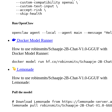
  --custom-compatibility openai \

  --custom-text-input \

  --accept-risk \

  --skip-health
Run OpenClaw
openclaw agent --local --agent main --message "Hel
Docker Model Runner
How to use robinsmits/Schaapje-2B-Chat-V1.0-GGUF with
Docker Model Runner:
docker model run hf.co/robinsmits/Schaapje-2B-Chat
Lemonade
How to use robinsmits/Schaapje-2B-Chat-V1.0-GGUF with
Lemonade:
Pull the model
# Download Lemonade from https://lemonade-server.a
lemonade pull robinsmits/Schaapje-2B-Chat-V1.0-GGU