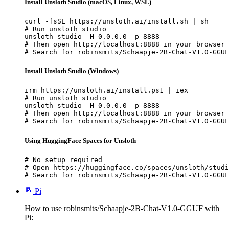
Install Unsloth Studio (macOS, Linux, WSL)
curl -fsSL https://unsloth.ai/install.sh | sh

# Run unsloth studio

unsloth studio -H 0.0.0.0 -p 8888

# Then open http://localhost:8888 in your browser

# Search for robinsmits/Schaapje-2B-Chat-V1.0-GGUF
Install Unsloth Studio (Windows)
irm https://unsloth.ai/install.ps1 | iex

# Run unsloth studio

unsloth studio -H 0.0.0.0 -p 8888

# Then open http://localhost:8888 in your browser

# Search for robinsmits/Schaapje-2B-Chat-V1.0-GGUF
Using HuggingFace Spaces for Unsloth
# No setup required

# Open https://huggingface.co/spaces/unsloth/studi
# Search for robinsmits/Schaapje-2B-Chat-V1.0-GGUF
Pi
How to use robinsmits/Schaapje-2B-Chat-V1.0-GGUF with
Pi: