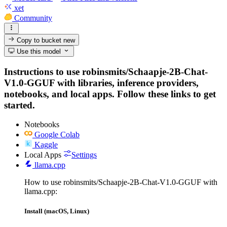
xet
Community
Copy to bucket
new
Use this model
Instructions to use robinsmits/Schaapje-2B-Chat-
V1.0-GGUF with libraries, inference providers,
notebooks, and local apps. Follow these links to get
started.
Notebooks
Google Colab
Kaggle
Local Apps
Settings
llama.cpp
How to use robinsmits/Schaapje-2B-Chat-V1.0-GGUF with
llama.cpp:
Install (macOS, Linux)