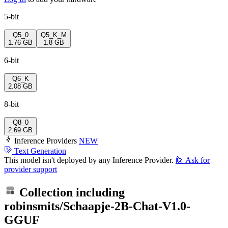
5-bit
Q5_0
Q5_K_M
1.76 GB
1.8 GB
6-bit
Q6_K
2.08 GB
8-bit
Q8_0
2.69 GB
Inference Providers
NEW
Text Generation
This model isn't deployed by any Inference Provider.
🙋
Ask for
provider support
Collection including
robinsmits/Schaapje-2B-Chat-V1.0-
GGUF