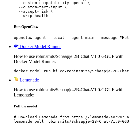
  --custom-compatibility openai \

  --custom-text-input \

  --accept-risk \

  --skip-health
Run OpenClaw
openclaw agent --local --agent main --message "Hel
Docker Model Runner
How to use robinsmits/Schaapje-2B-Chat-V1.0-GGUF with
Docker Model Runner:
docker model run hf.co/robinsmits/Schaapje-2B-Chat
Lemonade
How to use robinsmits/Schaapje-2B-Chat-V1.0-GGUF with
Lemonade:
Pull the model
# Download Lemonade from https://lemonade-server.a
lemonade pull robinsmits/Schaapje-2B-Chat-V1.0-GGU