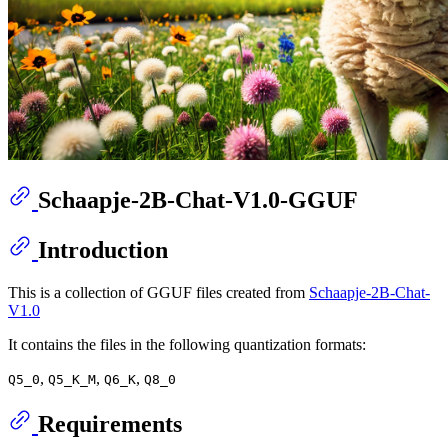
Schaapje-2B-Chat-V1.0-GGUF
Introduction
This is a collection of GGUF files created from
Schaapje-2B-Chat-
V1.0
It contains the files in the following quantization formats:
,
,
,
Q5_0
Q5_K_M
Q6_K
Q8_0
Requirements