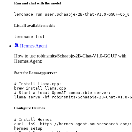
Run and chat with the model
lemonade run user.Schaapje-2B-Chat-V1.0-GGUF-Q5_0
List all available models
lemonade list
Hermes Agent
How to use robinsmits/Schaapje-2B-Chat-V1.0-GGUF with
Hermes Agent:
Start the llama.cpp server
# Install llama.cpp:

brew install llama.cpp

# Start a local OpenAI-compatible server:

llama serve -hf robinsmits/Schaapje-2B-Chat-V1.0-G
Configure Hermes
# Install Hermes:

curl -fsSL https://hermes-agent.nousresearch.com/i
hermes setup
