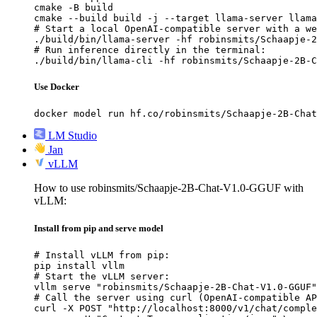
cmake -B build

cmake --build build -j --target llama-server llama
# Start a local OpenAI-compatible server with a we
./build/bin/llama-server -hf robinsmits/Schaapje-2
# Run inference directly in the terminal:

./build/bin/llama-cli -hf robinsmits/Schaapje-2B-C
Use Docker
docker model run hf.co/robinsmits/Schaapje-2B-Chat
LM Studio
Jan
vLLM
How to use robinsmits/Schaapje-2B-Chat-V1.0-GGUF with
vLLM:
Install from pip and serve model
# Install vLLM from pip:

pip install vllm

# Start the vLLM server:

vllm serve "robinsmits/Schaapje-2B-Chat-V1.0-GGUF"

# Call the server using curl (OpenAI-compatible AP
curl -X POST "http://localhost:8000/v1/chat/comple