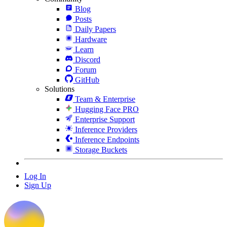
Blog
Posts
Daily Papers
Hardware
Learn
Discord
Forum
GitHub
Solutions
Team & Enterprise
Hugging Face PRO
Enterprise Support
Inference Providers
Inference Endpoints
Storage Buckets
Log In
Sign Up