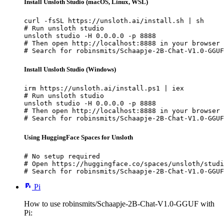
Install Unsloth Studio (macOS, Linux, WSL)
curl -fsSL https://unsloth.ai/install.sh | sh

# Run unsloth studio

unsloth studio -H 0.0.0.0 -p 8888

# Then open http://localhost:8888 in your browser

# Search for robinsmits/Schaapje-2B-Chat-V1.0-GGUF
Install Unsloth Studio (Windows)
irm https://unsloth.ai/install.ps1 | iex

# Run unsloth studio

unsloth studio -H 0.0.0.0 -p 8888

# Then open http://localhost:8888 in your browser

# Search for robinsmits/Schaapje-2B-Chat-V1.0-GGUF
Using HuggingFace Spaces for Unsloth
# No setup required

# Open https://huggingface.co/spaces/unsloth/studi
# Search for robinsmits/Schaapje-2B-Chat-V1.0-GGUF
Pi
How to use robinsmits/Schaapje-2B-Chat-V1.0-GGUF with
Pi: