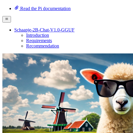
Read the Pi documentation
Schaapje-2B-Chat-V1.0-GGUF
Introduction
Requirements
Recommendation