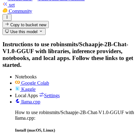
xet
Community
Copy to bucket
new
Use this model
Instructions to use robinsmits/Schaapje-2B-Chat-
V1.0-GGUF with libraries, inference providers,
notebooks, and local apps. Follow these links to get
started.
Notebooks
Google Colab
Kaggle
Local Apps
Settings
llama.cpp
How to use robinsmits/Schaapje-2B-Chat-V1.0-GGUF with
llama.cpp:
Install (macOS, Linux)