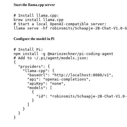
Start the llama.cpp server
# Install llama.cpp:

brew install llama.cpp

# Start a local OpenAI-compatible server:

llama serve -hf robinsmits/Schaapje-2B-Chat-V1.0-G
Configure the model in Pi
# Install Pi:

npm install -g @mariozechner/pi-coding-agent

# Add to ~/.pi/agent/models.json:

{

  "providers": {

    "llama-cpp": {

      "baseUrl": "http://localhost:8080/v1",

      "api": "openai-completions",

      "apiKey": "none",

      "models": [

        {

          "id": "robinsmits/Schaapje-2B-Chat-V1.0-
        }

      ]

    }

  }

}