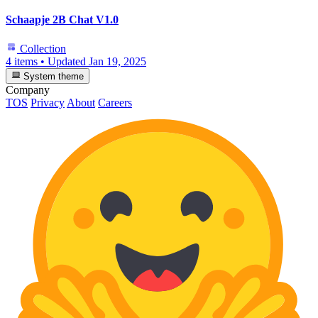
Schaapje 2B Chat V1.0
Collection
4 items
•
Updated
Jan 19, 2025
System theme
Company
TOS
Privacy
About
Careers