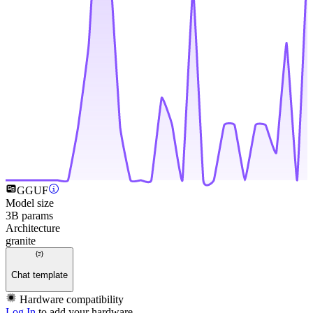
GGUF
Model size
3B params
Architecture
granite
Chat template
Hardware compatibility
Log In
to add your hardware