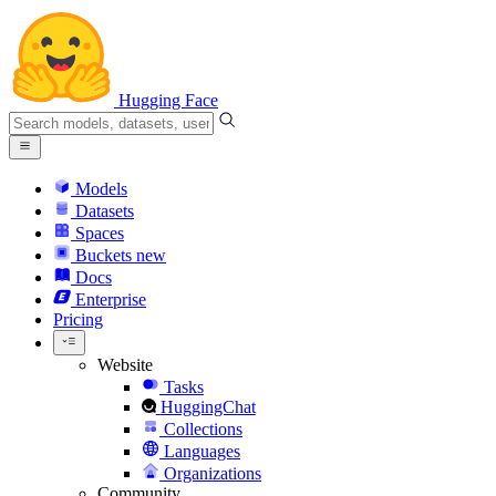
Hugging Face
Models
Datasets
Spaces
Buckets
new
Docs
Enterprise
Pricing
Website
Tasks
HuggingChat
Collections
Languages
Organizations
Community