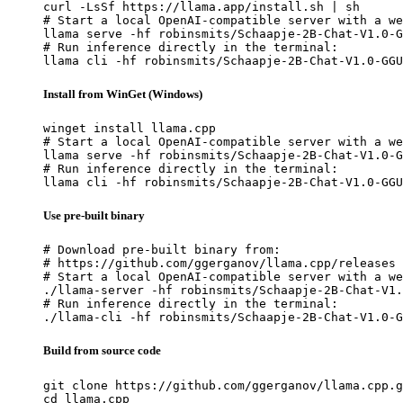
curl -LsSf https://llama.app/install.sh | sh

# Start a local OpenAI-compatible server with a we
llama serve -hf robinsmits/Schaapje-2B-Chat-V1.0-G
# Run inference directly in the terminal:

llama cli -hf robinsmits/Schaapje-2B-Chat-V1.0-GGU
Install from WinGet (Windows)
winget install llama.cpp

# Start a local OpenAI-compatible server with a we
llama serve -hf robinsmits/Schaapje-2B-Chat-V1.0-G
# Run inference directly in the terminal:

llama cli -hf robinsmits/Schaapje-2B-Chat-V1.0-GGU
Use pre-built binary
# Download pre-built binary from:

# https://github.com/ggerganov/llama.cpp/releases

# Start a local OpenAI-compatible server with a we
./llama-server -hf robinsmits/Schaapje-2B-Chat-V1.
# Run inference directly in the terminal:

./llama-cli -hf robinsmits/Schaapje-2B-Chat-V1.0-G
Build from source code
git clone https://github.com/ggerganov/llama.cpp.g
cd llama.cpp
