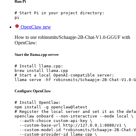
Run Pi
# Start Pi in your project directory:

pi
OpenClaw
new
How to use robinsmits/Schaapje-2B-Chat-V1.0-GGUF with
OpenClaw:
Start the llama.cpp server
# Install llama.cpp:

brew install llama.cpp

# Start a local OpenAI-compatible server:

llama serve -hf robinsmits/Schaapje-2B-Chat-V1.0-G
Configure OpenClaw
# Install OpenClaw:

npm install -g openclaw@latest

# Register the local server and set it as the defa
openclaw onboard --non-interactive --mode local \

  --auth-choice custom-api-key \

  --custom-base-url http://127.0.0.1:8080/v1 \

  --custom-model-id "robinsmits/Schaapje-2B-Chat-V
  --custom-provider-id llama-cpp \
