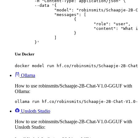
	-H "Content-Type: application/json" \

	--data '{

		"model": "robinsmits/Schaapje-2B-Chat-V1.0-GGUF",

		"messages": [

			{

				"role": "user",

				"content": "What is the capital of France?"

			}

		]

	}'
Use Docker
docker model run hf.co/robinsmits/Schaapje-2B-Chat
Ollama
How to use robinsmits/Schaapje-2B-Chat-V1.0-GGUF with
Ollama:
ollama run hf.co/robinsmits/Schaapje-2B-Chat-V1.0-
Unsloth Studio
How to use robinsmits/Schaapje-2B-Chat-V1.0-GGUF with
Unsloth Studio: