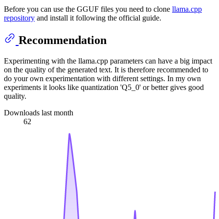
Before you can use the GGUF files you need to clone
llama.cpp
repository
and install it following the official guide.
Recommendation
Experimenting with the llama.cpp parameters can have a big impact
on the quality of the generated text. It is therefore recommended to
do your own experimentation with different settings. In my own
experiments it looks like quantization 'Q5_0' or better gives good
quality.
Downloads last month
62