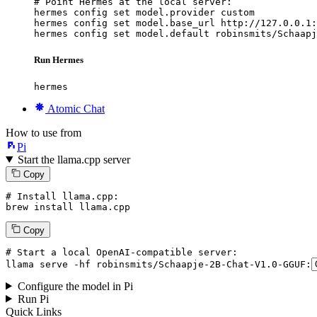
# Point Hermes at the local server:

hermes config set model.provider custom

hermes config set model.base_url http://127.0.0.1:
hermes config set model.default robinsmits/Schaapj
Run Hermes
hermes
Atomic Chat
How to use from
Pi
Start the llama.cpp server
Copy
# Install llama.cpp:
brew install llama.cpp
Copy
# Start a local OpenAI-compatible server:
llama
 serve -hf robinsmits/Schaapje-
2
B-Chat-V1.
0
-GGUF:
Configure the model in Pi
Run Pi
Quick Links