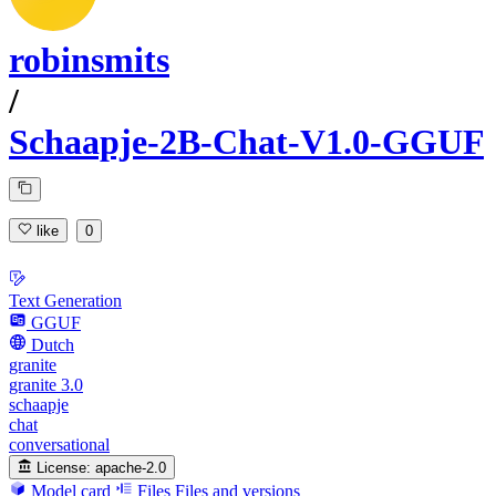
robinsmits
/
Schaapje-2B-Chat-V1.0-GGUF
like
0
Text Generation
GGUF
Dutch
granite
granite 3.0
schaapje
chat
conversational
License:
apache-2.0
Model card
Files
Files and versions