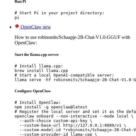
Run Pi
# Start Pi in your project directory:

pi
OpenClaw
new
How to use robinsmits/Schaapje-2B-Chat-V1.0-GGUF with
OpenClaw:
Start the llama.cpp server
# Install llama.cpp:

brew install llama.cpp

# Start a local OpenAI-compatible server:

llama serve -hf robinsmits/Schaapje-2B-Chat-V1.0-G
Configure OpenClaw
# Install OpenClaw:

npm install -g openclaw@latest

# Register the local server and set it as the defa
openclaw onboard --non-interactive --mode local \

  --auth-choice custom-api-key \

  --custom-base-url http://127.0.0.1:8080/v1 \

  --custom-model-id "robinsmits/Schaapje-2B-Chat-V
  --custom-provider-id llama-cpp \
