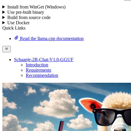
Install from WinGet (Windows)
Use pre-built binary
Build from source code
Use Docker
Quick Links
Read the llama.cpp documentation
Schaapje-2B-Chat-V1.0-GGUF
Introduction
Requirements
Recommendation