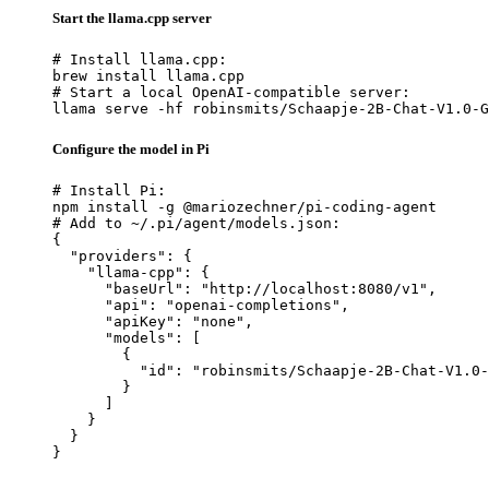
Start the llama.cpp server
# Install llama.cpp:

brew install llama.cpp

# Start a local OpenAI-compatible server:

llama serve -hf robinsmits/Schaapje-2B-Chat-V1.0-G
Configure the model in Pi
# Install Pi:

npm install -g @mariozechner/pi-coding-agent

# Add to ~/.pi/agent/models.json:

{

  "providers": {

    "llama-cpp": {

      "baseUrl": "http://localhost:8080/v1",

      "api": "openai-completions",

      "apiKey": "none",

      "models": [

        {

          "id": "robinsmits/Schaapje-2B-Chat-V1.0-
        }

      ]

    }

  }

}