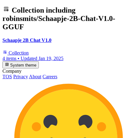
Collection including
robinsmits/Schaapje-2B-Chat-V1.0-
GGUF
Schaapje 2B Chat V1.0
Collection
4 items
•
Updated
Jan 19, 2025
System theme
Company
TOS
Privacy
About
Careers