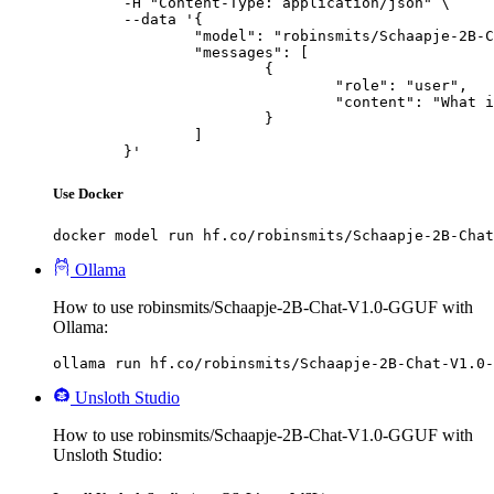
	-H "Content-Type: application/json" \

	--data '{

		"model": "robinsmits/Schaapje-2B-Chat-V1.0-GGUF",

		"messages": [

			{

				"role": "user",

				"content": "What is the capital of France?"

			}

		]

	}'
Use Docker
docker model run hf.co/robinsmits/Schaapje-2B-Chat
Ollama
How to use robinsmits/Schaapje-2B-Chat-V1.0-GGUF with
Ollama:
ollama run hf.co/robinsmits/Schaapje-2B-Chat-V1.0-
Unsloth Studio
How to use robinsmits/Schaapje-2B-Chat-V1.0-GGUF with
Unsloth Studio: