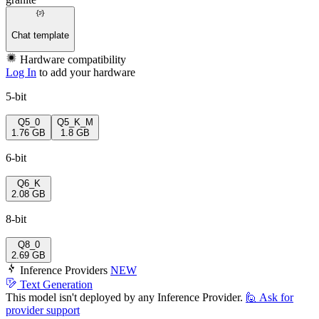
Chat template
Hardware compatibility
Log In
to add your hardware
5-bit
Q5_0
Q5_K_M
1.76 GB
1.8 GB
6-bit
Q6_K
2.08 GB
8-bit
Q8_0
2.69 GB
Inference Providers
NEW
Text Generation
This model isn't deployed by any Inference Provider.
🙋
Ask for
provider support