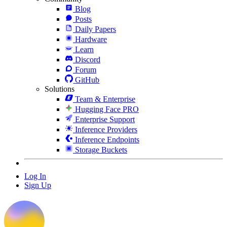
Blog
Posts
Daily Papers
Hardware
Learn
Discord
Forum
GitHub
Solutions
Team & Enterprise
Hugging Face PRO
Enterprise Support
Inference Providers
Inference Endpoints
Storage Buckets
Log In
Sign Up