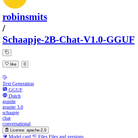
robinsmits
/
Schaapje-2B-Chat-V1.0-GGUF
like
0
Text Generation
GGUF
Dutch
granite
granite 3.0
schaapje
chat
conversational
License:
apache-2.0
Model card
Files
Files and versions