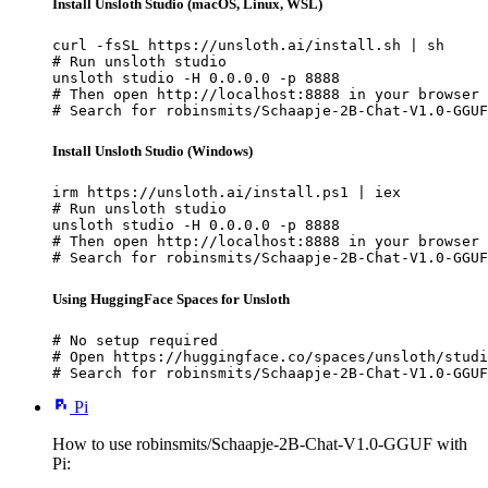
Install Unsloth Studio (macOS, Linux, WSL)
curl -fsSL https://unsloth.ai/install.sh | sh

# Run unsloth studio

unsloth studio -H 0.0.0.0 -p 8888

# Then open http://localhost:8888 in your browser

# Search for robinsmits/Schaapje-2B-Chat-V1.0-GGUF
Install Unsloth Studio (Windows)
irm https://unsloth.ai/install.ps1 | iex

# Run unsloth studio

unsloth studio -H 0.0.0.0 -p 8888

# Then open http://localhost:8888 in your browser

# Search for robinsmits/Schaapje-2B-Chat-V1.0-GGUF
Using HuggingFace Spaces for Unsloth
# No setup required

# Open https://huggingface.co/spaces/unsloth/studi
# Search for robinsmits/Schaapje-2B-Chat-V1.0-GGUF
Pi
How to use robinsmits/Schaapje-2B-Chat-V1.0-GGUF with
Pi: