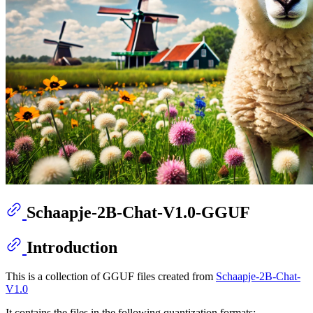
Schaapje-2B-Chat-V1.0-GGUF
Introduction
This is a collection of GGUF files created from
Schaapje-2B-Chat-
V1.0
It contains the files in the following quantization formats: