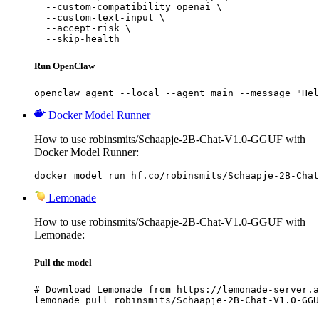
  --custom-compatibility openai \

  --custom-text-input \

  --accept-risk \

  --skip-health
Run OpenClaw
openclaw agent --local --agent main --message "Hel
Docker Model Runner
How to use robinsmits/Schaapje-2B-Chat-V1.0-GGUF with
Docker Model Runner:
docker model run hf.co/robinsmits/Schaapje-2B-Chat
Lemonade
How to use robinsmits/Schaapje-2B-Chat-V1.0-GGUF with
Lemonade:
Pull the model
# Download Lemonade from https://lemonade-server.a
lemonade pull robinsmits/Schaapje-2B-Chat-V1.0-GGU