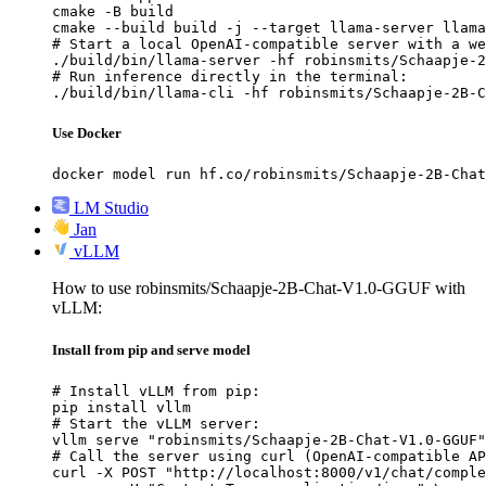
cmake -B build

cmake --build build -j --target llama-server llama
# Start a local OpenAI-compatible server with a we
./build/bin/llama-server -hf robinsmits/Schaapje-2
# Run inference directly in the terminal:

./build/bin/llama-cli -hf robinsmits/Schaapje-2B-C
Use Docker
docker model run hf.co/robinsmits/Schaapje-2B-Chat
LM Studio
Jan
vLLM
How to use robinsmits/Schaapje-2B-Chat-V1.0-GGUF with
vLLM:
Install from pip and serve model
# Install vLLM from pip:

pip install vllm

# Start the vLLM server:

vllm serve "robinsmits/Schaapje-2B-Chat-V1.0-GGUF"

# Call the server using curl (OpenAI-compatible AP
curl -X POST "http://localhost:8000/v1/chat/comple