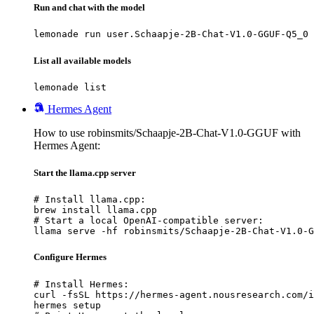
Run and chat with the model
lemonade run user.Schaapje-2B-Chat-V1.0-GGUF-Q5_0
List all available models
lemonade list
Hermes Agent
How to use robinsmits/Schaapje-2B-Chat-V1.0-GGUF with
Hermes Agent:
Start the llama.cpp server
# Install llama.cpp:

brew install llama.cpp

# Start a local OpenAI-compatible server:

llama serve -hf robinsmits/Schaapje-2B-Chat-V1.0-G
Configure Hermes
# Install Hermes:

curl -fsSL https://hermes-agent.nousresearch.com/i
hermes setup
