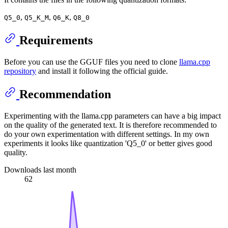
,
,
,
Q5_0
Q5_K_M
Q6_K
Q8_0
Requirements
Before you can use the GGUF files you need to clone
llama.cpp
repository
and install it following the official guide.
Recommendation
Experimenting with the llama.cpp parameters can have a big impact
on the quality of the generated text. It is therefore recommended to
do your own experimentation with different settings. In my own
experiments it looks like quantization 'Q5_0' or better gives good
quality.
Downloads last month
62