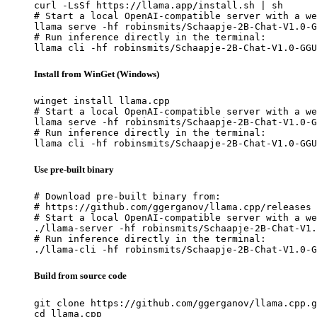
curl -LsSf https://llama.app/install.sh | sh

# Start a local OpenAI-compatible server with a we
llama serve -hf robinsmits/Schaapje-2B-Chat-V1.0-G
# Run inference directly in the terminal:

llama cli -hf robinsmits/Schaapje-2B-Chat-V1.0-GGU
Install from WinGet (Windows)
winget install llama.cpp

# Start a local OpenAI-compatible server with a we
llama serve -hf robinsmits/Schaapje-2B-Chat-V1.0-G
# Run inference directly in the terminal:

llama cli -hf robinsmits/Schaapje-2B-Chat-V1.0-GGU
Use pre-built binary
# Download pre-built binary from:

# https://github.com/ggerganov/llama.cpp/releases

# Start a local OpenAI-compatible server with a we
./llama-server -hf robinsmits/Schaapje-2B-Chat-V1.
# Run inference directly in the terminal:

./llama-cli -hf robinsmits/Schaapje-2B-Chat-V1.0-G
Build from source code
git clone https://github.com/ggerganov/llama.cpp.g
cd llama.cpp
