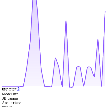
GGUF
Model size
3B params
Architecture
granite