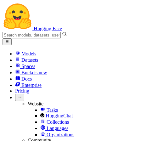
Hugging Face
Models
Datasets
Spaces
Buckets
new
Docs
Enterprise
Pricing
Website
Tasks
HuggingChat
Collections
Languages
Organizations
Community