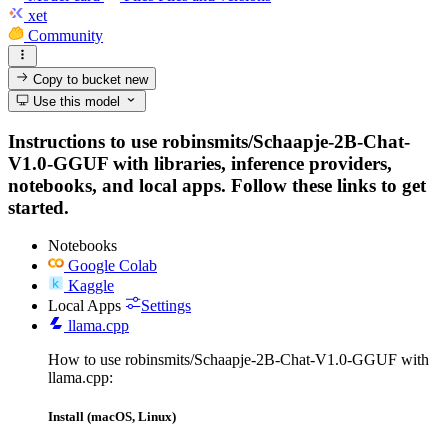
xet
Community
Copy to bucket
new
Use this model
Instructions to use robinsmits/Schaapje-2B-Chat-
V1.0-GGUF with libraries, inference providers,
notebooks, and local apps. Follow these links to get
started.
Notebooks
Google Colab
Kaggle
Local Apps
Settings
llama.cpp
How to use robinsmits/Schaapje-2B-Chat-V1.0-GGUF with
llama.cpp:
Install (macOS, Linux)