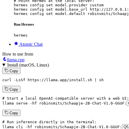
# Point Hermes at the local server:

hermes config set model.provider custom

hermes config set model.base_url http://127.0.0.1:
hermes config set model.default robinsmits/Schaapj
Run Hermes
hermes
Atomic Chat
How to use from
llama.cpp
Install (macOS, Linux)
Copy
curl -LsSf https://llama.app/install.sh | sh
Copy
# Start a local OpenAI-compatible server with a web UI:
llama
 serve -hf robinsmits/Schaapje-
2
B-Chat-V1.
0
-GGUF:
Copy
# Run inference directly in the terminal:
llama
 cli -hf robinsmits/Schaapje-
2
B-Chat-V1.
0
-GGUF: