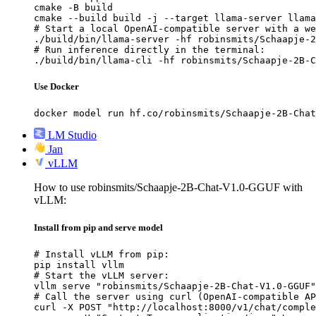
cmake -B build

cmake --build build -j --target llama-server llama
# Start a local OpenAI-compatible server with a we
./build/bin/llama-server -hf robinsmits/Schaapje-2
# Run inference directly in the terminal:

./build/bin/llama-cli -hf robinsmits/Schaapje-2B-C
Use Docker
docker model run hf.co/robinsmits/Schaapje-2B-Chat
LM Studio
Jan
vLLM
How to use robinsmits/Schaapje-2B-Chat-V1.0-GGUF with
vLLM:
Install from pip and serve model
# Install vLLM from pip:

pip install vllm

# Start the vLLM server:

vllm serve "robinsmits/Schaapje-2B-Chat-V1.0-GGUF"

# Call the server using curl (OpenAI-compatible AP
curl -X POST "http://localhost:8000/v1/chat/comple