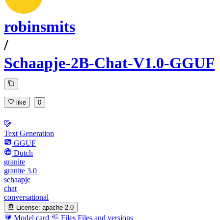
robinsmits
/
Schaapje-2B-Chat-V1.0-GGUF
like
0
Text Generation
GGUF
Dutch
granite
granite 3.0
schaapje
chat
conversational
License:
apache-2.0
Model card
Files
Files and versions