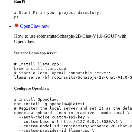
Run Pi
# Start Pi in your project directory:

pi
OpenClaw
new
How to use robinsmits/Schaapje-2B-Chat-V1.0-GGUF with
OpenClaw:
Start the llama.cpp server
# Install llama.cpp:

brew install llama.cpp

# Start a local OpenAI-compatible server:

llama serve -hf robinsmits/Schaapje-2B-Chat-V1.0-G
Configure OpenClaw
# Install OpenClaw:

npm install -g openclaw@latest

# Register the local server and set it as the defa
openclaw onboard --non-interactive --mode local \

  --auth-choice custom-api-key \

  --custom-base-url http://127.0.0.1:8080/v1 \

  --custom-model-id "robinsmits/Schaapje-2B-Chat-V
  --custom-provider-id llama-cpp \
