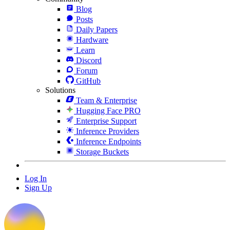
Blog
Posts
Daily Papers
Hardware
Learn
Discord
Forum
GitHub
Solutions
Team & Enterprise
Hugging Face PRO
Enterprise Support
Inference Providers
Inference Endpoints
Storage Buckets
Log In
Sign Up