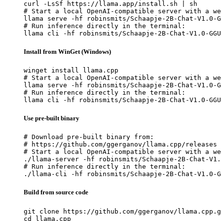
curl -LsSf https://llama.app/install.sh | sh

# Start a local OpenAI-compatible server with a we
llama serve -hf robinsmits/Schaapje-2B-Chat-V1.0-G
# Run inference directly in the terminal:

llama cli -hf robinsmits/Schaapje-2B-Chat-V1.0-GGU
Install from WinGet (Windows)
winget install llama.cpp

# Start a local OpenAI-compatible server with a we
llama serve -hf robinsmits/Schaapje-2B-Chat-V1.0-G
# Run inference directly in the terminal:

llama cli -hf robinsmits/Schaapje-2B-Chat-V1.0-GGU
Use pre-built binary
# Download pre-built binary from:

# https://github.com/ggerganov/llama.cpp/releases

# Start a local OpenAI-compatible server with a we
./llama-server -hf robinsmits/Schaapje-2B-Chat-V1.
# Run inference directly in the terminal:

./llama-cli -hf robinsmits/Schaapje-2B-Chat-V1.0-G
Build from source code
git clone https://github.com/ggerganov/llama.cpp.g
cd llama.cpp
