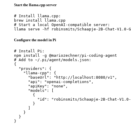
Start the llama.cpp server
# Install llama.cpp:

brew install llama.cpp

# Start a local OpenAI-compatible server:

llama serve -hf robinsmits/Schaapje-2B-Chat-V1.0-G
Configure the model in Pi
# Install Pi:

npm install -g @mariozechner/pi-coding-agent

# Add to ~/.pi/agent/models.json:

{

  "providers": {

    "llama-cpp": {

      "baseUrl": "http://localhost:8080/v1",

      "api": "openai-completions",

      "apiKey": "none",

      "models": [

        {

          "id": "robinsmits/Schaapje-2B-Chat-V1.0-
        }

      ]

    }

  }

}