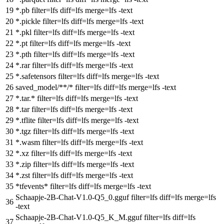
*.pb
filter
=lfs
diff
=lfs
merge
=lfs -text
*.pickle
filter
=lfs
diff
=lfs
merge
=lfs -text
*.pkl
filter
=lfs
diff
=lfs
merge
=lfs -text
*.pt
filter
=lfs
diff
=lfs
merge
=lfs -text
*.pth
filter
=lfs
diff
=lfs
merge
=lfs -text
*.rar
filter
=lfs
diff
=lfs
merge
=lfs -text
*.safetensors
filter
=lfs
diff
=lfs
merge
=lfs -text
saved_model/**/*
filter
=lfs
diff
=lfs
merge
=lfs -text
*.tar.*
filter
=lfs
diff
=lfs
merge
=lfs -text
*.tar
filter
=lfs
diff
=lfs
merge
=lfs -text
*.tflite
filter
=lfs
diff
=lfs
merge
=lfs -text
*.tgz
filter
=lfs
diff
=lfs
merge
=lfs -text
*.wasm
filter
=lfs
diff
=lfs
merge
=lfs -text
*.xz
filter
=lfs
diff
=lfs
merge
=lfs -text
*.zip
filter
=lfs
diff
=lfs
merge
=lfs -text
*.zst
filter
=lfs
diff
=lfs
merge
=lfs -text
*tfevents*
filter
=lfs
diff
=lfs
merge
=lfs -text
Schaapje-2B-Chat-V1.0-Q5_0.gguf
filter
=lfs
diff
=lfs
merge
=lfs
-text
Schaapje-2B-Chat-V1.0-Q5_K_M.gguf
filter
=lfs
diff
=lfs