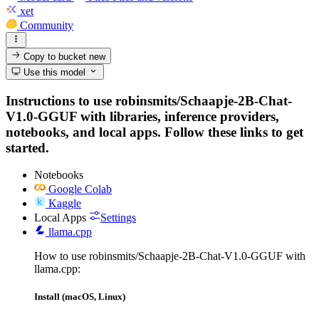
xet
Community
Copy to bucket
new
Use this model
Instructions to use robinsmits/Schaapje-2B-Chat-
V1.0-GGUF with libraries, inference providers,
notebooks, and local apps. Follow these links to get
started.
Notebooks
Google Colab
Kaggle
Local Apps
Settings
llama.cpp
How to use robinsmits/Schaapje-2B-Chat-V1.0-GGUF with
llama.cpp:
Install (macOS, Linux)