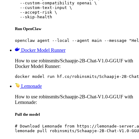
  --custom-compatibility openai \

  --custom-text-input \

  --accept-risk \

  --skip-health
Run OpenClaw
openclaw agent --local --agent main --message "Hel
Docker Model Runner
How to use robinsmits/Schaapje-2B-Chat-V1.0-GGUF with
Docker Model Runner:
docker model run hf.co/robinsmits/Schaapje-2B-Chat
Lemonade
How to use robinsmits/Schaapje-2B-Chat-V1.0-GGUF with
Lemonade:
Pull the model
# Download Lemonade from https://lemonade-server.a
lemonade pull robinsmits/Schaapje-2B-Chat-V1.0-GGU