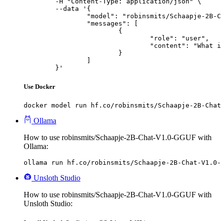
	-H "Content-Type: application/json" \

	--data '{

		"model": "robinsmits/Schaapje-2B-Chat-V1.0-GGUF",

		"messages": [

			{

				"role": "user",

				"content": "What is the capital of France?"

			}

		]

	}'
Use Docker
docker model run hf.co/robinsmits/Schaapje-2B-Chat
Ollama
How to use robinsmits/Schaapje-2B-Chat-V1.0-GGUF with
Ollama:
ollama run hf.co/robinsmits/Schaapje-2B-Chat-V1.0-
Unsloth Studio
How to use robinsmits/Schaapje-2B-Chat-V1.0-GGUF with
Unsloth Studio: