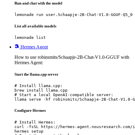
Run and chat with the model
lemonade run user.Schaapje-2B-Chat-V1.0-GGUF-Q5_0
List all available models
lemonade list
Hermes Agent
How to use robinsmits/Schaapje-2B-Chat-V1.0-GGUF with
Hermes Agent:
Start the llama.cpp server
# Install llama.cpp:

brew install llama.cpp

# Start a local OpenAI-compatible server:

llama serve -hf robinsmits/Schaapje-2B-Chat-V1.0-G
Configure Hermes
# Install Hermes:

curl -fsSL https://hermes-agent.nousresearch.com/i
hermes setup
