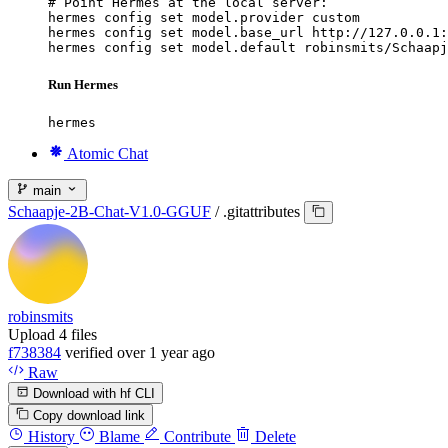
# Point Hermes at the local server:

hermes config set model.provider custom

hermes config set model.base_url http://127.0.0.1:
hermes config set model.default robinsmits/Schaapj
Run Hermes
hermes
Atomic Chat
main
Schaapje-2B-Chat-V1.0-GGUF
/
.gitattributes
robinsmits
Upload 4 files
f738384
verified
over 1 year ago
Raw
Download with hf CLI
Copy download link
History
Blame
Contribute
Delete