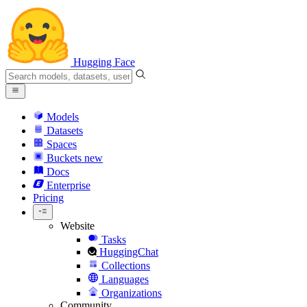
Hugging Face
Models
Datasets
Spaces
Buckets
new
Docs
Enterprise
Pricing
Website
Tasks
HuggingChat
Collections
Languages
Organizations
Community