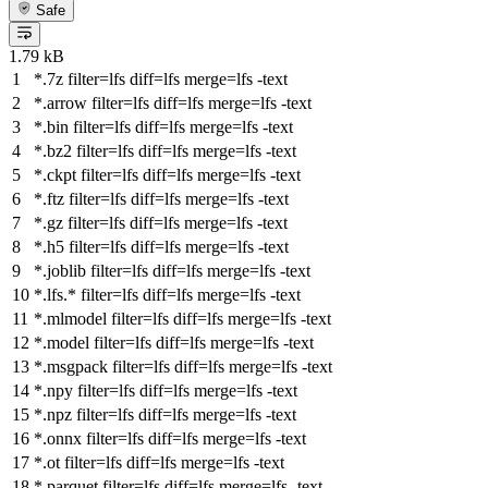
Safe
1.79 kB
*.7z
filter
=lfs
diff
=lfs
merge
=lfs -text
*.arrow
filter
=lfs
diff
=lfs
merge
=lfs -text
*.bin
filter
=lfs
diff
=lfs
merge
=lfs -text
*.bz2
filter
=lfs
diff
=lfs
merge
=lfs -text
*.ckpt
filter
=lfs
diff
=lfs
merge
=lfs -text
*.ftz
filter
=lfs
diff
=lfs
merge
=lfs -text
*.gz
filter
=lfs
diff
=lfs
merge
=lfs -text
*.h5
filter
=lfs
diff
=lfs
merge
=lfs -text
*.joblib
filter
=lfs
diff
=lfs
merge
=lfs -text
*.lfs.*
filter
=lfs
diff
=lfs
merge
=lfs -text
*.mlmodel
filter
=lfs
diff
=lfs
merge
=lfs -text
*.model
filter
=lfs
diff
=lfs
merge
=lfs -text
*.msgpack
filter
=lfs
diff
=lfs
merge
=lfs -text
*.npy
filter
=lfs
diff
=lfs
merge
=lfs -text
*.npz
filter
=lfs
diff
=lfs
merge
=lfs -text
*.onnx
filter
=lfs
diff
=lfs
merge
=lfs -text
*.ot
filter
=lfs
diff
=lfs
merge
=lfs -text
*.parquet
filter
=lfs
diff
=lfs
merge
=lfs -text