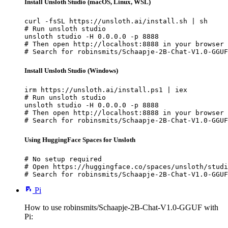
Install Unsloth Studio (macOS, Linux, WSL)
curl -fsSL https://unsloth.ai/install.sh | sh

# Run unsloth studio

unsloth studio -H 0.0.0.0 -p 8888

# Then open http://localhost:8888 in your browser

# Search for robinsmits/Schaapje-2B-Chat-V1.0-GGUF
Install Unsloth Studio (Windows)
irm https://unsloth.ai/install.ps1 | iex

# Run unsloth studio

unsloth studio -H 0.0.0.0 -p 8888

# Then open http://localhost:8888 in your browser

# Search for robinsmits/Schaapje-2B-Chat-V1.0-GGUF
Using HuggingFace Spaces for Unsloth
# No setup required

# Open https://huggingface.co/spaces/unsloth/studi
# Search for robinsmits/Schaapje-2B-Chat-V1.0-GGUF
Pi
How to use robinsmits/Schaapje-2B-Chat-V1.0-GGUF with
Pi: