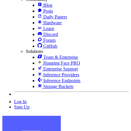
Blog
Posts
Daily Papers
Hardware
Learn
Discord
Forum
GitHub
Solutions
Team & Enterprise
Hugging Face PRO
Enterprise Support
Inference Providers
Inference Endpoints
Storage Buckets
Log In
Sign Up