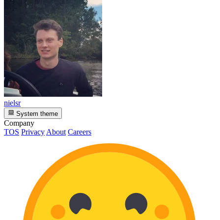
nielsr
System theme
Company
TOS
Privacy
About
Careers