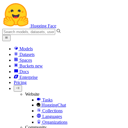
Hugging Face
Models
Datasets
Spaces
Buckets
new
Docs
Enterprise
Pricing
Website
Tasks
HuggingChat
Collections
Languages
Organizations
Community