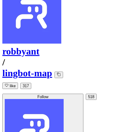
robbyant
/
lingbot-map
like
317
Follow
518