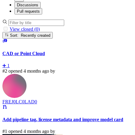
Discussions
Pull requests
View closed (0)
Sort: Recently created
CAD or Point Cloud
➕
1
#2 opened 4 months ago by
FREJ0LC0LAD0
Add pipeline tag, license metadata and improve model card
#1 opened 4 months ago by