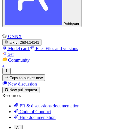
Robbyant
ONNX
arxiv:
2604.14141
Model card
Files
Files and versions
xet
Community
2
Copy to bucket
new
New discussion
New pull request
Resources
PR & discussions documentation
Code of Conduct
Hub documentation
All