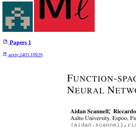
Papers
1
arxiv:
2403.10929