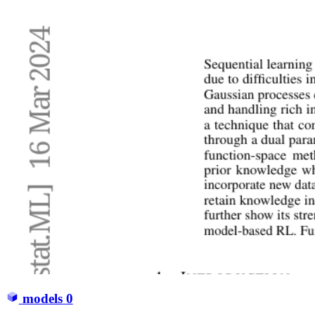
models
0