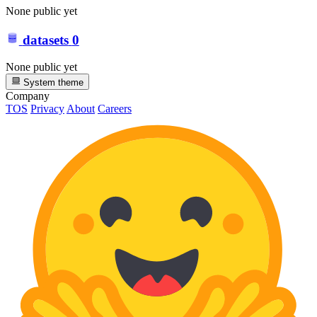
None public yet
datasets
0
None public yet
System theme
Company
TOS
Privacy
About
Careers