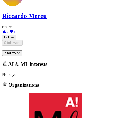
Riccardo Mereu
rmereu
2
1
Follow
0 followers
·
7 following
AI & ML interests
None yet
Organizations