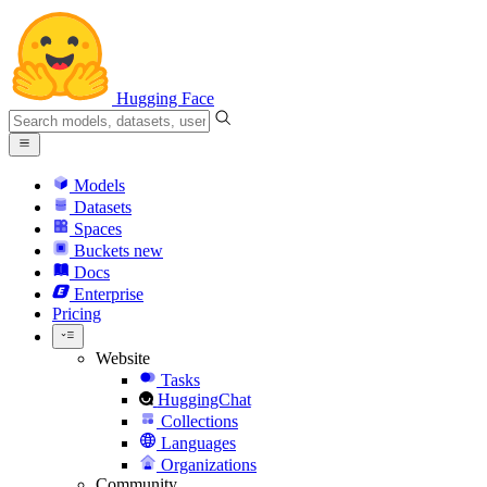
Hugging Face
Models
Datasets
Spaces
Buckets
new
Docs
Enterprise
Pricing
Website
Tasks
HuggingChat
Collections
Languages
Organizations
Community