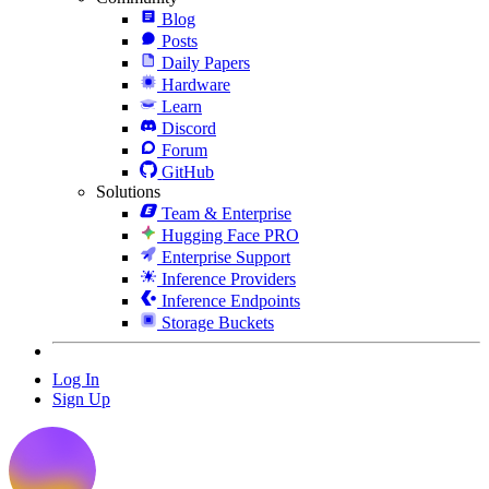
Blog
Posts
Daily Papers
Hardware
Learn
Discord
Forum
GitHub
Solutions
Team & Enterprise
Hugging Face PRO
Enterprise Support
Inference Providers
Inference Endpoints
Storage Buckets
Log In
Sign Up