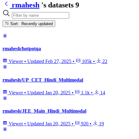
rmahesh
's datasets
9
Sort: Recently updated
rmahesh/hotpotqa
Viewer
•
Updated
Feb 27, 2025
•
105k
•
22
rmahesh/UP_CET_Hindi_Multimodal
Viewer
•
Updated
Jan 20, 2025
•
1.1k
•
14
rmahesh/JEE_Main_Hindi_Multimodal
Viewer
•
Updated
Jan 20, 2025
•
920
•
19