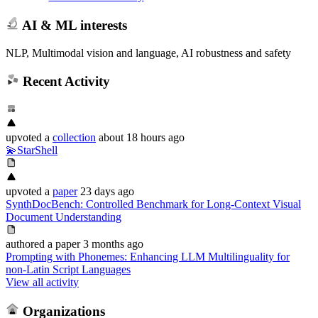
AI & ML interests
NLP, Multimodal vision and language, AI robustness and safety
Recent Activity
upvoted
a
collection
about 18 hours ago
💫StarShell
upvoted
a
paper
23 days ago
SynthDocBench: Controlled Benchmark for Long-Context Visual
Document Understanding
authored
a paper
3 months ago
Prompting with Phonemes: Enhancing LLM Multilinguality for
non-Latin Script Languages
View all activity
Organizations