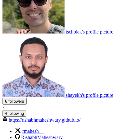
tscholak's profile picture
shayekh's profile picture
6 followers
·
4 following
https://rishabhmaheshwary.github.io/
rmahesh__
RishabhMaheshwary