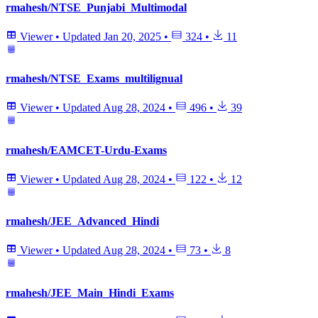
rmahesh/NTSE_Punjabi_Multimodal
Viewer
•
Updated
Jan 20, 2025
•
324
•
11
rmahesh/NTSE_Exams_multilignual
Viewer
•
Updated
Aug 28, 2024
•
496
•
39
rmahesh/EAMCET-Urdu-Exams
Viewer
•
Updated
Aug 28, 2024
•
122
•
12
rmahesh/JEE_Advanced_Hindi
Viewer
•
Updated
Aug 28, 2024
•
73
•
8
rmahesh/JEE_Main_Hindi_Exams