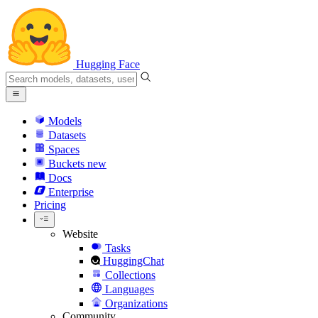
Hugging Face
Models
Datasets
Spaces
Buckets
new
Docs
Enterprise
Pricing
Website
Tasks
HuggingChat
Collections
Languages
Organizations
Community