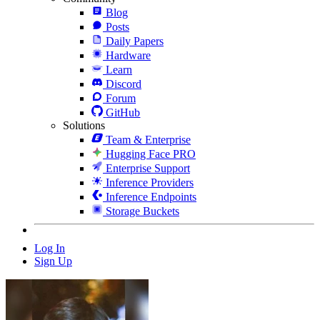
Blog
Posts
Daily Papers
Hardware
Learn
Discord
Forum
GitHub
Solutions
Team & Enterprise
Hugging Face PRO
Enterprise Support
Inference Providers
Inference Endpoints
Storage Buckets
Log In
Sign Up