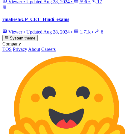
Viewer
•
Updated
Aug 28, 2024
•
596
•
17
rmahesh/UP_CET_Hindi_exams
Viewer
•
Updated
Aug 28, 2024
•
1.71k
•
6
System theme
Company
TOS
Privacy
About
Careers