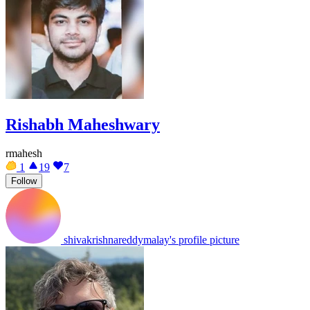
Rishabh Maheshwary
rmahesh
1
19
7
Follow
shivakrishnareddymalay's profile picture