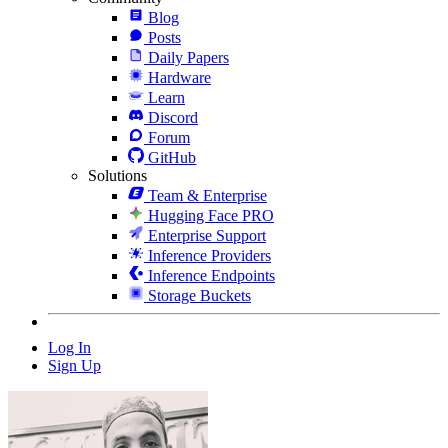
Blog
Posts
Daily Papers
Hardware
Learn
Discord
Forum
GitHub
Solutions
Team & Enterprise
Hugging Face PRO
Enterprise Support
Inference Providers
Inference Endpoints
Storage Buckets
Log In
Sign Up