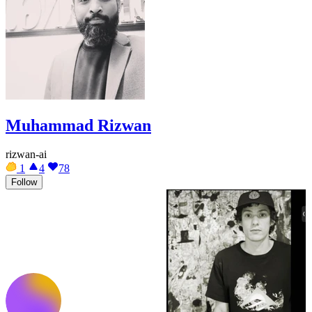
Muhammad Rizwan
rizwan-ai
1
4
78
Follow