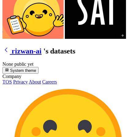
rizwan-ai
's datasets
None public yet
System theme
Company
TOS
Privacy
About
Careers