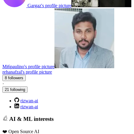
Gargaz's profile picture
Mi6paulino's profile picture
rehanafzal's profile picture
8 followers
·
21 following
rizwan-ai
rizwan-ai
AI & ML interests
❤️ Open Source AI