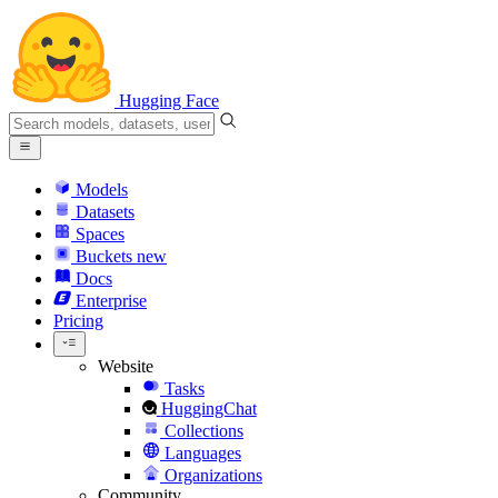
Hugging Face
Models
Datasets
Spaces
Buckets
new
Docs
Enterprise
Pricing
Website
Tasks
HuggingChat
Collections
Languages
Organizations
Community