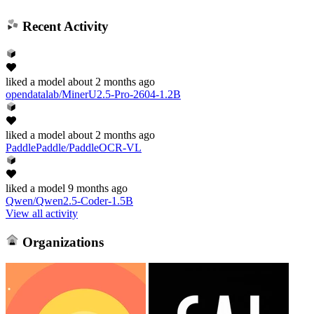
Recent Activity
liked
a model
about 2 months ago
opendatalab/MinerU2.5-Pro-2604-1.2B
liked
a model
about 2 months ago
PaddlePaddle/PaddleOCR-VL
liked
a model
9 months ago
Qwen/Qwen2.5-Coder-1.5B
View all activity
Organizations