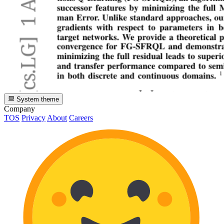
System theme
Company
TOS
Privacy
About
Careers