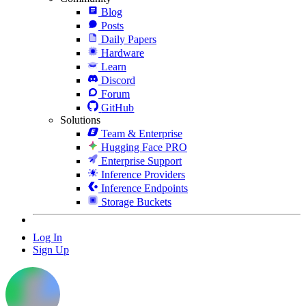
Blog
Posts
Daily Papers
Hardware
Learn
Discord
Forum
GitHub
Solutions
Team & Enterprise
Hugging Face PRO
Enterprise Support
Inference Providers
Inference Endpoints
Storage Buckets
Log In
Sign Up