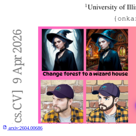
arxiv:
2604.00686