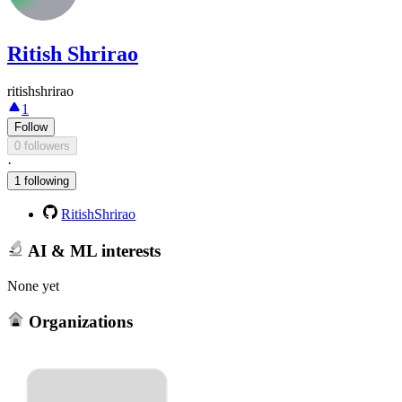
Ritish Shrirao
ritishshrirao
1
Follow
0 followers
·
1 following
RitishShrirao
AI & ML interests
None yet
Organizations