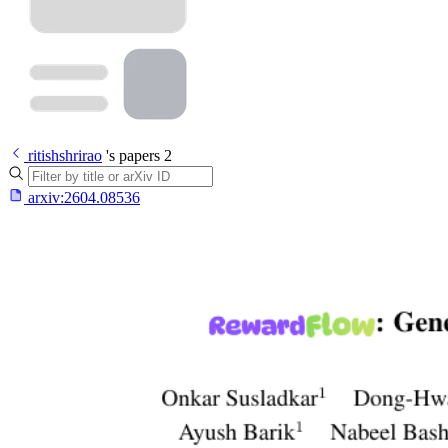
ritishshrirao
's papers
2
arxiv:
2604.08536