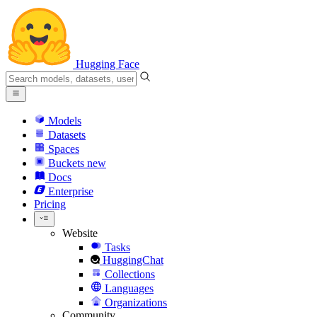
Hugging Face
Models
Datasets
Spaces
Buckets
new
Docs
Enterprise
Pricing
Website
Tasks
HuggingChat
Collections
Languages
Organizations
Community