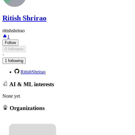
Ritish Shrirao
ritishshrirao
1
Follow
0 followers
·
1 following
RitishShrirao
AI & ML interests
None yet
Organizations