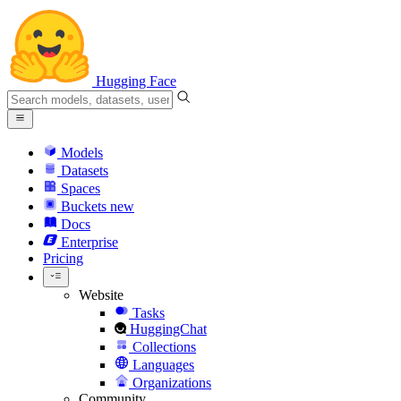
Hugging Face
Models
Datasets
Spaces
Buckets
new
Docs
Enterprise
Pricing
Website
Tasks
HuggingChat
Collections
Languages
Organizations
Community