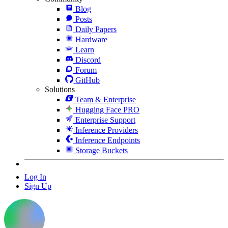
Blog
Posts
Daily Papers
Hardware
Learn
Discord
Forum
GitHub
Solutions
Team & Enterprise
Hugging Face PRO
Enterprise Support
Inference Providers
Inference Endpoints
Storage Buckets
Log In
Sign Up