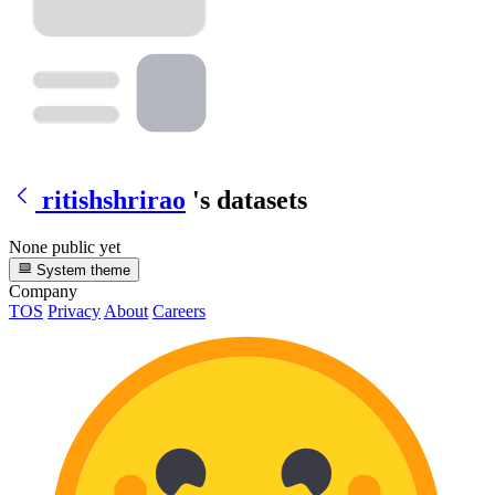
ritishshrirao
's datasets
None public yet
System theme
Company
TOS
Privacy
About
Careers