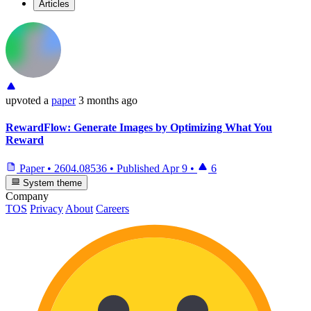
Articles
upvoted
a
paper
3 months ago
RewardFlow: Generate Images by Optimizing What You
Reward
Paper
•
2604.08536
•
Published
Apr 9
•
6
System theme
Company
TOS
Privacy
About
Careers