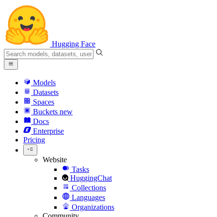
Hugging Face
Models
Datasets
Spaces
Buckets
new
Docs
Enterprise
Pricing
Website
Tasks
HuggingChat
Collections
Languages
Organizations
Community