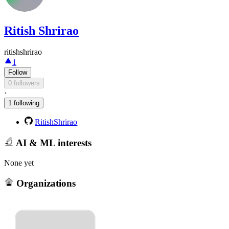
Ritish Shrirao
ritishshrirao
1
Follow
0 followers
·
1 following
RitishShrirao
AI & ML interests
None yet
Organizations