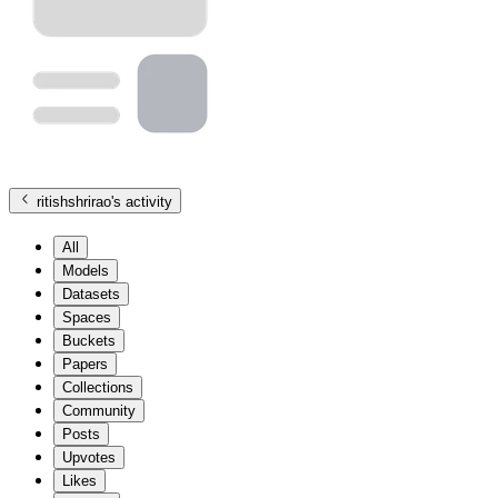
ritishshrirao
's activity
All
Models
Datasets
Spaces
Buckets
Papers
Collections
Community
Posts
Upvotes
Likes