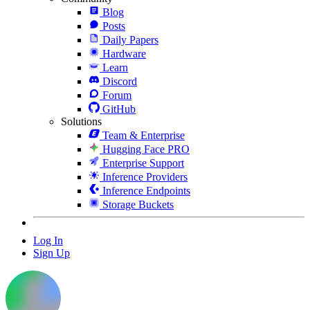
Blog
Posts
Daily Papers
Hardware
Learn
Discord
Forum
GitHub
Solutions
Team & Enterprise
Hugging Face PRO
Enterprise Support
Inference Providers
Inference Endpoints
Storage Buckets
Log In
Sign Up