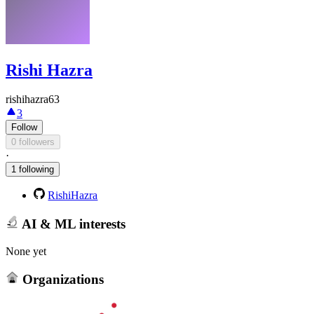
Rishi Hazra
rishihazra63
3
Follow
0 followers
·
1 following
RishiHazra
AI & ML interests
None yet
Organizations