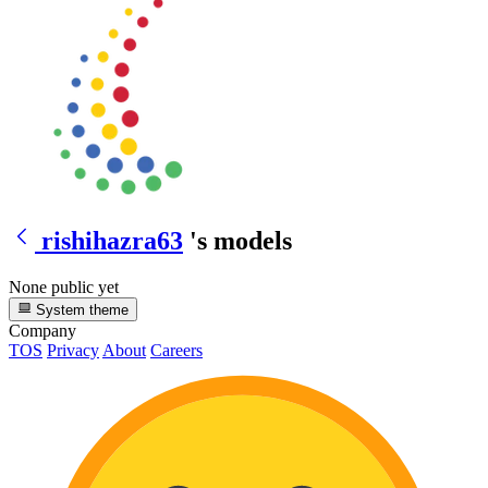
rishihazra63
's models
None public yet
System theme
Company
TOS
Privacy
About
Careers