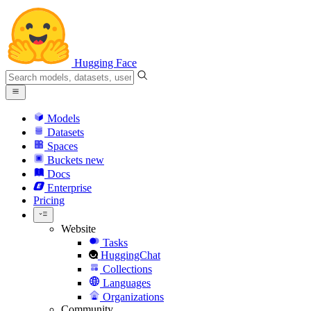
Hugging Face
Models
Datasets
Spaces
Buckets
new
Docs
Enterprise
Pricing
Website
Tasks
HuggingChat
Collections
Languages
Organizations
Community