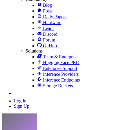
Blog
Posts
Daily Papers
Hardware
Learn
Discord
Forum
GitHub
Solutions
Team & Enterprise
Hugging Face PRO
Enterprise Support
Inference Providers
Inference Endpoints
Storage Buckets
Log In
Sign Up