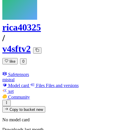
rica40325
/
v4sftv2
like
0
Safetensors
mistral
Model card
Files
Files and versions
xet
Community
Copy to bucket
new
No model card
Downloads last month