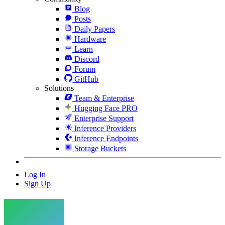
Blog
Posts
Daily Papers
Hardware
Learn
Discord
Forum
GitHub
Solutions
Team & Enterprise
Hugging Face PRO
Enterprise Support
Inference Providers
Inference Endpoints
Storage Buckets
Log In
Sign Up