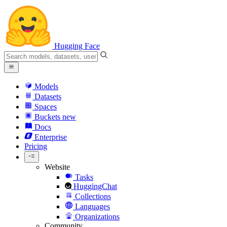
Hugging Face
Models
Datasets
Spaces
Buckets
new
Docs
Enterprise
Pricing
Website
Tasks
HuggingChat
Collections
Languages
Organizations
Community