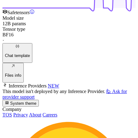
Safetensors
Model size
12B params
Tensor type
BF16
·
Chat template
Files info
Inference Providers
NEW
This model isn't deployed by any Inference Provider.
🙋
Ask for
provider support
System theme
Company
TOS
Privacy
About
Careers