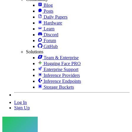
Blog
Posts
Daily Papers
Hardware
Learn
Discord
Forum
GitHub
Solutions
Team & Enterprise
Hugging Face PRO
Enterprise Support
Inference Providers
Inference Endpoints
Storage Buckets
Log In
Sign Up