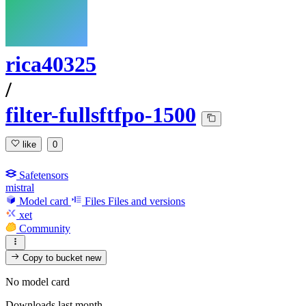
rica40325
/
filter-fullsftfpo-1500
like
0
Safetensors
mistral
Model card
Files
Files and versions
xet
Community
Copy to bucket
new
No model card
Downloads last month