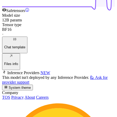
Safetensors
Model size
12B params
Tensor type
BF16
·
Chat template
Files info
Inference Providers
NEW
This model isn't deployed by any Inference Provider.
🙋
Ask for
provider support
System theme
Company
TOS
Privacy
About
Careers