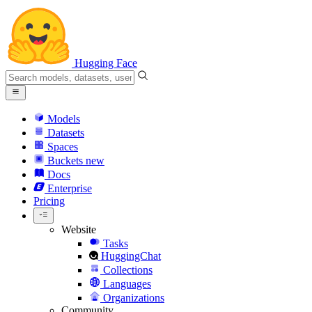
Hugging Face
Models
Datasets
Spaces
Buckets
new
Docs
Enterprise
Pricing
Website
Tasks
HuggingChat
Collections
Languages
Organizations
Community