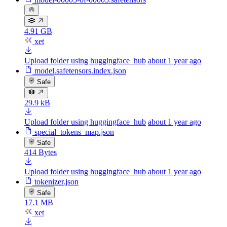
4.91 GB
xet
Upload folder using huggingface_hub
about 1 year ago
model.safetensors.index.json
Safe
29.9 kB
Upload folder using huggingface_hub
about 1 year ago
special_tokens_map.json
Safe
414 Bytes
Upload folder using huggingface_hub
about 1 year ago
tokenizer.json
Safe
17.1 MB
xet