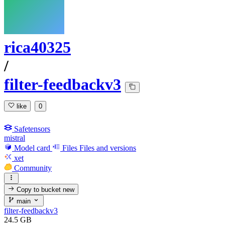
rica40325
/
filter-feedbackv3
like
0
Safetensors
mistral
Model card
Files
Files and versions
xet
Community
Copy to bucket
new
main
filter-feedbackv3
24.5 GB