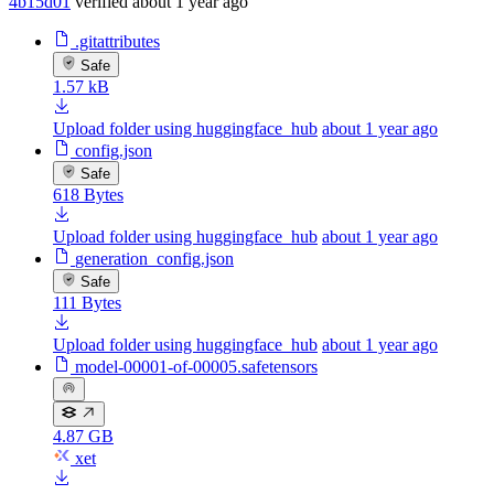
4b15d01
verified
about 1 year ago
.gitattributes
Safe
1.57 kB
Upload folder using huggingface_hub
about 1 year ago
config.json
Safe
618 Bytes
Upload folder using huggingface_hub
about 1 year ago
generation_config.json
Safe
111 Bytes
Upload folder using huggingface_hub
about 1 year ago
model-00001-of-00005.safetensors
4.87 GB
xet