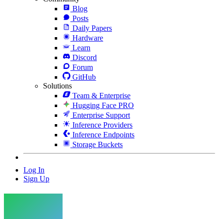
Blog
Posts
Daily Papers
Hardware
Learn
Discord
Forum
GitHub
Solutions
Team & Enterprise
Hugging Face PRO
Enterprise Support
Inference Providers
Inference Endpoints
Storage Buckets
Log In
Sign Up