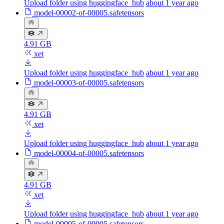
Upload folder using huggingface_hub
about 1 year ago
model-00002-of-00005.safetensors
4.91 GB
xet
Upload folder using huggingface_hub
about 1 year ago
model-00003-of-00005.safetensors
4.91 GB
xet
Upload folder using huggingface_hub
about 1 year ago
model-00004-of-00005.safetensors
4.91 GB
xet
Upload folder using huggingface_hub
about 1 year ago
model-00005-of-00005.safetensors