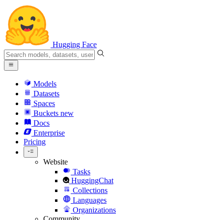
Hugging Face
Models
Datasets
Spaces
Buckets
new
Docs
Enterprise
Pricing
Website
Tasks
HuggingChat
Collections
Languages
Organizations
Community