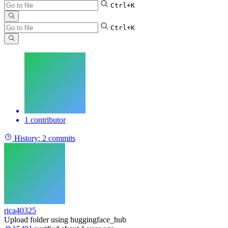
Ctrl+K
Ctrl+K
1 contributor
History:
2 commits
rica40325
Upload folder using huggingface_hub