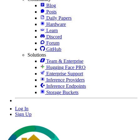
Blog
Posts
Daily Papers
Hardware
Learn
Discord
Forum
GitHub
Solutions
Team & Enterprise
Hugging Face PRO
Enterprise Support
Inference Providers
Inference Endpoints
Storage Buckets
Log In
Sign Up