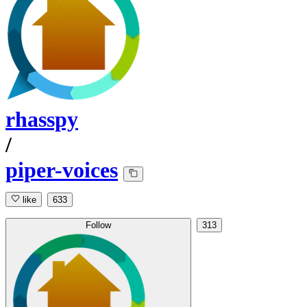
rhasspy
/
piper-voices
like
633
Follow
313