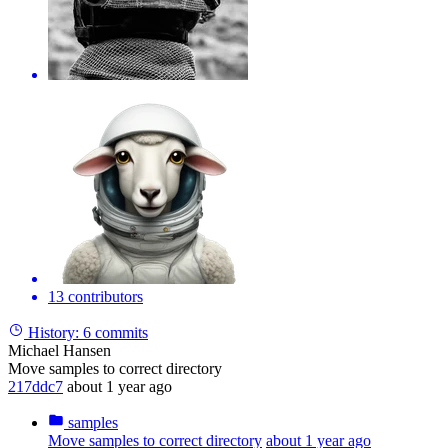
13 contributors
History:
6 commits
Michael Hansen
Move samples to correct directory
217ddc7
about 1 year ago
samples
Move samples to correct directory
about 1 year ago