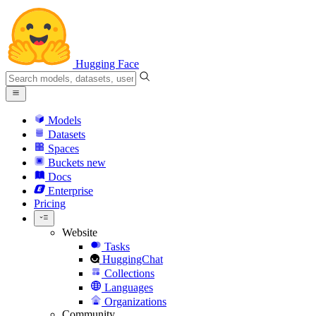
Hugging Face
Models
Datasets
Spaces
Buckets
new
Docs
Enterprise
Pricing
Website
Tasks
HuggingChat
Collections
Languages
Organizations
Community