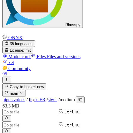
Rhasspy
ONNX
35 languages
License:
mit
Model card
Files
Files and versions
xet
Community
95
Copy to bucket
new
main
piper-voices
/
fr
/
fr_FR
/
siwis
/
medium
63.3 MB
Ctrl+K
Ctrl+K