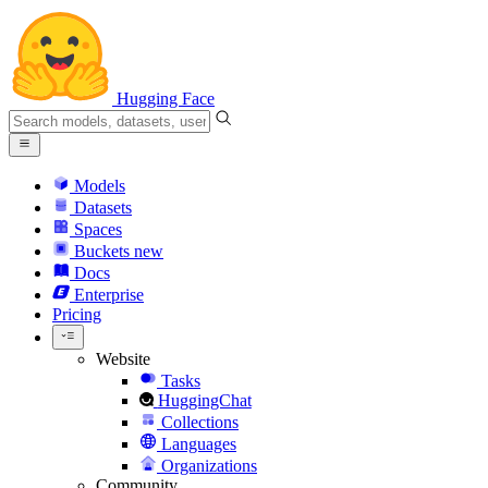
Hugging Face
Models
Datasets
Spaces
Buckets
new
Docs
Enterprise
Pricing
Website
Tasks
HuggingChat
Collections
Languages
Organizations
Community