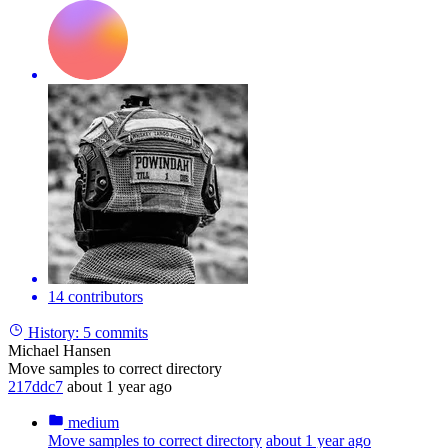
14 contributors
History:
5 commits
Michael Hansen
Move samples to correct directory
217ddc7
about 1 year ago
medium
Move samples to correct directory
about 1 year ago