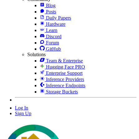
Blog
Posts
Daily Papers
Hardware
Learn
Discord
Forum
GitHub
Solutions
Team & Enterprise
Hugging Face PRO
Enterprise Support
Inference Providers
Inference Endpoints
Storage Buckets
Log In
Sign Up