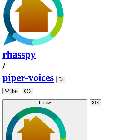
rhasspy
/
piper-voices
like
633
Follow
313