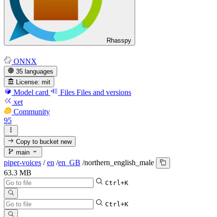
Rhasspy
ONNX
35 languages
License:
mit
Model card
Files
Files and versions
xet
Community
95
Copy to bucket
new
main
piper-voices
/
en
/
en_GB
/
northern_english_male
63.3 MB
Ctrl+K
Ctrl+K