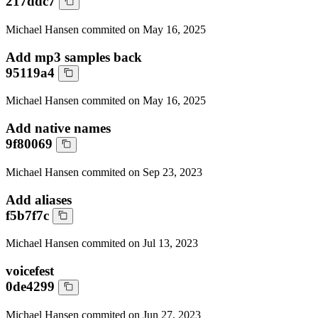
217ddc7
Michael Hansen
commited on
May 16, 2025
Add mp3 samples back
95119a4
Michael Hansen
commited on
May 16, 2025
Add native names
9f80069
Michael Hansen
commited on
Sep 23, 2023
Add aliases
f5b7f7c
Michael Hansen
commited on
Jul 13, 2023
voicefest
0de4299
Michael Hansen
commited on
Jun 27, 2023