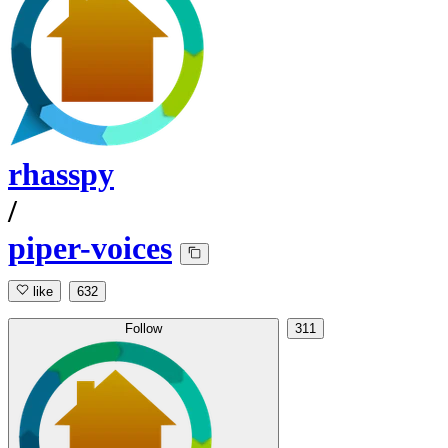
rhasspy
/
piper-voices
like
632
Follow
311