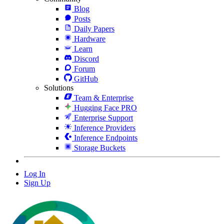
Blog
Posts
Daily Papers
Hardware
Learn
Discord
Forum
GitHub
Solutions
Team & Enterprise
Hugging Face PRO
Enterprise Support
Inference Providers
Inference Endpoints
Storage Buckets
Log In
Sign Up