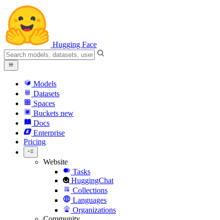
Hugging Face
Models
Datasets
Spaces
Buckets
new
Docs
Enterprise
Pricing
Website
Tasks
HuggingChat
Collections
Languages
Organizations
Community