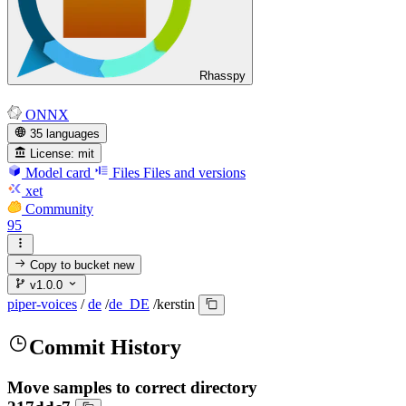
Rhasspy
ONNX
35 languages
License:
mit
Model card
Files
Files and versions
xet
Community
95
Copy to bucket
new
v1.0.0
piper-voices
/
de
/
de_DE
/
kerstin
Commit History
Move samples to correct directory