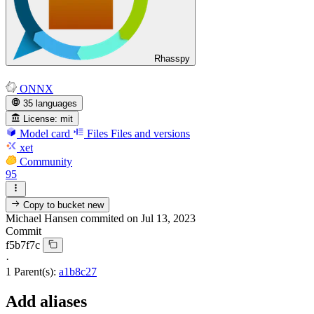
Rhasspy
ONNX
35 languages
License:
mit
Model card
Files
Files and versions
xet
Community
95
Copy to bucket
new
Michael Hansen
commited on
Jul 13, 2023
Commit
f5b7f7c
·
1 Parent(s):
a1b8c27
Add aliases