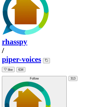
rhasspy
/
piper-voices
like
634
Follow
313