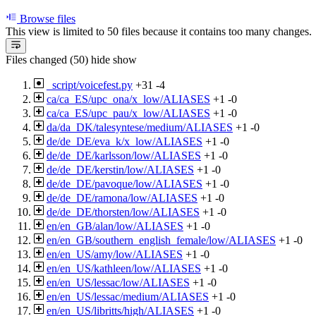
Browse files
This view is limited to 50 files because it contains too many changes
Files changed (50)
hide
show
_script/voicefest.py
+31
-4
ca/ca_ES/upc_ona/x_low/ALIASES
+1
-0
ca/ca_ES/upc_pau/x_low/ALIASES
+1
-0
da/da_DK/talesyntese/medium/ALIASES
+1
-0
de/de_DE/eva_k/x_low/ALIASES
+1
-0
de/de_DE/karlsson/low/ALIASES
+1
-0
de/de_DE/kerstin/low/ALIASES
+1
-0
de/de_DE/pavoque/low/ALIASES
+1
-0
de/de_DE/ramona/low/ALIASES
+1
-0
de/de_DE/thorsten/low/ALIASES
+1
-0
en/en_GB/alan/low/ALIASES
+1
-0
en/en_GB/southern_english_female/low/ALIASES
+1
-0
en/en_US/amy/low/ALIASES
+1
-0
en/en_US/kathleen/low/ALIASES
+1
-0
en/en_US/lessac/low/ALIASES
+1
-0
en/en_US/lessac/medium/ALIASES
+1
-0
en/en_US/libritts/high/ALIASES
+1
-0