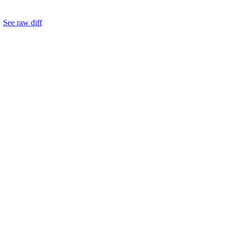
.
See raw diff