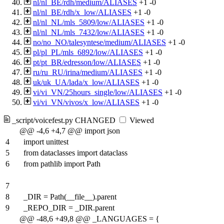
nl/nl_BE/rdh/medium/ALIASES
+1
-0
nl/nl_BE/rdh/x_low/ALIASES
+1
-0
nl/nl_NL/mls_5809/low/ALIASES
+1
-0
nl/nl_NL/mls_7432/low/ALIASES
+1
-0
no/no_NO/talesyntese/medium/ALIASES
+1
-0
pl/pl_PL/mls_6892/low/ALIASES
+1
-0
pt/pt_BR/edresson/low/ALIASES
+1
-0
ru/ru_RU/irina/medium/ALIASES
+1
-0
uk/uk_UA/lada/x_low/ALIASES
+1
-0
vi/vi_VN/25hours_single/low/ALIASES
+1
-0
vi/vi_VN/vivos/x_low/ALIASES
+1
-0
_script/voicefest.py
CHANGED
Viewed
@@ -4,6 +4,7 @@ import json
4
import unittest
5
from dataclasses import dataclass
6
from pathlib import Path
7
8
_DIR = Path(__file__).parent
9
_REPO_DIR = _DIR.parent
@@ -48,6 +49,8 @@ _LANGUAGES = {