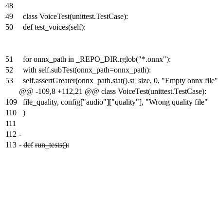
48
49
class VoiceTest(unittest.TestCase):
50
def test_voices(self):
51
for onnx_path in _REPO_DIR.rglob("*.onnx"):
52
with self.subTest(onnx_path=onnx_path):
53
self.assertGreater(onnx_path.stat().st_size, 0, "Empty onnx file"
@@ -109,8 +112,21 @@ class VoiceTest(unittest.TestCase):
109
file_quality, config["audio"]["quality"], "Wrong quality file"
110
)
111
112
-
113
-
def
run_tests():