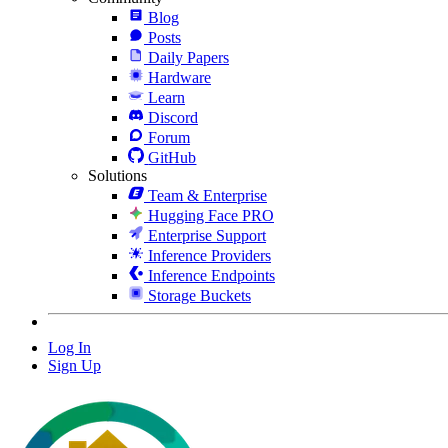
Blog
Posts
Daily Papers
Hardware
Learn
Discord
Forum
GitHub
Solutions
Team & Enterprise
Hugging Face PRO
Enterprise Support
Inference Providers
Inference Endpoints
Storage Buckets
Log In
Sign Up