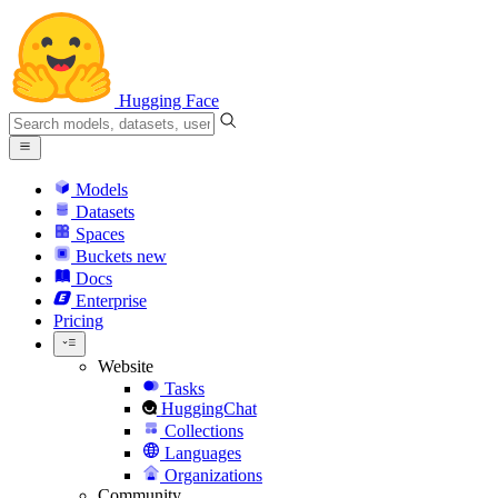
Hugging Face
Models
Datasets
Spaces
Buckets
new
Docs
Enterprise
Pricing
Website
Tasks
HuggingChat
Collections
Languages
Organizations
Community