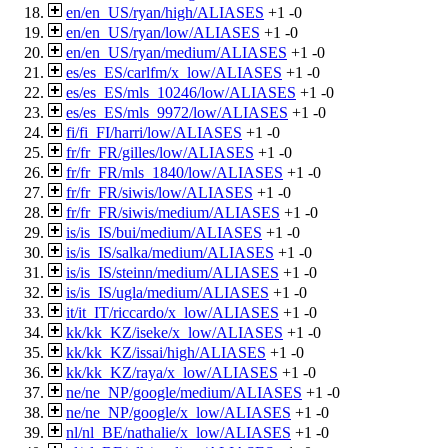
en/en_US/ryan/high/ALIASES
+1
-0
en/en_US/ryan/low/ALIASES
+1
-0
en/en_US/ryan/medium/ALIASES
+1
-0
es/es_ES/carlfm/x_low/ALIASES
+1
-0
es/es_ES/mls_10246/low/ALIASES
+1
-0
es/es_ES/mls_9972/low/ALIASES
+1
-0
fi/fi_FI/harri/low/ALIASES
+1
-0
fr/fr_FR/gilles/low/ALIASES
+1
-0
fr/fr_FR/mls_1840/low/ALIASES
+1
-0
fr/fr_FR/siwis/low/ALIASES
+1
-0
fr/fr_FR/siwis/medium/ALIASES
+1
-0
is/is_IS/bui/medium/ALIASES
+1
-0
is/is_IS/salka/medium/ALIASES
+1
-0
is/is_IS/steinn/medium/ALIASES
+1
-0
is/is_IS/ugla/medium/ALIASES
+1
-0
it/it_IT/riccardo/x_low/ALIASES
+1
-0
kk/kk_KZ/iseke/x_low/ALIASES
+1
-0
kk/kk_KZ/issai/high/ALIASES
+1
-0
kk/kk_KZ/raya/x_low/ALIASES
+1
-0
ne/ne_NP/google/medium/ALIASES
+1
-0
ne/ne_NP/google/x_low/ALIASES
+1
-0
nl/nl_BE/nathalie/x_low/ALIASES
+1
-0