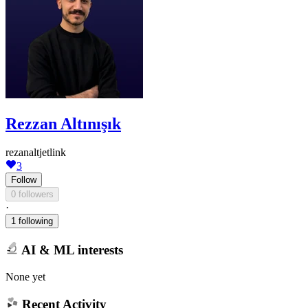
Rezzan Altınışık
rezanaltjetlink
3
Follow
0 followers
·
1 following
AI & ML interests
None yet
Recent Activity