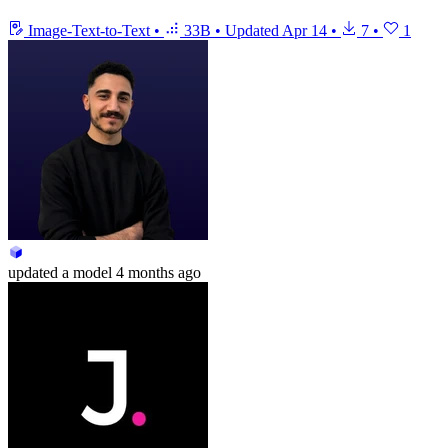
Image-Text-to-Text
•
33B
•
Updated
Apr 14
•
7
•
1
updated
a model
4 months ago