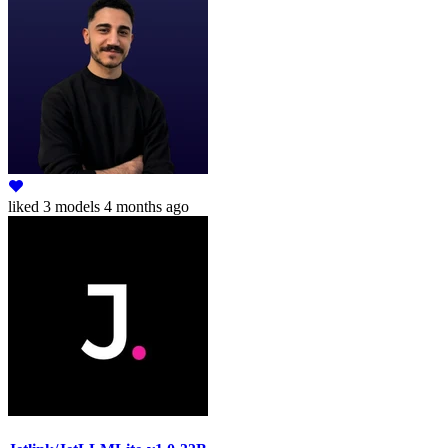
liked
3 models
4 months ago