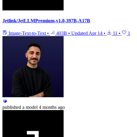
Jetlink/JetLLMPremium-v1.0-397B-A17B
Image-Text-to-Text
•
403B
•
Updated
Apr 14
•
11
•
1
published
a model
4 months ago