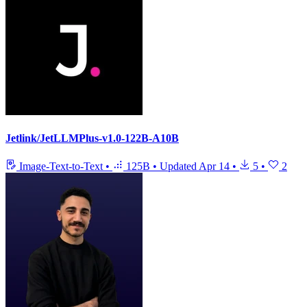
Jetlink/JetLLMPlus-v1.0-122B-A10B
Image-Text-to-Text
•
125B
•
Updated
Apr 14
•
5
•
2