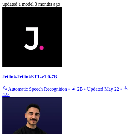
updated
a model
3 months ago
Jetlink/JetlinkSTT-v1.0-7B
Automatic Speech Recognition
•
2B
•
Updated
May 22
•
423