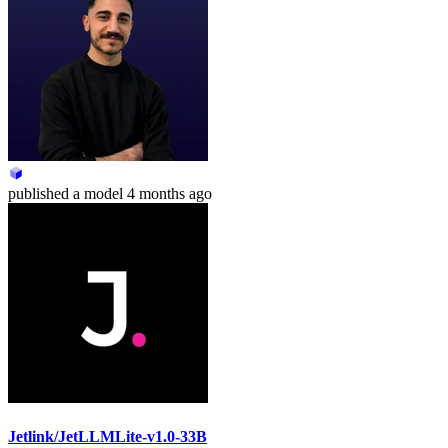
published
a model
4 months ago
Jetlink/JetLLMLite-v1.0-33B