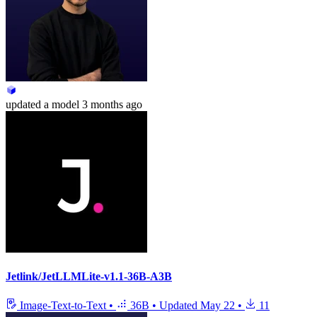
updated
a model
3 months ago
Jetlink/JetLLMLite-v1.1-36B-A3B
Image-Text-to-Text
•
36B
•
Updated
May 22
•
11