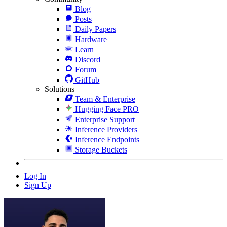
Blog
Posts
Daily Papers
Hardware
Learn
Discord
Forum
GitHub
Solutions
Team & Enterprise
Hugging Face PRO
Enterprise Support
Inference Providers
Inference Endpoints
Storage Buckets
Log In
Sign Up