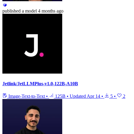
published
a model
4 months ago
Jetlink/JetLLMPlus-v1.0-122B-A10B
Image-Text-to-Text
•
125B
•
Updated
Apr 14
•
5
•
2