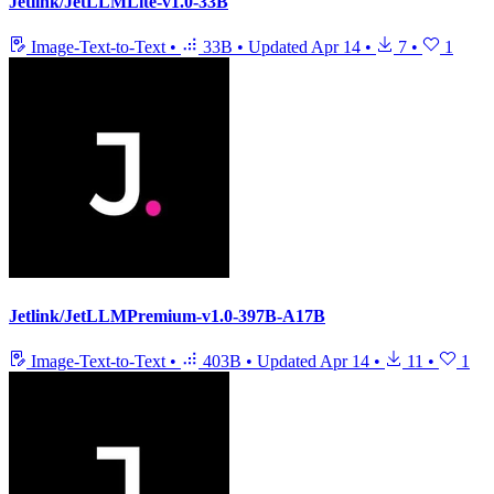
Jetlink/JetLLMLite-v1.0-33B
Image-Text-to-Text
•
33B
•
Updated
Apr 14
•
7
•
1
Jetlink/JetLLMPremium-v1.0-397B-A17B
Image-Text-to-Text
•
403B
•
Updated
Apr 14
•
11
•
1