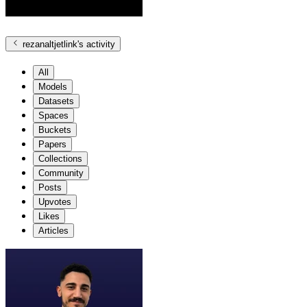
rezanaltjetlink
's activity
All
Models
Datasets
Spaces
Buckets
Papers
Collections
Community
Posts
Upvotes
Likes
Articles