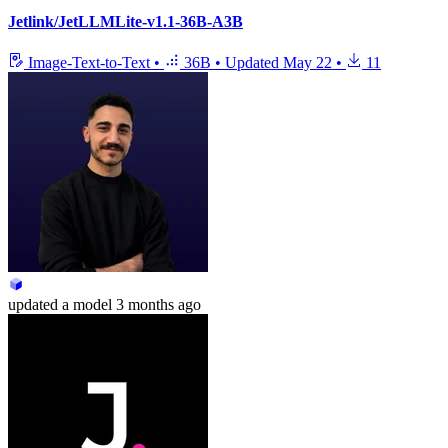
Jetlink/JetLLMLite-v1.1-36B-A3B
Image-Text-to-Text
•
36B
•
Updated
May 22
•
11
updated
a model
3 months ago