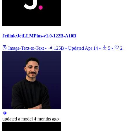
Jetlink/JetLLMPlus-v1.0-122B-A10B
Image-Text-to-Text
•
125B
•
Updated
Apr 14
•
5
•
2
updated
a model
4 months ago