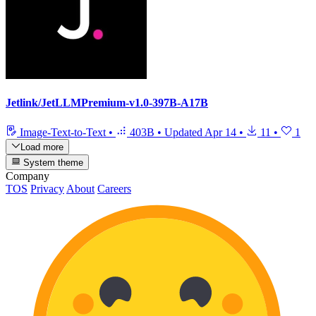
Jetlink/JetLLMPremium-v1.0-397B-A17B
Image-Text-to-Text
•
403B
•
Updated
Apr 14
•
11
•
1
Load more
System theme
Company
TOS
Privacy
About
Careers