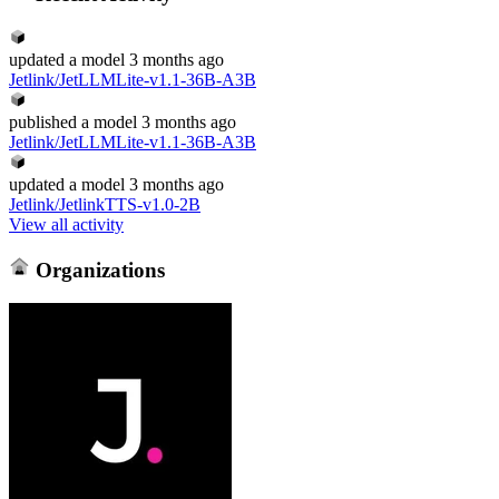
updated
a model
3 months ago
Jetlink/JetLLMLite-v1.1-36B-A3B
published
a model
3 months ago
Jetlink/JetLLMLite-v1.1-36B-A3B
updated
a model
3 months ago
Jetlink/JetlinkTTS-v1.0-2B
View all activity
Organizations