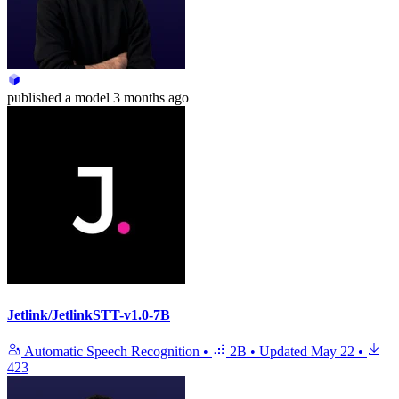
published
a model
3 months ago
Jetlink/JetlinkSTT-v1.0-7B
Automatic Speech Recognition
•
2B
•
Updated
May 22
•
423