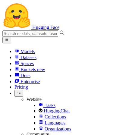
Hugging Face
Models
Datasets
Spaces
Buckets
new
Docs
Enterprise
Pricing
Website
Tasks
HuggingChat
Collections
Languages
Organizations
Community