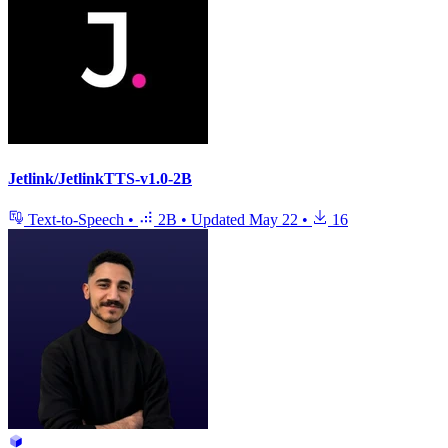
Jetlink/JetlinkTTS-v1.0-2B
Text-to-Speech
•
2B
•
Updated
May 22
•
16