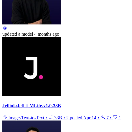
updated
a model
4 months ago
Jetlink/JetLLMLite-v1.0-33B
Image-Text-to-Text
•
33B
•
Updated
Apr 14
•
7
•
1