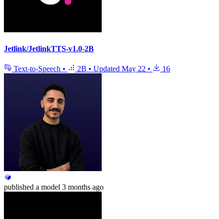
Jetlink/JetlinkTTS-v1.0-2B
Text-to-Speech
•
2B
•
Updated
May 22
•
16
published
a model
3 months ago