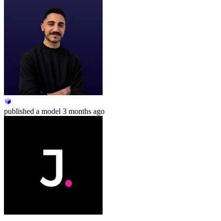
published
a model
3 months ago