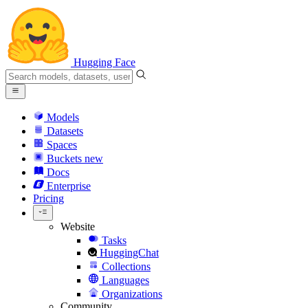
Hugging Face
Models
Datasets
Spaces
Buckets
new
Docs
Enterprise
Pricing
Website
Tasks
HuggingChat
Collections
Languages
Organizations
Community