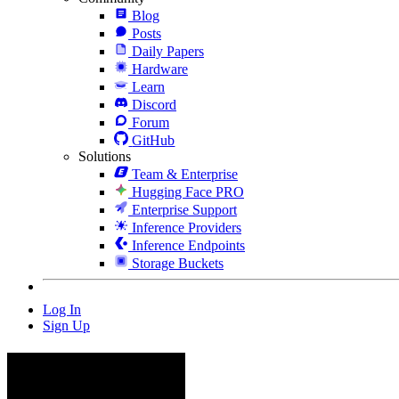
Blog
Posts
Daily Papers
Hardware
Learn
Discord
Forum
GitHub
Solutions
Team & Enterprise
Hugging Face PRO
Enterprise Support
Inference Providers
Inference Endpoints
Storage Buckets
Log In
Sign Up