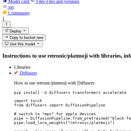
Model card
Files
Files and versions
xet
Community
1
Deploy
Copy to bucket
new
Use this model
Instructions to use retronic/platmoji with libraries, in
Libraries
Diffusers
How to use retronic/platmoji with Diffusers:
pip install -U diffusers transformers accelerate
import torch

from diffusers import DiffusionPipeline

# switch to "mps" for apple devices

pipe = DiffusionPipeline.from_pretrained("black-fo
pipe.load_lora_weights("retronic/platmoji")
