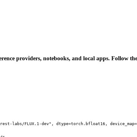
ference providers, notebooks, and local apps. Follow thes
rest-labs/FLUX.1-dev", dtype=torch.bfloat16, device_map=