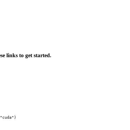
e links to get started.
"cuda")
