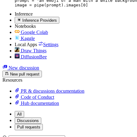
prompt = "an emoji of a man with a white backgroun
image = pipe(prompt).images[0]
Inference
Inference Providers
Notebooks
Google Colab
Kaggle
Local Apps
Settings
Draw Things
DiffusionBee
New discussion
New pull request
Resources
PR & discussions documentation
Code of Conduct
Hub documentation
All
Discussions
Pull requests