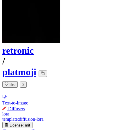
retronic
/
platmoji
like
3
Text-to-Image
Diffusers
lora
template:diffusion-lora
License:
mit