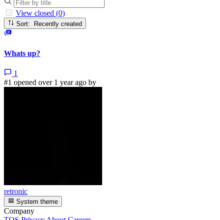
View closed (0)
Sort: Recently created
Whats up?
1
#1 opened over 1 year ago by
retronic
System theme
Company
TOS
Privacy
About
Careers