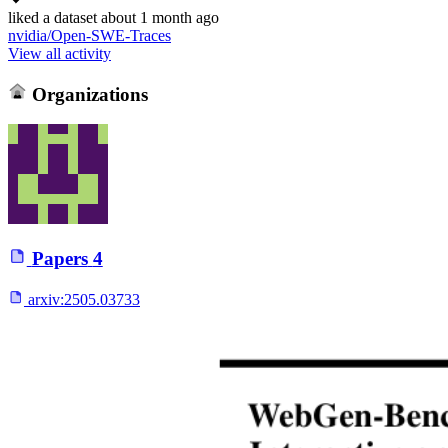
liked
a dataset
about 1 month ago
nvidia/Open-SWE-Traces
View all activity
Organizations
Papers
4
arxiv:
2505.03733