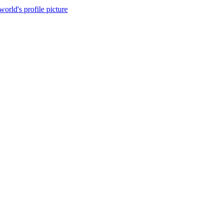
world's profile picture