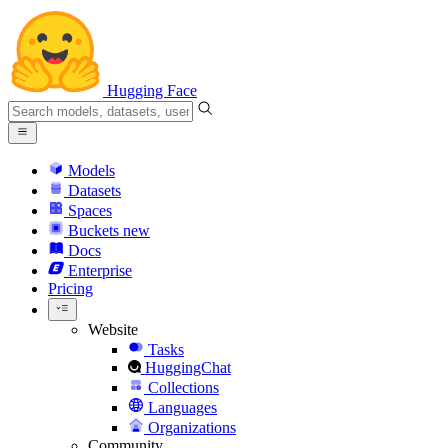
Hugging Face
Models
Datasets
Spaces
Buckets
new
Docs
Enterprise
Pricing
Website
Tasks
HuggingChat
Collections
Languages
Organizations
Community