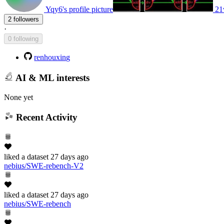
Yqy6's profile picture
21
2 followers
·
0 following
renhouxing
AI & ML interests
None yet
Recent Activity
liked
a dataset
27 days ago
nebius/SWE-rebench-V2
liked
a dataset
27 days ago
nebius/SWE-rebench