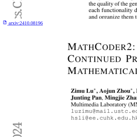
arxiv:
2410.08196