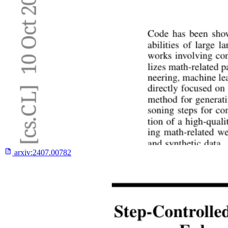
arxiv:
2407.00782