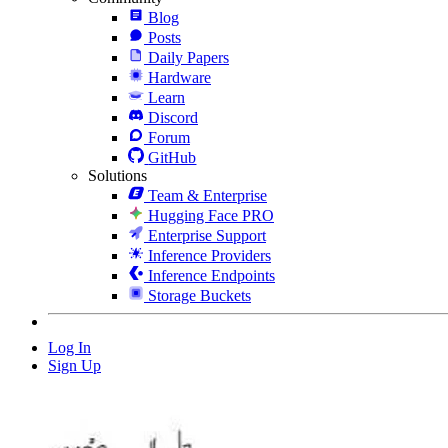
Blog
Posts
Daily Papers
Hardware
Learn
Discord
Forum
GitHub
Solutions
Team & Enterprise
Hugging Face PRO
Enterprise Support
Inference Providers
Inference Endpoints
Storage Buckets
Log In
Sign Up