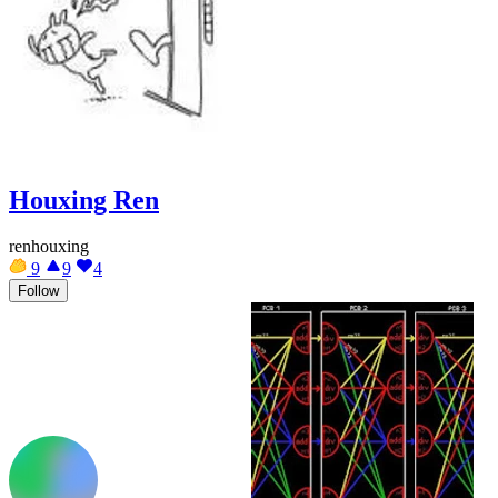
Houxing Ren
renhouxing
9
9
4
Follow