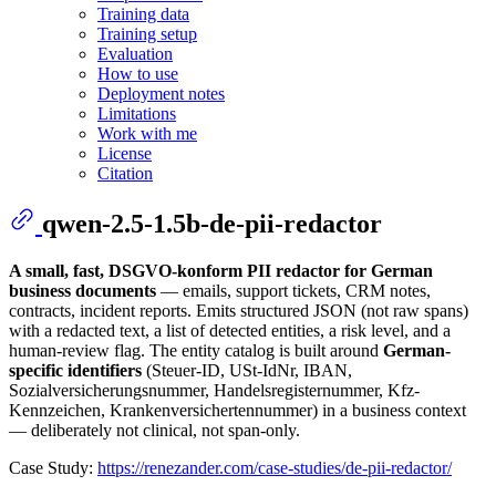
Training data
Training setup
Evaluation
How to use
Deployment notes
Limitations
Work with me
License
Citation
qwen-2.5-1.5b-de-pii-redactor
A small, fast, DSGVO-konform PII redactor for German
business documents
— emails, support tickets, CRM notes,
contracts, incident reports. Emits structured JSON (not raw spans)
with a redacted text, a list of detected entities, a risk level, and a
human-review flag. The entity catalog is built around
German-
specific identifiers
(Steuer-ID, USt-IdNr, IBAN,
Sozialversicherungsnummer, Handelsregisternummer, Kfz-
Kennzeichen, Krankenversichertennummer) in a business context
— deliberately not clinical, not span-only.
Case Study:
https://renezander.com/case-studies/de-pii-redactor/