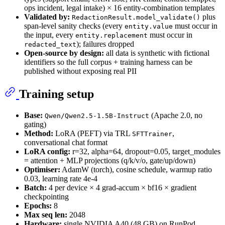
ops incident, legal intake) × 16 entity-combination templates
Validated by:
plus
RedactionResult.model_validate()
span-level sanity checks (every
must occur in
entity.value
the input, every
must occur in
entity.replacement
); failures dropped
redacted_text
Open-source by design:
all data is synthetic with fictional
identifiers so the full corpus + training harness can be
published without exposing real PII
Training setup
Base:
(Apache 2.0, no
Qwen/Qwen2.5-1.5B-Instruct
gating)
Method:
LoRA (PEFT) via TRL
,
SFTTrainer
conversational chat format
LoRA config:
r=32, alpha=64, dropout=0.05, target_modules
= attention + MLP projections (q/k/v/o, gate/up/down)
Optimiser:
AdamW (torch), cosine schedule, warmup ratio
0.03, learning rate 4e-4
Batch:
4 per device × 4 grad-accum × bf16 × gradient
checkpointing
Epochs:
8
Max seq len:
2048
Hardware:
single NVIDIA A40 (48 GB) on RunPod