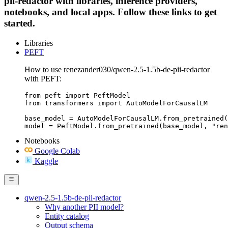
pii-redactor with libraries, inference providers,
notebooks, and local apps. Follow these links to get
started.
Libraries
PEFT
How to use renezander030/qwen-2.5-1.5b-de-pii-redactor
with PEFT:
from peft import PeftModel

from transformers import AutoModelForCausalLM

base_model = AutoModelForCausalLM.from_pretrained(
model = PeftModel.from_pretrained(base_model, "ren
Notebooks
Google Colab
Kaggle
qwen-2.5-1.5b-de-pii-redactor
Why another PII model?
Entity catalog
Output schema