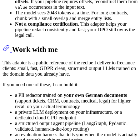
offsets
. If your pipeline requires offsets, reconstruct them from
occurrences in the input text.
value
The model sees 2048 tokens at a time. For long contracts,
chunk with a small overlap and merge entity lists.
Not a compliance certification.
This adapter helps your
pipeline redact consistently and fast; your DPO still owns the
legal call.
Work with me
This adapter is a public reference of the recipe I deliver to freelance
clients: small, fast, GDPR-clean, structured-output LLMs trained on
the domain data you already have.
If you need one of these, I can build it:
a PII redactor trained on
your own German documents
(support tickets, CRM, contracts, medical, legal) for higher
recall on your actual terminology
a private LLM deployment on your infrastructure, or a
dedicated cloud GPU endpoint
a structured-output agent pipeline (LangGraph, Pydantic-
validated, human-in-the-loop routing)
an evaluation harness that tells you when the model is actually