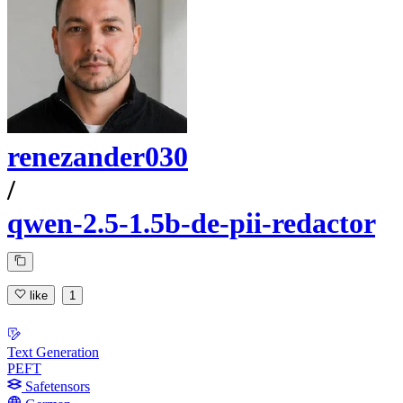
renezander030
/
qwen-2.5-1.5b-de-pii-redactor
like
1
Text Generation
PEFT
Safetensors