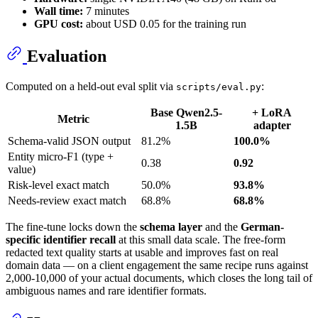
Wall time:
7 minutes
GPU cost:
about USD 0.05 for the training run
Evaluation
Computed on a held-out eval split via
:
scripts/eval.py
Base Qwen2.5-
+ LoRA
Metric
1.5B
adapter
Schema-valid JSON output
81.2%
100.0%
Entity micro-F1 (type +
0.38
0.92
value)
Risk-level exact match
50.0%
93.8%
Needs-review exact match
68.8%
68.8%
The fine-tune locks down the
schema layer
and the
German-
specific identifier recall
at this small data scale. The free-form
redacted text quality starts at usable and improves fast on real
domain data — on a client engagement the same recipe runs against
2,000-10,000 of your actual documents, which closes the long tail of
ambiguous names and rare identifier formats.