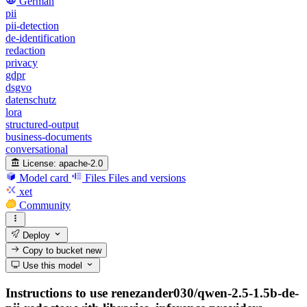
German
pii
pii-detection
de-identification
redaction
privacy
gdpr
dsgvo
datenschutz
lora
structured-output
business-documents
conversational
License:
apache-2.0
Model card
Files
Files and versions
xet
Community
Deploy
Copy to bucket
new
Use this model
Instructions to use renezander030/qwen-2.5-1.5b-de-