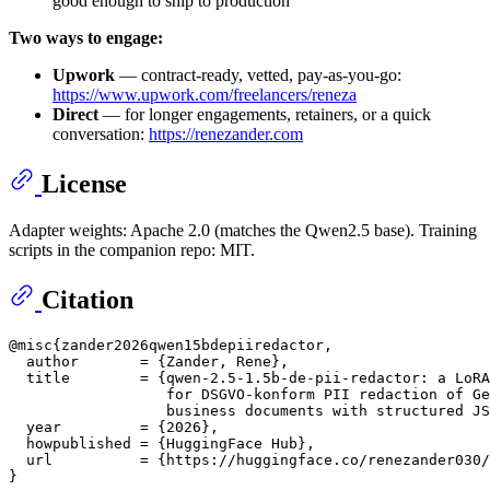
good enough to ship to production
Two ways to engage:
Upwork
— contract-ready, vetted, pay-as-you-go:
https://www.upwork.com/freelancers/reneza
Direct
— for longer engagements, retainers, or a quick
conversation:
https://renezander.com
License
Adapter weights: Apache 2.0 (matches the Qwen2.5 base). Training
scripts in the companion repo: MIT.
Citation
@misc{zander2026qwen15bdepiiredactor,

  author       = {Zander, Rene},

  title        = {qwen-2.5-1.5b-de-pii-redactor: a LoRA
                  for DSGVO-konform PII redaction of Ge
                  business documents with structured JS
  year         = {2026},

  howpublished = {HuggingFace Hub},

  url          = {https://huggingface.co/renezander030/