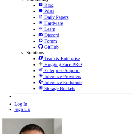
Blog
Posts
Daily Papers
Hardware
Learn
Discord
Forum
GitHub
Solutions
Team & Enterprise
Hugging Face PRO
Enterprise Support
Inference Providers
Inference Endpoints
Storage Buckets
Log In
Sign Up