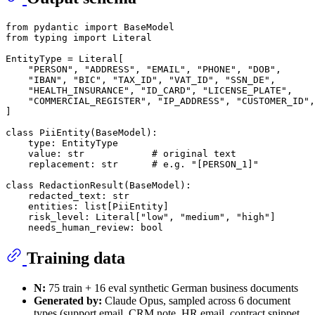
from
 pydantic 
import
from
 typing 
import
Literal
EntityType = 
Literal
[

"PERSON"
, 
"ADDRESS"
, 
"EMAIL"
, 
"PHONE"
, 
"DOB"
,

"IBAN"
, 
"BIC"
, 
"TAX_ID"
, 
"VAT_ID"
, 
"SSN_DE"
,

"HEALTH_INSURANCE"
, 
"ID_CARD"
, 
"LICENSE_PLATE"
,

"COMMERCIAL_REGISTER"
, 
"IP_ADDRESS"
, 
"CUSTOMER_ID"
,

]

class
PiiEntity
(
BaseModel
):

type
: EntityType

    value: 
str
# original text
    replacement: 
str
# e.g. "[PERSON_1]"
class
RedactionResult
(
BaseModel
):

    redacted_text: 
str
    entities: 
list
[PiiEntity]

    risk_level: 
Literal
[
"low"
, 
"medium"
, 
"high"
]

    needs_human_review: 
bool
Training data
N:
75 train + 16 eval synthetic German business documents
Generated by:
Claude Opus, sampled across 6 document
types (support email, CRM note, HR email, contract snippet,