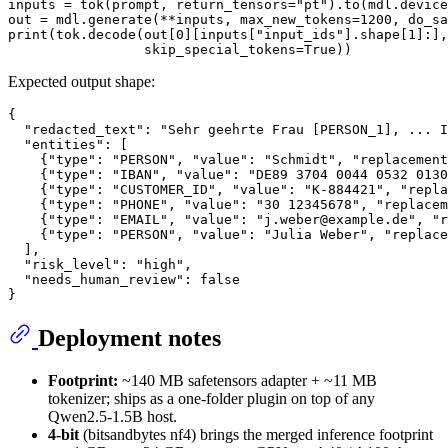
inputs = tok(prompt, return_tensors=
"pt"
).to(mdl.device
out = mdl.generate(**inputs, max_new_tokens=
1200
, do_sa
print
(tok.decode(out[
0
][inputs[
"input_ids"
].shape[
1
]:],

                 skip_special_tokens=
True
Expected output shape:
{
"redacted_text"
:
"Sehr geehrte Frau [PERSON_1], ... I
"entities"
:
[
{
"type"
:
"PERSON"
,
"value"
:
"Schmidt"
,
"replacement
{
"type"
:
"IBAN"
,
"value"
:
"DE89 3704 0044 0532 0130
{
"type"
:
"CUSTOMER_ID"
,
"value"
:
"K-884421"
,
"repla
{
"type"
:
"PHONE"
,
"value"
:
"30 12345678"
,
"replacem
{
"type"
:
"EMAIL"
,
"value"
:
"j.weber@example.de"
,
"r
{
"type"
:
"PERSON"
,
"value"
:
"Julia Weber"
,
"replace
]
,
"risk_level"
:
"high"
,
"needs_human_review"
:
false
}
Deployment notes
Footprint:
~140 MB safetensors adapter + ~11 MB
tokenizer; ships as a one-folder plugin on top of any
Qwen2.5-1.5B host.
4-bit
(bitsandbytes nf4) brings the merged inference footprint