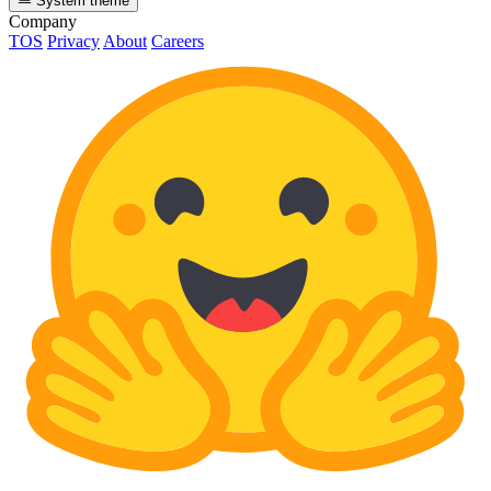
System theme
Company
TOS
Privacy
About
Careers