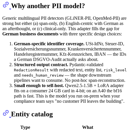
Why another PII model?
Generic multilingual PII detectors (GLiNER-PII, OpenMed-PII) are
strong but either (a) span-only, (b) English-centric with German as
an afterthought, or (c) clinical-only. This adapter fills the gap for
German business documents
with three specific design choices:
German-specific identifier coverage.
USt-IdNr, Steuer-ID,
Sozialversicherungsnummer, Krankenversichertennummer,
Handelsregisternummer, Kfz-Kennzeichen, IBAN — the IDs
a German DSGVO-Audit actually asks about.
Structured output contract.
Pydantic-validated
with redacted text, entity list,
RedactionResult
risk_level
and
— the shape downstream
needs_human_review
pipelines want to consume. No post-hoc span-reconstruction.
Small enough to self-host.
Qwen2.5-1.5B + LoRA adapter
fits on a consumer 24 GB card in 4-bit; on an A40 the bf16
path is fast. This is the model you run on-prem when your
compliance team says "no customer PII leaves the building".
Entity catalog
Type
What