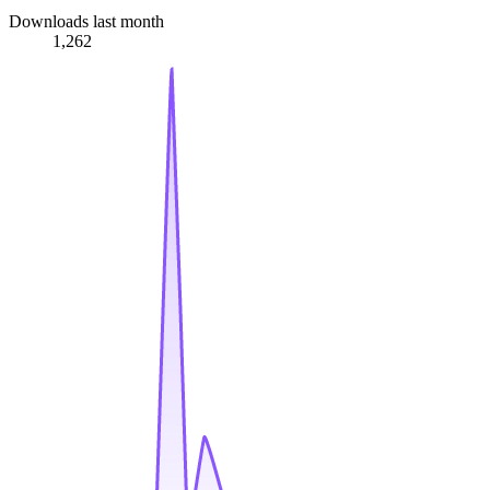
Downloads last month
1,262