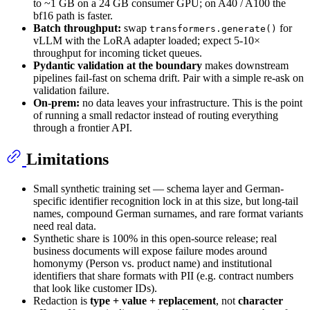
to ~1 GB on a 24 GB consumer GPU; on A40 / A100 the
bf16 path is faster.
Batch throughput:
swap
for
transformers.generate()
vLLM with the LoRA adapter loaded; expect 5-10×
throughput for incoming ticket queues.
Pydantic validation at the boundary
makes downstream
pipelines fail-fast on schema drift. Pair with a simple re-ask on
validation failure.
On-prem:
no data leaves your infrastructure. This is the point
of running a small redactor instead of routing everything
through a frontier API.
Limitations
Small synthetic training set — schema layer and German-
specific identifier recognition lock in at this size, but long-tail
names, compound German surnames, and rare format variants
need real data.
Synthetic share is 100% in this open-source release; real
business documents will expose failure modes around
homonymy (Person vs. product name) and institutional
identifiers that share formats with PII (e.g. contract numbers
that look like customer IDs).
Redaction is
type + value + replacement
, not
character