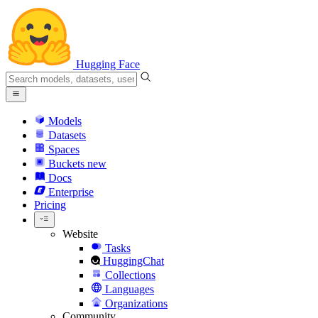
Hugging Face
Models
Datasets
Spaces
Buckets
new
Docs
Enterprise
Pricing
Website
Tasks
HuggingChat
Collections
Languages
Organizations
Community