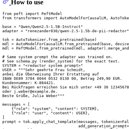
How to use
from
 peft 
import
from
 transformers 
import
 AutoModelForCausalLM, AutoToke
base = 
"Qwen/Qwen2.5-1.5B-Instruct"
adapter = 
"renezander030/qwen-2.5-1.5b-de-pii-redactor"
tok = AutoTokenizer.from_pretrained(base)

mdl = AutoModelForCausalLM.from_pretrained(base, device
mdl = PeftModel.from_pretrained(mdl, adapter).merge_and
# Same system prompt the adapter was trained on.
# See schema.py (render_system) for the exact text.
SYSTEM = 
"<redactor system prompt>"
USER = 
"""Sehr geehrte Frau Schmidt,
anbei die Überweisung Ihrer Erstattung auf
IBAN DE89 3704 0044 0532 0130 00, Betrag 249,90 EUR.
Kundennummer: K-884421.
Bei Rückfragen erreichen Sie mich unter +49 30 12345678
oder j.weber@example.de.
Beste Grüße, Julia Weber"""
messages = [

    {
"role"
: 
"system"
, 
"content"
: SYSTEM},

    {
"role"
: 
"user"
, 
"content"
: USER},

]

prompt = tok.apply_chat_template(messages, tokenize=
Fal
                                 add_generation_prompt=