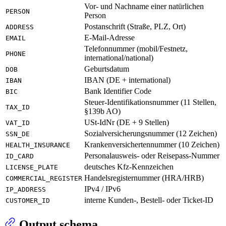
Vor- und Nachname einer natürlichen
PERSON
Person
Postanschrift (Straße, PLZ, Ort)
ADDRESS
E-Mail-Adresse
EMAIL
Telefonnummer (mobil/Festnetz,
PHONE
international/national)
Geburtsdatum
DOB
IBAN (DE + international)
IBAN
Bank Identifier Code
BIC
Steuer-Identifikationsnummer (11 Stellen,
TAX_ID
§139b AO)
USt-IdNr (DE + 9 Stellen)
VAT_ID
Sozialversicherungsnummer (12 Zeichen)
SSN_DE
Krankenversichertennummer (10 Zeichen)
HEALTH_INSURANCE
Personalausweis- oder Reisepass-Nummer
ID_CARD
deutsches Kfz-Kennzeichen
LICENSE_PLATE
Handelsregisternummer (HRA/HRB)
COMMERCIAL_REGISTER
IPv4 / IPv6
IP_ADDRESS
interne Kunden-, Bestell- oder Ticket-ID
CUSTOMER_ID
Output schema