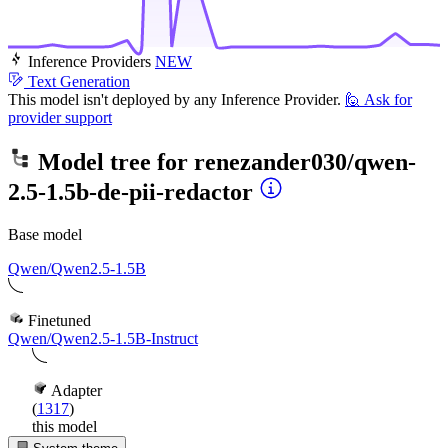
Inference Providers
NEW
Text Generation
This model isn't deployed by any Inference Provider.
🙋
Ask for
provider support
Model tree for
renezander030/qwen-
2.5-1.5b-de-pii-redactor
Base model
Qwen/Qwen2.5-1.5B
Finetuned
Qwen/Qwen2.5-1.5B-Instruct
Adapter
(
1317
)
this model