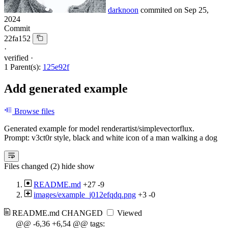
darknoon
commited on
Sep 25,
2024
Commit
22fa152
·
verified
·
1 Parent(s):
125e92f
Add generated example
Browse files
Generated example for model renderartist/simplevectorflux.
Prompt: v3ct0r style, black and white icon of a man walking a dog
Files changed (2)
hide
show
README.md
+27
-9
images/example_j012efqdq.png
+3
-0
README.md
CHANGED
Viewed
@@ -6,36 +6,54 @@ tags: