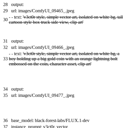
28
output:
29
url: images/ComfyUI_09465_.jpeg
-
- text:
'v3ct0r style, simple vector art, isolated on white bg, tall
30
cartoon style box truck side view, clip art'
31
output:
32
url: images/ComfyUI_09466_.jpeg
-
- text:
'v3ct0r style, simple vector art, isolated on white bg, a
33
boy holding up a big gold coin with an orange lightning bolt
embossed on the coin, character asset, clip art'
34
output:
35
url: images/ComfyUI_09477_.jpeg
36
base_model: black-forest-labs/FLUX.1-dev
37
instance_prompt: v3ct0r, vector