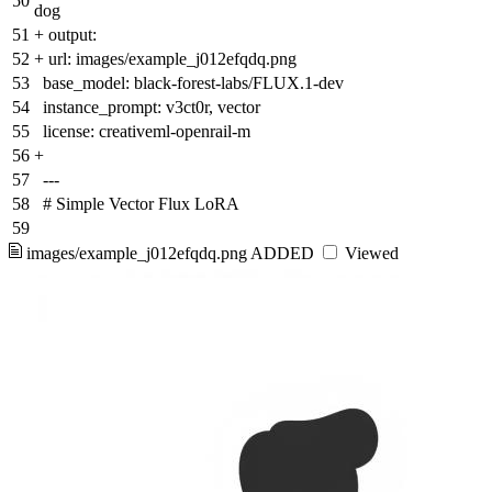
50
dog
51
+
output:
52
+
url: images/example_j012efqdq.png
53
base_model: black-forest-labs/FLUX.1-dev
54
instance_prompt: v3ct0r, vector
55
license: creativeml-openrail-m
56
+
57
---
58
# Simple Vector Flux LoRA
59
images/example_j012efqdq.png
ADDED
Viewed