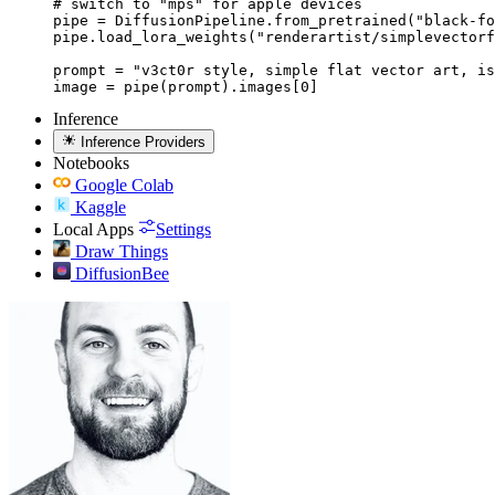
# switch to "mps" for apple devices

pipe = DiffusionPipeline.from_pretrained("black-fo
pipe.load_lora_weights("renderartist/simplevectorf
prompt = "v3ct0r style, simple flat vector art, is
image = pipe(prompt).images[0]
Inference
Inference Providers
Notebooks
Google Colab
Kaggle
Local Apps
Settings
Draw Things
DiffusionBee