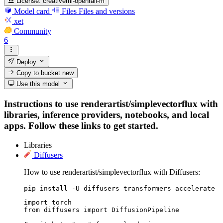
License:
creativeml-openrail-m
Model card
Files
Files and versions
xet
Community
6
Deploy
Copy to bucket
new
Use this model
Instructions to use renderartist/simplevectorflux with
libraries, inference providers, notebooks, and local
apps. Follow these links to get started.
Libraries
Diffusers
How to use renderartist/simplevectorflux with Diffusers:
pip install -U diffusers transformers accelerate
import torch

from diffusers import DiffusionPipeline
