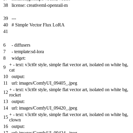
38
license: creativeml-openrail-m
39
---
40
# Simple Vector Flux LoRA
41
6
- diffusers
7
- template:sd-lora
8
widget:
+
- text: v3ct0r style, simple flat vector art, isolated on white bg,
9
cat
10
output:
11
url: images/ComfyUI_09405_.jpeg
+
- text: v3ct0r style, simple flat vector art, isolated on white bg,
12
rocket
13
output:
14
url: images/ComfyUI_09420_.jpeg
+
- text: v3ct0r style, simple flat vector art, isolated on white bg,
15
clown
16
output:
17
url: images/ComfyUI_09424_.jpeg