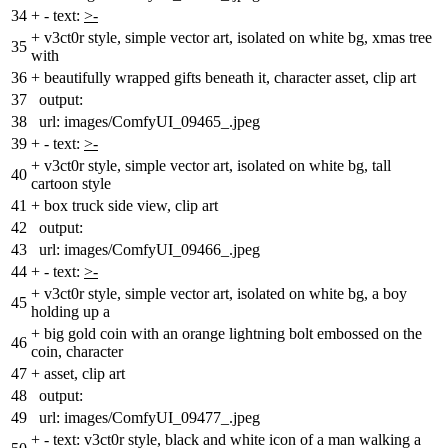
34
+
- text:
>-
+
v3ct0r style, simple vector art, isolated on white bg, xmas tree
35
with
36
+
beautifully wrapped gifts beneath it, character asset, clip art
37
output:
38
url: images/ComfyUI_09465_.jpeg
39
+
- text:
>-
+
v3ct0r style, simple vector art, isolated on white bg, tall
40
cartoon style
41
+
box truck side view, clip art
42
output:
43
url: images/ComfyUI_09466_.jpeg
44
+
- text:
>-
+
v3ct0r style, simple vector art, isolated on white bg, a boy
45
holding up a
+
big gold coin with an orange lightning bolt embossed on the
46
coin, character
47
+
asset, clip art
48
output:
49
url: images/ComfyUI_09477_.jpeg
+
- text: v3ct0r style, black and white icon of a man walking a