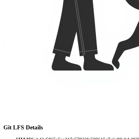
Git LFS Details