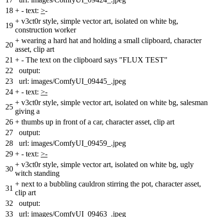
18
+
- text:
>
-
+
v3ct0r style, simple vector art, isolated on white bg,
19
construction worker
+
wearing a hard hat and holding a small clipboard, character
20
asset, clip art
21
+
- The text on the clipboard says "FLUX TEST"
22
output:
23
url: images/ComfyUI_09445_.jpeg
24
+
- text:
>-
+
v3ct0r style, simple vector art, isolated on white bg, salesman
25
giving a
26
+
thumbs up in front of a car, character asset, clip art
27
output:
28
url: images/ComfyUI_09459_.jpeg
29
+
- text:
>-
+
v3ct0r style, simple vector art, isolated on white bg, ugly
30
witch standing
+
next to a bubbling cauldron stirring the pot, character asset,
31
clip art
32
output:
33
url: images/ComfyUI_09463_.jpeg