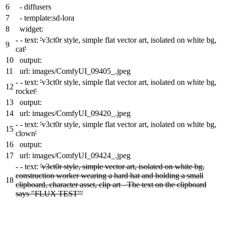
6
- diffusers
7
- template:sd-lora
8
widget:
-
- text:
'
v3ct0r style, simple flat vector art, isolated on white bg,
9
cat
'
10
output:
11
url: images/ComfyUI_09405_.jpeg
-
- text:
'
v3ct0r style, simple flat vector art, isolated on white bg,
12
rocket
'
13
output:
14
url: images/ComfyUI_09420_.jpeg
-
- text:
'
v3ct0r style, simple flat vector art, isolated on white bg,
15
clown
'
16
output:
17
url: images/ComfyUI_09424_.jpeg
-
- text:
'v3ct0r style, simple vector art, isolated on white bg,
construction worker wearing a hard hat and holding a small
18
clipboard, character asset, clip art
-
The text on the clipboard
says "FLUX TEST"'