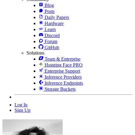
Blog
Posts
Daily Papers
Hardware
Learn
Discord
Forum
GitHub
Solutions
Team & Enterprise
Hugging Face PRO
Enterprise Support
Inference Providers
Inference Endpoints
Storage Buckets
Log In
Sign Up