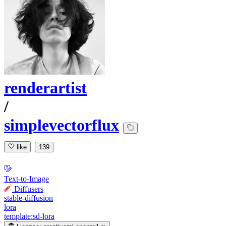
renderartist
/
simplevectorflux
like
139
Text-to-Image
Diffusers
stable-diffusion
lora
template:sd-lora