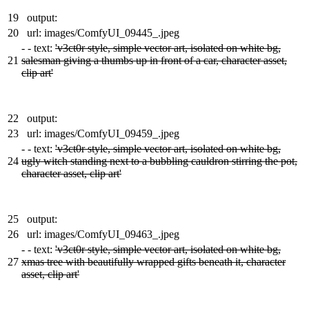
19
output:
20
url: images/ComfyUI_09445_.jpeg
-
- text:
'v3ct0r style, simple vector art, isolated on white bg,
21
salesman giving a thumbs up in front of a car, character asset,
clip art'
22
output:
23
url: images/ComfyUI_09459_.jpeg
-
- text:
'v3ct0r style, simple vector art, isolated on white bg,
24
ugly witch standing next to a bubbling cauldron stirring the pot,
character asset, clip art'
25
output:
26
url: images/ComfyUI_09463_.jpeg
-
- text:
'v3ct0r style, simple vector art, isolated on white bg,
27
xmas tree with beautifully wrapped gifts beneath it, character
asset, clip art'