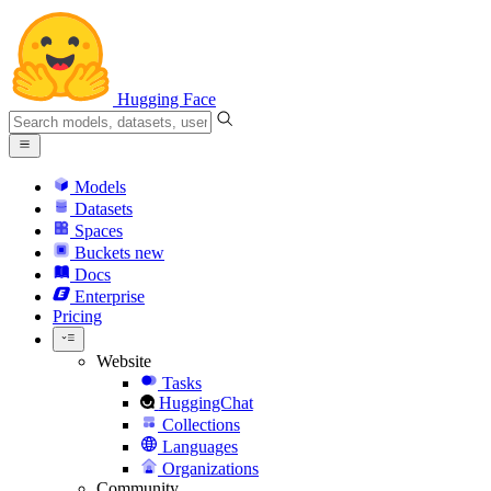
Hugging Face
Models
Datasets
Spaces
Buckets
new
Docs
Enterprise
Pricing
Website
Tasks
HuggingChat
Collections
Languages
Organizations
Community