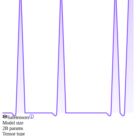
Safetensors
Model size
2B params
Tensor type