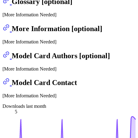
Glossary [optional]
[More Information Needed]
More Information [optional]
[More Information Needed]
Model Card Authors [optional]
[More Information Needed]
Model Card Contact
[More Information Needed]
Downloads last month
5