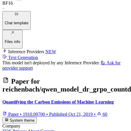
BF16
·
Chat template
Files info
Inference Providers
NEW
Text Generation
This model isn't deployed by any Inference Provider.
🙋
Ask for
provider support
Paper for
reichenbach/qwen_model_dr_grpo_count
Quantifying the Carbon Emissions of Machine Learning
Paper
•
1910.09700
•
Published
Oct 21, 2019
•
60
System theme
Company