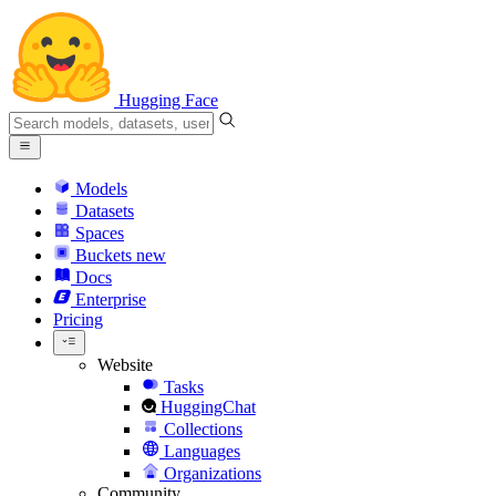
Hugging Face
Models
Datasets
Spaces
Buckets
new
Docs
Enterprise
Pricing
Website
Tasks
HuggingChat
Collections
Languages
Organizations
Community