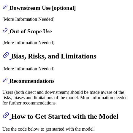
Downstream Use [optional]
[More Information Needed]
Out-of-Scope Use
[More Information Needed]
Bias, Risks, and Limitations
[More Information Needed]
Recommendations
Users (both direct and downstream) should be made aware of the
risks, biases and limitations of the model. More information needed
for further recommendations.
How to Get Started with the Model
Use the code below to get started with the model.