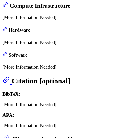
Compute Infrastructure
[More Information Needed]
Hardware
[More Information Needed]
Software
[More Information Needed]
Citation [optional]
BibTeX:
[More Information Needed]
APA:
[More Information Needed]