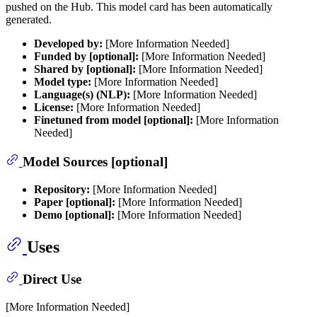
pushed on the Hub. This model card has been automatically
generated.
Developed by:
[More Information Needed]
Funded by [optional]:
[More Information Needed]
Shared by [optional]:
[More Information Needed]
Model type:
[More Information Needed]
Language(s) (NLP):
[More Information Needed]
License:
[More Information Needed]
Finetuned from model [optional]:
[More Information
Needed]
Model Sources [optional]
Repository:
[More Information Needed]
Paper [optional]:
[More Information Needed]
Demo [optional]:
[More Information Needed]
Uses
Direct Use
[More Information Needed]