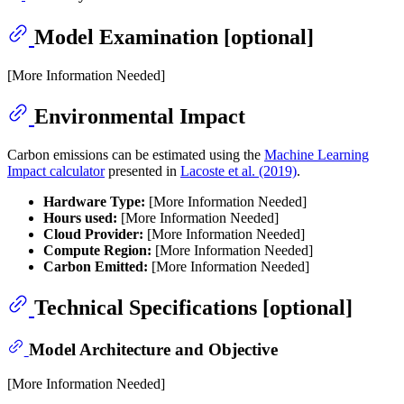
Model Examination [optional]
[More Information Needed]
Environmental Impact
Carbon emissions can be estimated using the
Machine Learning
Impact calculator
presented in
Lacoste et al. (2019)
.
Hardware Type:
[More Information Needed]
Hours used:
[More Information Needed]
Cloud Provider:
[More Information Needed]
Compute Region:
[More Information Needed]
Carbon Emitted:
[More Information Needed]
Technical Specifications [optional]
Model Architecture and Objective
[More Information Needed]