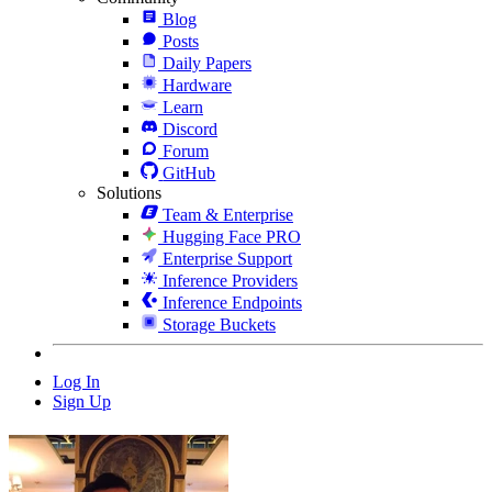
Blog
Posts
Daily Papers
Hardware
Learn
Discord
Forum
GitHub
Solutions
Team & Enterprise
Hugging Face PRO
Enterprise Support
Inference Providers
Inference Endpoints
Storage Buckets
Log In
Sign Up