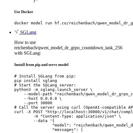
	}'
Use Docker
docker model run hf.co/reichenbach/qwen_model_dr_g
SGLang
How to use
reichenbach/qwen_model_dr_grpo_countdown_task_256
with SGLang:
Install from pip and serve model
# Install SGLang from pip:

pip install sglang

# Start the SGLang server:

python3 -m sglang.launch_server \

    --model-path "reichenbach/qwen_model_dr_grpo_c
    --host 0.0.0.0 \

    --port 30000

# Call the server using curl (OpenAI-compatible AP
curl -X POST "http://localhost:30000/v1/chat/compl
	-H "Content-Type: application/json" \

	--data '{

		"model": "reichenbach/qwen_model_dr_grpo_countdown_task_256",

		"messages": [
