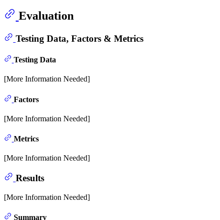
Evaluation
Testing Data, Factors & Metrics
Testing Data
[More Information Needed]
Factors
[More Information Needed]
Metrics
[More Information Needed]
Results
[More Information Needed]
Summary