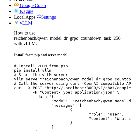
Google Colab
Kaggle
Local Apps
Settings
vLLM
How to use
reichenbach/qwen_model_dr_grpo_countdown_task_256
with vLLM:
Install from pip and serve model
# Install vLLM from pip:

pip install vllm

# Start the vLLM server:

vllm serve "reichenbach/qwen_model_dr_grpo_countdo
# Call the server using curl (OpenAI-compatible AP
curl -X POST "http://localhost:8000/v1/chat/comple
	-H "Content-Type: application/json" \

	--data '{

		"model": "reichenbach/qwen_model_dr_grpo_countdown_task_256",

		"messages": [

			{

				"role": "user",

				"content": "What is the capital of France?"

			}

		]
