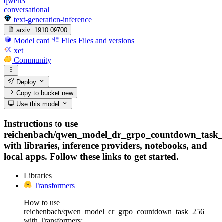
qwen3
conversational
text-generation-inference
arxiv:
1910.09700
Model card
Files
Files and versions
xet
Community
Deploy
Copy to bucket
new
Use this model
Instructions to use
reichenbach/qwen_model_dr_grpo_countdown_task
with libraries, inference providers, notebooks, and
local apps. Follow these links to get started.
Libraries
Transformers
How to use
reichenbach/qwen_model_dr_grpo_countdown_task_256
with Transformers: