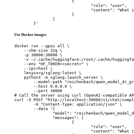
			{

				"role": "user",

				"content": "What is the capital of France?"

			}

		]

	}'
Use Docker images
docker run --gpus all \

    --shm-size 32g \

    -p 30000:30000 \

    -v ~/.cache/huggingface:/root/.cache/huggingfa
    --env "HF_TOKEN=<secret>" \

    --ipc=host \

    lmsysorg/sglang:latest \

    python3 -m sglang.launch_server \

        --model-path "reichenbach/qwen_model_dr_gr
        --host 0.0.0.0 \

        --port 30000

# Call the server using curl (OpenAI-compatible AP
curl -X POST "http://localhost:30000/v1/chat/compl
	-H "Content-Type: application/json" \

	--data '{

		"model": "reichenbach/qwen_model_dr_grpo_countdown_task_256",

		"messages": [

			{

				"role": "user",

				"content": "What is the capital of France?"
