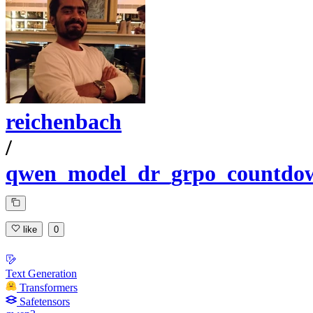
reichenbach
/
qwen_model_dr_grpo_countdo
like
0
Text Generation
Transformers
Safetensors