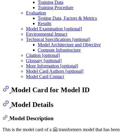
Training Data
Training Procedure
Evaluation
Testing Data, Factors & Metrics
Results
Model Examination [optional]
Environmental Impact
Technical Specifications [optional]
Model Architecture and Objective
Compute Infrastructure
Citation [optional]
Glossary [optional]
More Information [optional]
Model Card Authors [optional]
Model Card Contact
Model Card for Model ID
Model Details
Model Description
This is the model card of a 🤗 transformers model that has been