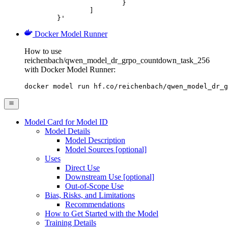
			}

		]

	}'
Docker Model Runner
How to use
reichenbach/qwen_model_dr_grpo_countdown_task_256
with Docker Model Runner:
docker model run hf.co/reichenbach/qwen_model_dr_g
Model Card for Model ID
Model Details
Model Description
Model Sources [optional]
Uses
Direct Use
Downstream Use [optional]
Out-of-Scope Use
Bias, Risks, and Limitations
Recommendations
How to Get Started with the Model
Training Details