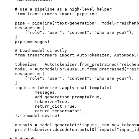
# Use a pipeline as a high-level helper

from transformers import pipeline

pipe = pipeline("text-generation", model="reichenb
messages = [

    {"role": "user", "content": "Who are you?"},

]

pipe(messages)
# Load model directly

from transformers import AutoTokenizer, AutoModelF
tokenizer = AutoTokenizer.from_pretrained("reichen
model = AutoModelForCausalLM.from_pretrained("reic
messages = [

    {"role": "user", "content": "Who are you?"},

]

inputs = tokenizer.apply_chat_template(

	messages,

	add_generation_prompt=True,

	tokenize=True,

	return_dict=True,

	return_tensors="pt",

).to(model.device)

outputs = model.generate(**inputs, max_new_tokens=
print(tokenizer.decode(outputs[0][inputs["input_id
Notebooks