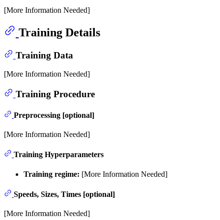
[More Information Needed]
Training Details
Training Data
[More Information Needed]
Training Procedure
Preprocessing [optional]
[More Information Needed]
Training Hyperparameters
Training regime:
[More Information Needed]
Speeds, Sizes, Times [optional]
[More Information Needed]