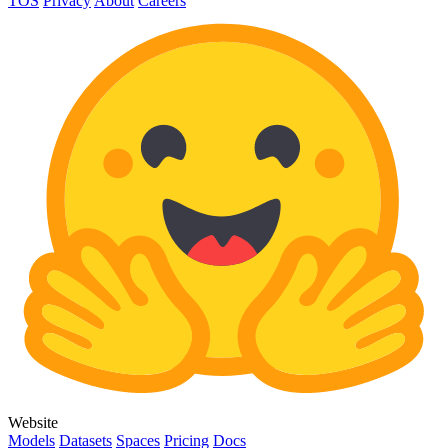
TOS
Privacy
About
Careers
Website
Models
Datasets
Spaces
Pricing
Docs