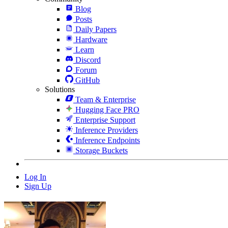
Blog
Posts
Daily Papers
Hardware
Learn
Discord
Forum
GitHub
Solutions
Team & Enterprise
Hugging Face PRO
Enterprise Support
Inference Providers
Inference Endpoints
Storage Buckets
Log In
Sign Up