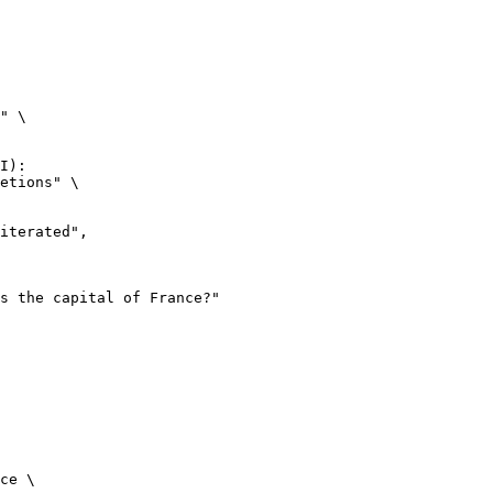
" \

I):

etions" \

ce \
