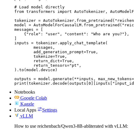
# Load model directly

from transformers import AutoTokenizer, AutoModelF
tokenizer = AutoTokenizer.from_pretrained("reichen
model = AutoModelForCausalLM.from_pretrained("reic
messages = [

    {"role": "user", "content": "Who are you?"},

]

inputs = tokenizer.apply_chat_template(

	messages,

	add_generation_prompt=True,

	tokenize=True,

	return_dict=True,

	return_tensors="pt",

).to(model.device)

outputs = model.generate(**inputs, max_new_tokens=
print(tokenizer.decode(outputs[0][inputs["input_id
Notebooks
Google Colab
Kaggle
Local Apps
Settings
vLLM
How to use reichenbach/Qwen3-8B-abliterated with vLLM: