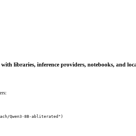
ith libraries, inference providers, notebooks, and local
ers:
ach/Qwen3-8B-abliterated")
