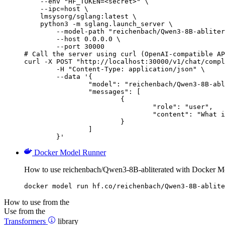
    --env "HF_TOKEN=<secret>" \

    --ipc=host \

    lmsysorg/sglang:latest \

    python3 -m sglang.launch_server \

        --model-path "reichenbach/Qwen3-8B-abliter
        --host 0.0.0.0 \

        --port 30000

# Call the server using curl (OpenAI-compatible AP
curl -X POST "http://localhost:30000/v1/chat/compl
	-H "Content-Type: application/json" \

	--data '{

		"model": "reichenbach/Qwen3-8B-abliterated",

		"messages": [

			{

				"role": "user",

				"content": "What is the capital of France?"

			}

		]

	}'
Docker Model Runner
How to use reichenbach/Qwen3-8B-abliterated with Docker M
docker model run hf.co/reichenbach/Qwen3-8B-ablite
How to use from the
Use from the
Transformers
library