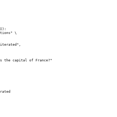
I):

tions" \

rated