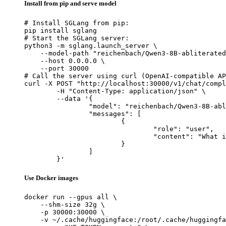
Install from pip and serve model
# Install SGLang from pip:

pip install sglang

# Start the SGLang server:

python3 -m sglang.launch_server \

    --model-path "reichenbach/Qwen3-8B-abliterated
    --host 0.0.0.0 \

    --port 30000

# Call the server using curl (OpenAI-compatible AP
curl -X POST "http://localhost:30000/v1/chat/compl
	-H "Content-Type: application/json" \

	--data '{

		"model": "reichenbach/Qwen3-8B-abliterated",

		"messages": [

			{

				"role": "user",

				"content": "What is the capital of France?"

			}

		]

	}'
Use Docker images
docker run --gpus all \

    --shm-size 32g \

    -p 30000:30000 \

    -v ~/.cache/huggingface:/root/.cache/huggingfa