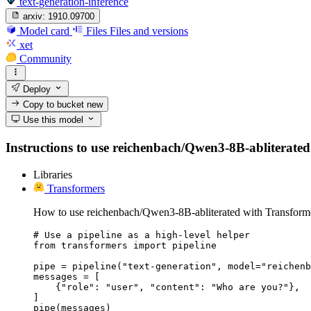
text-generation-inference
arxiv:
1910.09700
Model card
Files
Files and versions
xet
Community
Deploy
Copy to bucket
new
Use this model
Instructions to use reichenbach/Qwen3-8B-abliterated w
Libraries
Transformers
How to use reichenbach/Qwen3-8B-abliterated with Transform
# Use a pipeline as a high-level helper

from transformers import pipeline

pipe = pipeline("text-generation", model="reichenb
messages = [

    {"role": "user", "content": "Who are you?"},

]

pipe(messages)