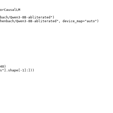
orCausalLM

bach/Qwen3-8B-abliterated")

henbach/Qwen3-8B-abliterated", device_map="auto")

40)

s"].shape[-1]:]))