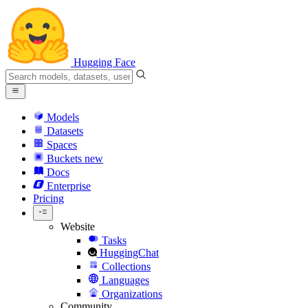
Hugging Face
Models
Datasets
Spaces
Buckets
new
Docs
Enterprise
Pricing
Website
Tasks
HuggingChat
Collections
Languages
Organizations
Community