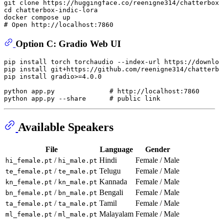
git 
clone
cd
 chatterbox-indic-lora

# Open http://localhost:7860
Option C: Gradio Web UI
pip install torch torchaudio --index-url https://downlo
pip install git+https://github.com/reenigne314/chatterb
pip install gradio>=4.0.0

python app.py              
# http://localhost:7860
python app.py --share      
# public link
Available Speakers
File
Language
Gender
/
Hindi
Female / Male
hi_female.pt
hi_male.pt
/
Telugu
Female / Male
te_female.pt
te_male.pt
/
Kannada
Female / Male
kn_female.pt
kn_male.pt
/
Bengali
Female / Male
bn_female.pt
bn_male.pt
/
Tamil
Female / Male
ta_female.pt
ta_male.pt
/
Malayalam
Female / Male
ml_female.pt
ml_male.pt