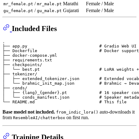
/
Marathi
Female / Male
mr_female.pt
mr_male.pt
/
Gujarati
Female / Male
gu_female.pt
gu_male.pt
Included Files
.

├── app.py                             # Gradio Web UI

├── Dockerfile                         # Docker support

├── docker-compose.yml

├── requirements.txt

├── checkpoints/

│   └── best.pt                        # LoRA weights +
├── tokenizer/

│   ├── extended_tokenizer.json        # Extended vocab
│   └── brahmic_init_map.json          # Brahmic → Deva
├── conds/

│   ├── {lang}_{gender}.pt             # 16 speaker con
│   └── conds_manifest.json            # Speaker metada
Base model not included.
auto-downloads it
from_indic_lora()
from
on first run.
ResembleAI/chatterbox
Training Details