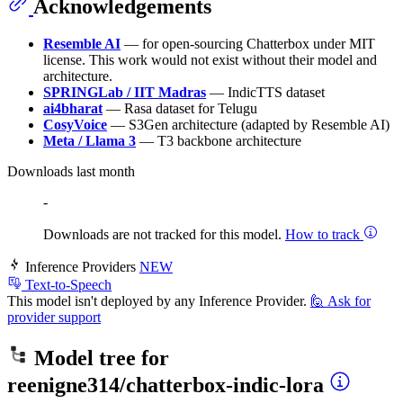
Acknowledgements
Resemble AI
— for open-sourcing Chatterbox under MIT
license. This work would not exist without their model and
architecture.
SPRINGLab / IIT Madras
— IndicTTS dataset
ai4bharat
— Rasa dataset for Telugu
CosyVoice
— S3Gen architecture (adapted by Resemble AI)
Meta / Llama 3
— T3 backbone architecture
Downloads last month
-
Downloads are not tracked for this model.
How to track
Inference Providers
NEW
Text-to-Speech
This model isn't deployed by any Inference Provider.
🙋
Ask for
provider support
Model tree for
reenigne314/chatterbox-indic-lora