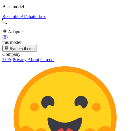
Base model
ResembleAI/chatterbox
Adapter
(
8
)
this model
System theme
Company
TOS
Privacy
About
Careers