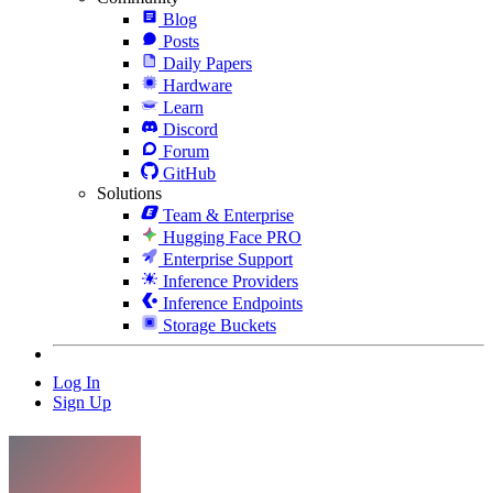
Blog
Posts
Daily Papers
Hardware
Learn
Discord
Forum
GitHub
Solutions
Team & Enterprise
Hugging Face PRO
Enterprise Support
Inference Providers
Inference Endpoints
Storage Buckets
Log In
Sign Up