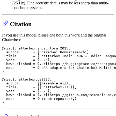
(25 Hz). Fine acoustic details may be less sharp than multi-
codebook systems.
Citation
If you use this model, please cite both this work and the original
Chatterbox:
@misc{chatterbox_indic_lora_2025,

  author       = {Bharadwaj Kommanamanchi},

  title        = {Chatterbox Indic LoRA — Indian Langua
  year         = {2025},

  howpublished = {\url{https://huggingface.co/reenigne3
  note         = {LoRA adapters for Chatterbox-Multilin
}

@misc{chatterboxtts2025,

  author       = {{Resemble AI}},

  title        = {{Chatterbox-TTS}},

  year         = {2025},

  howpublished = {\url{https://github.com/resemble-ai/c
  note         = {GitHub repository}
