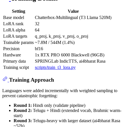
Setting
Value
Base model
Chatterbox-Multilingual (T3 Llama 520M)
LoRA rank
32
LoRA alpha
64
LoRA targets
q_proj, k_proj, v_proj, o_proj
Trainable params
~7.8M / 544M (1.4%)
Precision
bf16
Hardware
1x RTX PRO 6000 Blackwell (96GB)
Primary data
SPRINGLab IndicTTS, ai4bharat Rasa
Training script
scripts/train_t3_lora.py
Training Approach
Languages were added incrementally with weighted sampling to
prevent catastrophic forgetting:
Round 1:
Hindi only (validate pipeline)
Round 2:
Telugu + Hindi (extended vocab, Brahmic warm-
start)
Round 3:
Telugu-heavy with larger dataset (ai4bharat Rasa
~52h)