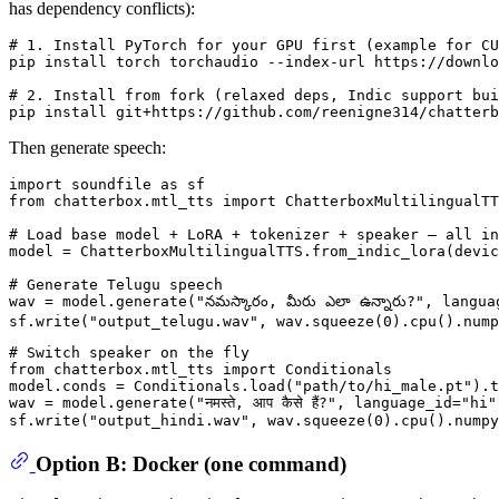
has dependency conflicts):
# 1. Install PyTorch for your GPU first (example for CU
pip install torch torchaudio --index-url https://downlo
# 2. Install from fork (relaxed deps, Indic support bui
Then generate speech:
import
 soundfile 
as
from
 chatterbox.mtl_tts 
import
 ChatterboxMultilingualTT
# Load base model + LoRA + tokenizer + speaker — all in
model = ChatterboxMultilingualTTS.from_indic_lora(devic
# Generate Telugu speech
wav = model.generate(
"నమస్కారం, మీరు ఎలా ఉన్నారు?"
, langua
sf.write(
"output_telugu.wav"
, wav.squeeze(
0
# Switch speaker on the fly
from
 chatterbox.mtl_tts 
import
 Conditionals

model.conds = Conditionals.load(
"path/to/hi_male.pt"
).t
wav = model.generate(
"नमस्ते, आप कैसे हैं?"
, language_id=
"hi"
sf.write(
"output_hindi.wav"
, wav.squeeze(
0
Option B: Docker (one command)