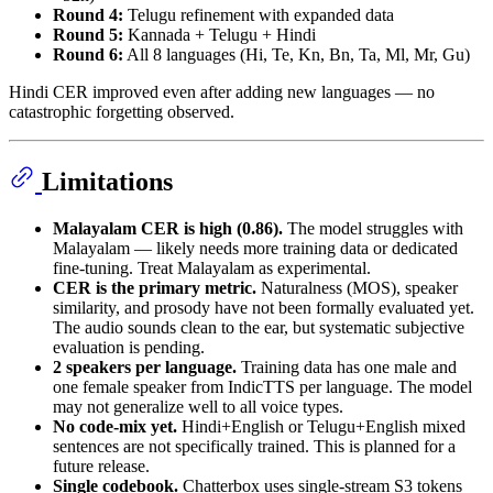
Round 4:
Telugu refinement with expanded data
Round 5:
Kannada + Telugu + Hindi
Round 6:
All 8 languages (Hi, Te, Kn, Bn, Ta, Ml, Mr, Gu)
Hindi CER improved even after adding new languages — no
catastrophic forgetting observed.
Limitations
Malayalam CER is high (0.86).
The model struggles with
Malayalam — likely needs more training data or dedicated
fine-tuning. Treat Malayalam as experimental.
CER is the primary metric.
Naturalness (MOS), speaker
similarity, and prosody have not been formally evaluated yet.
The audio sounds clean to the ear, but systematic subjective
evaluation is pending.
2 speakers per language.
Training data has one male and
one female speaker from IndicTTS per language. The model
may not generalize well to all voice types.
No code-mix yet.
Hindi+English or Telugu+English mixed
sentences are not specifically trained. This is planned for a
future release.
Single codebook.
Chatterbox uses single-stream S3 tokens