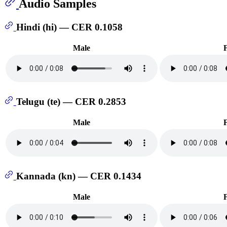
Audio Samples
Hindi (hi) — CER 0.1058
Male
Telugu (te) — CER 0.2853
Male
Kannada (kn) — CER 0.1434
Male