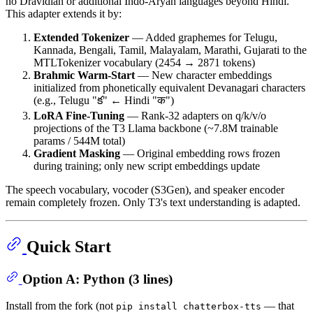
no Dravidian or additional Indo-Aryan languages beyond Hindi.
This adapter extends it by:
Extended Tokenizer
— Added graphemes for Telugu,
Kannada, Bengali, Tamil, Malayalam, Marathi, Gujarati to the
MTLTokenizer vocabulary (2454 → 2871 tokens)
Brahmic Warm-Start
— New character embeddings
initialized from phonetically equivalent Devanagari characters
(e.g., Telugu "క" ← Hindi "क")
LoRA Fine-Tuning
— Rank-32 adapters on q/k/v/o
projections of the T3 Llama backbone (~7.8M trainable
params / 544M total)
Gradient Masking
— Original embedding rows frozen
during training; only new script embeddings update
The speech vocabulary, vocoder (S3Gen), and speaker encoder
remain completely frozen. Only T3's text understanding is adapted.
Quick Start
Option A: Python (3 lines)
Install from the fork (not
— that
pip install chatterbox-tts