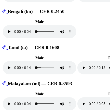
Bengali (bn) — CER 0.2450
Male
Tamil (ta) — CER 0.1608
Male
Malayalam (ml) — CER 0.8593
Male