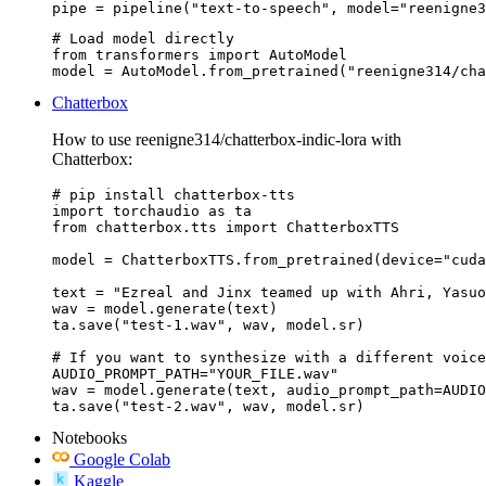
pipe = pipeline("text-to-speech", model="reenigne3
# Load model directly

from transformers import AutoModel

model = AutoModel.from_pretrained("reenigne314/cha
Chatterbox
How to use reenigne314/chatterbox-indic-lora with
Chatterbox:
# pip install chatterbox-tts

import torchaudio as ta

from chatterbox.tts import ChatterboxTTS

model = ChatterboxTTS.from_pretrained(device="cuda
text = "Ezreal and Jinx teamed up with Ahri, Yasuo
wav = model.generate(text)

ta.save("test-1.wav", wav, model.sr)

# If you want to synthesize with a different voice
AUDIO_PROMPT_PATH="YOUR_FILE.wav"

wav = model.generate(text, audio_prompt_path=AUDIO
ta.save("test-2.wav", wav, model.sr)
Notebooks
Google Colab
Kaggle