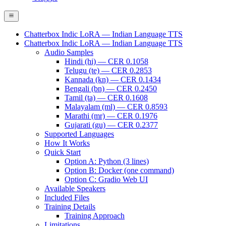
Chatterbox Indic LoRA — Indian Language TTS
Chatterbox Indic LoRA — Indian Language TTS
Audio Samples
Hindi (hi) — CER 0.1058
Telugu (te) — CER 0.2853
Kannada (kn) — CER 0.1434
Bengali (bn) — CER 0.2450
Tamil (ta) — CER 0.1608
Malayalam (ml) — CER 0.8593
Marathi (mr) — CER 0.1976
Gujarati (gu) — CER 0.2377
Supported Languages
How It Works
Quick Start
Option A: Python (3 lines)
Option B: Docker (one command)
Option C: Gradio Web UI
Available Speakers
Included Files
Training Details
Training Approach
Limitations