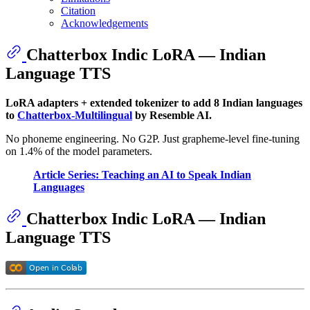
Citation
Acknowledgements
Chatterbox Indic LoRA — Indian
Language TTS
LoRA adapters + extended tokenizer to add 8 Indian languages
to
Chatterbox-Multilingual
by Resemble AI.
No phoneme engineering. No G2P. Just grapheme-level fine-tuning
on 1.4% of the model parameters.
Article Series: Teaching an AI to Speak Indian
Languages
Chatterbox Indic LoRA — Indian
Language TTS