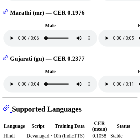
Marathi (mr) — CER 0.1976
Male
Gujarati (gu) — CER 0.2377
Male
Supported Languages
CER
Language
Script
Training Data
Status
(mean)
Hindi
Devanagari
~10h (IndicTTS)
0.1058
Stable