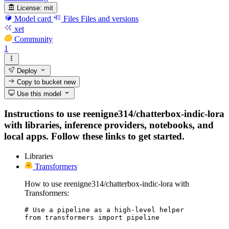
License:
mit
Model card
Files
Files and versions
xet
Community
1
Deploy
Copy to bucket
new
Use this model
Instructions to use reenigne314/chatterbox-indic-lora
with libraries, inference providers, notebooks, and
local apps. Follow these links to get started.
Libraries
Transformers
How to use reenigne314/chatterbox-indic-lora with
Transformers:
# Use a pipeline as a high-level helper

from transformers import pipeline
