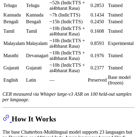
~52h (IndicTTS +
Telugu
Telugu
0.2853
Trained
ai4bharat Rasa)
Kannada
Kannada
~7h (IndicTTS)
0.1434
Trained
Bengali
Bengali
~15h (IndicTTS)
0.2450
Trained
~10h (IndicTTS +
Tamil
Tamil
0.1608
Trained
ai4bharat Rasa)
~10h (IndicTTS +
Malayalam
Malayalam
0.8593
Experimental
ai4bharat Rasa)
~10h (IndicTTS +
Marathi
Devanagari
0.1976
Trained
ai4bharat Rasa)
~10h (IndicTTS +
Gujarati
Gujarati
0.2377
Trained
ai4bharat Rasa)
Base model
English
Latin
—
Preserved
(frozen)
CER measured via Whisper large-v3 ASR on 100 held-out samples
per language.
How It Works
The base Chatterbox-Multilingual model supports 23 languages but