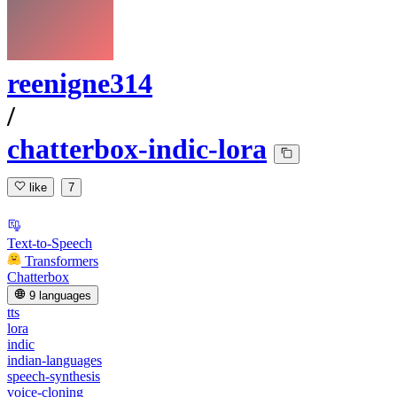
reenigne314
/
chatterbox-indic-lora
like
7
Text-to-Speech
Transformers
Chatterbox
9 languages
tts
lora
indic
indian-languages
speech-synthesis
voice-cloning