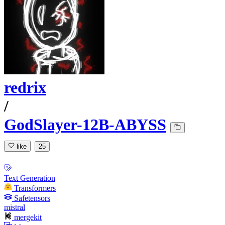
redrix
/
GodSlayer-12B-ABYSS
like
25
Text Generation
Transformers
Safetensors
mistral
mergekit