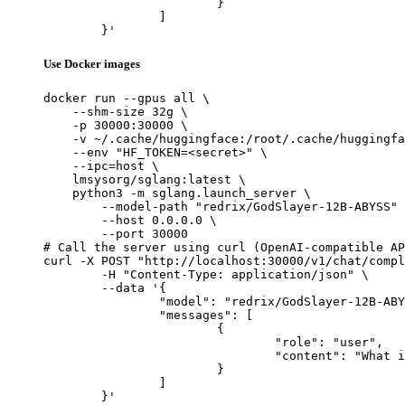
			}

		]

	}'
Use Docker images
docker run --gpus all \

    --shm-size 32g \

    -p 30000:30000 \

    -v ~/.cache/huggingface:/root/.cache/huggingfa
    --env "HF_TOKEN=<secret>" \

    --ipc=host \

    lmsysorg/sglang:latest \

    python3 -m sglang.launch_server \

        --model-path "redrix/GodSlayer-12B-ABYSS" 
        --host 0.0.0.0 \

        --port 30000

# Call the server using curl (OpenAI-compatible AP
curl -X POST "http://localhost:30000/v1/chat/compl
	-H "Content-Type: application/json" \

	--data '{

		"model": "redrix/GodSlayer-12B-ABYSS",

		"messages": [

			{

				"role": "user",

				"content": "What is the capital of France?"

			}

		]

	}'