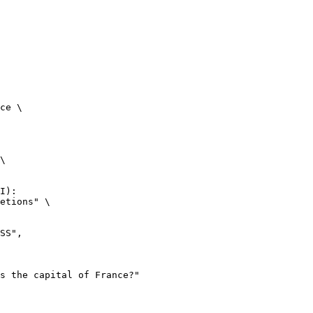
ce \

\

I):

etions" \
