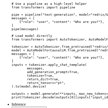
# Use a pipeline as a high-level helper

from transformers import pipeline

pipe = pipeline("text-generation", model="redrix/G
messages = [

    {"role": "user", "content": "Who are you?"},

]

pipe(messages)
# Load model directly

from transformers import AutoTokenizer, AutoModelF
tokenizer = AutoTokenizer.from_pretrained("redrix/
model = AutoModelForCausalLM.from_pretrained("redr
messages = [

    {"role": "user", "content": "Who are you?"},

]

inputs = tokenizer.apply_chat_template(

	messages,

	add_generation_prompt=True,

	tokenize=True,

	return_dict=True,

	return_tensors="pt",

).to(model.device)

outputs = model.generate(**inputs, max_new_tokens=
print(tokenizer.decode(outputs[0][inputs["input_id
Inference