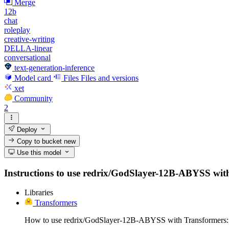
Merge
12b
chat
roleplay
creative-writing
DELLA-linear
conversational
text-generation-inference
Model card
Files
Files and versions
xet
Community
2
Deploy
Copy to bucket
new
Use this model
Instructions to use redrix/GodSlayer-12B-ABYSS with li
Libraries
Transformers
How to use redrix/GodSlayer-12B-ABYSS with Transformers: