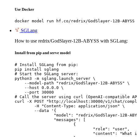
Use Docker
docker model run hf.co/redrix/GodSlayer-12B-ABYSS
SGLang
How to use redrix/GodSlayer-12B-ABYSS with SGLang:
Install from pip and serve model
# Install SGLang from pip:

pip install sglang

# Start the SGLang server:

python3 -m sglang.launch_server \

    --model-path "redrix/GodSlayer-12B-ABYSS" \

    --host 0.0.0.0 \

    --port 30000

# Call the server using curl (OpenAI-compatible AP
curl -X POST "http://localhost:30000/v1/chat/compl
	-H "Content-Type: application/json" \

	--data '{

		"model": "redrix/GodSlayer-12B-ABYSS",

		"messages": [

			{

				"role": "user",

				"content": "What is the capital of France?"
