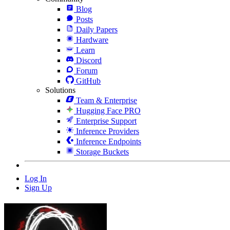
Blog
Posts
Daily Papers
Hardware
Learn
Discord
Forum
GitHub
Solutions
Team & Enterprise
Hugging Face PRO
Enterprise Support
Inference Providers
Inference Endpoints
Storage Buckets
Log In
Sign Up