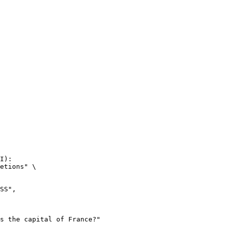
I):

etions" \
