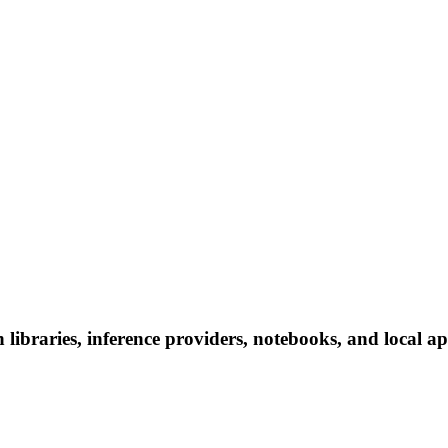
braries, inference providers, notebooks, and local apps