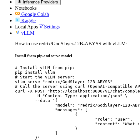
Inference Providers
Notebooks
Google Colab
Kaggle
Local Apps
Settings
vLLM
How to use redrix/GodSlayer-12B-ABYSS with vLLM:
Install from pip and serve model
# Install vLLM from pip:

pip install vllm

# Start the vLLM server:

vllm serve "redrix/GodSlayer-12B-ABYSS"

# Call the server using curl (OpenAI-compatible AP
curl -X POST "http://localhost:8000/v1/chat/comple
	-H "Content-Type: application/json" \

	--data '{

		"model": "redrix/GodSlayer-12B-ABYSS",

		"messages": [

			{

				"role": "user",

				"content": "What is the capital of France?"

			}

		]

	}'