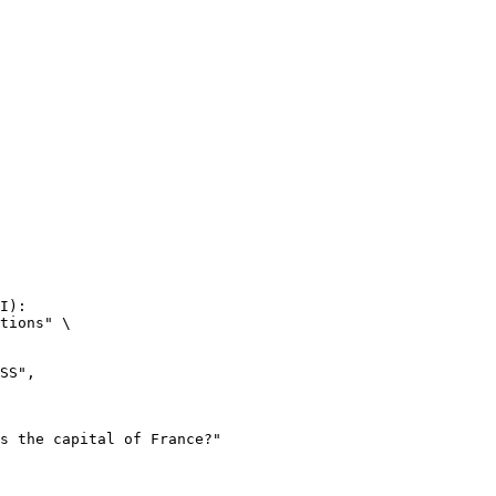
I):

tions" \
