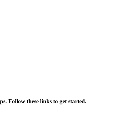
. Follow these links to get started.