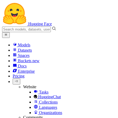
Hugging Face
Models
Datasets
Spaces
Buckets
new
Docs
Enterprise
Pricing
Website
Tasks
HuggingChat
Collections
Languages
Organizations
Community