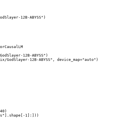
odSlayer-12B-ABYSS")

orCausalLM

GodSlayer-12B-ABYSS")

ix/GodSlayer-12B-ABYSS", device_map="auto")

40)

s"].shape[-1]:]))