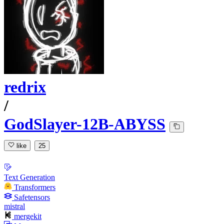
redrix
/
GodSlayer-12B-ABYSS
like
25
Text Generation
Transformers
Safetensors
mistral
mergekit