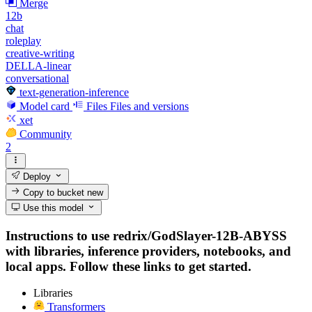
Merge
12b
chat
roleplay
creative-writing
DELLA-linear
conversational
text-generation-inference
Model card
Files
Files and versions
xet
Community
2
Deploy
Copy to bucket
new
Use this model
Instructions to use redrix/GodSlayer-12B-ABYSS
with libraries, inference providers, notebooks, and
local apps. Follow these links to get started.
Libraries
Transformers