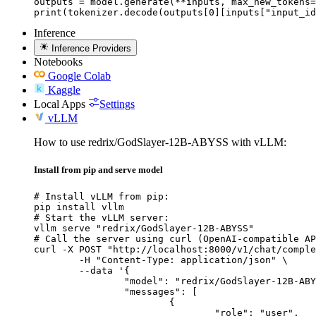
outputs = model.generate(**inputs, max_new_tokens=
print(tokenizer.decode(outputs[0][inputs["input_id
Inference
Inference Providers
Notebooks
Google Colab
Kaggle
Local Apps
Settings
vLLM
How to use redrix/GodSlayer-12B-ABYSS with vLLM:
Install from pip and serve model
# Install vLLM from pip:

pip install vllm

# Start the vLLM server:

vllm serve "redrix/GodSlayer-12B-ABYSS"

# Call the server using curl (OpenAI-compatible AP
curl -X POST "http://localhost:8000/v1/chat/comple
	-H "Content-Type: application/json" \

	--data '{

		"model": "redrix/GodSlayer-12B-ABYSS",

		"messages": [

			{

				"role": "user",
