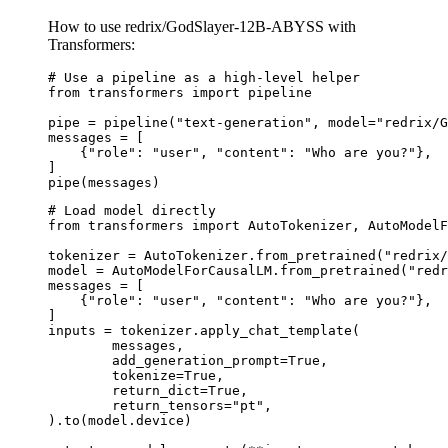
How to use redrix/GodSlayer-12B-ABYSS with
Transformers:
# Use a pipeline as a high-level helper

from transformers import pipeline

pipe = pipeline("text-generation", model="redrix/G
messages = [

    {"role": "user", "content": "Who are you?"},

]

pipe(messages)
# Load model directly

from transformers import AutoTokenizer, AutoModelF
tokenizer = AutoTokenizer.from_pretrained("redrix/
model = AutoModelForCausalLM.from_pretrained("redr
messages = [

    {"role": "user", "content": "Who are you?"},

]

inputs = tokenizer.apply_chat_template(

	messages,

	add_generation_prompt=True,

	tokenize=True,

	return_dict=True,

	return_tensors="pt",

).to(model.device)
