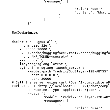
		"messages": [

			{

				"role": "user",

				"content": "What is the capital of France?"

			}

		]

	}'
Use Docker images
docker run --gpus all \

    --shm-size 32g \

    -p 30000:30000 \

    -v ~/.cache/huggingface:/root/.cache/huggingfa
    --env "HF_TOKEN=<secret>" \

    --ipc=host \

    lmsysorg/sglang:latest \

    python3 -m sglang.launch_server \

        --model-path "redrix/GodSlayer-12B-ABYSS" 
        --host 0.0.0.0 \

        --port 30000

# Call the server using curl (OpenAI-compatible AP
curl -X POST "http://localhost:30000/v1/chat/compl
	-H "Content-Type: application/json" \

	--data '{

		"model": "redrix/GodSlayer-12B-ABYSS",

		"messages": [

			{

				"role": "user",
