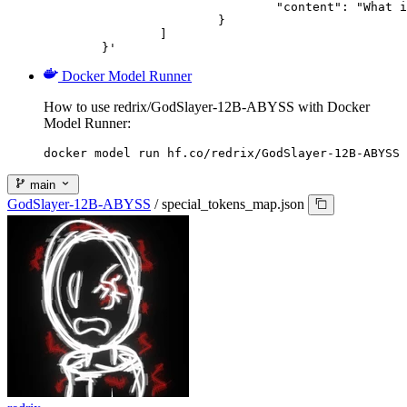
				"content": "What is the capital of France?"

			}

		]

	}'
Docker Model Runner
How to use redrix/GodSlayer-12B-ABYSS with Docker
Model Runner:
docker model run hf.co/redrix/GodSlayer-12B-ABYSS
main
GodSlayer-12B-ABYSS
/
special_tokens_map.json