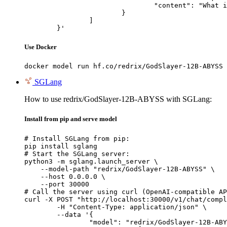
				"content": "What is the capital of France?"

			}

		]

	}'
Use Docker
docker model run hf.co/redrix/GodSlayer-12B-ABYSS
SGLang
How to use redrix/GodSlayer-12B-ABYSS with SGLang:
Install from pip and serve model
# Install SGLang from pip:

pip install sglang

# Start the SGLang server:

python3 -m sglang.launch_server \

    --model-path "redrix/GodSlayer-12B-ABYSS" \

    --host 0.0.0.0 \

    --port 30000

# Call the server using curl (OpenAI-compatible AP
curl -X POST "http://localhost:30000/v1/chat/compl
	-H "Content-Type: application/json" \

	--data '{

		"model": "redrix/GodSlayer-12B-ABYSS",
