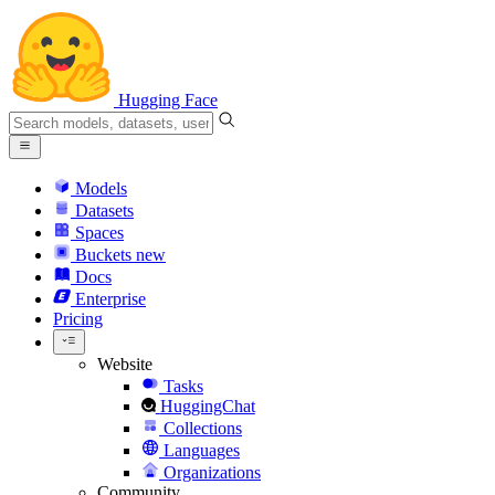
Hugging Face
Models
Datasets
Spaces
Buckets
new
Docs
Enterprise
Pricing
Website
Tasks
HuggingChat
Collections
Languages
Organizations
Community