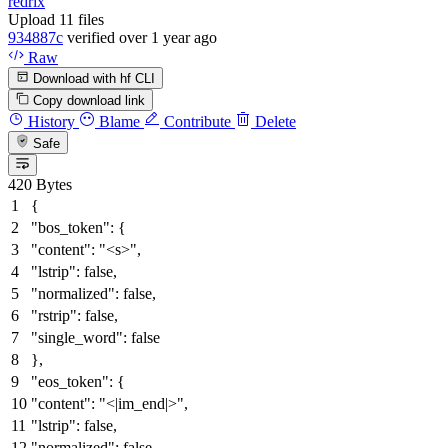
redrix
Upload 11 files
934887c
verified
over 1 year ago
Raw
Download with hf CLI
Copy download link
History
Blame
Contribute
Delete
Safe
420 Bytes
{
"bos_token"
:
{
"content"
:
"<s>"
,
"lstrip"
:
false
,
"normalized"
:
false
,
"rstrip"
:
false
,
"single_word"
:
false
}
,
"eos_token"
:
{
"content"
:
"<|im_end|>"
,
"lstrip"
:
false
,
"normalized"
:
false
,