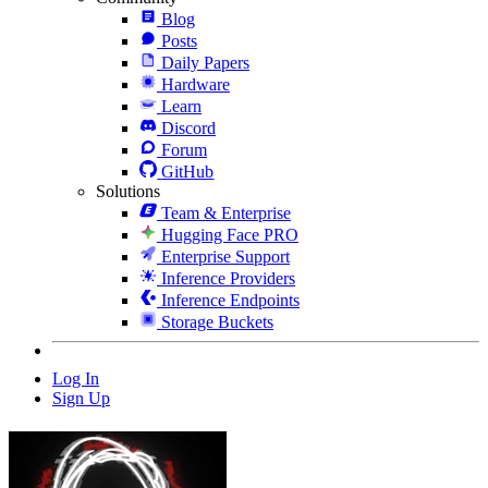
Blog
Posts
Daily Papers
Hardware
Learn
Discord
Forum
GitHub
Solutions
Team & Enterprise
Hugging Face PRO
Enterprise Support
Inference Providers
Inference Endpoints
Storage Buckets
Log In
Sign Up