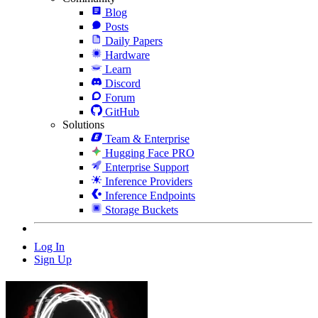
Blog
Posts
Daily Papers
Hardware
Learn
Discord
Forum
GitHub
Solutions
Team & Enterprise
Hugging Face PRO
Enterprise Support
Inference Providers
Inference Endpoints
Storage Buckets
Log In
Sign Up