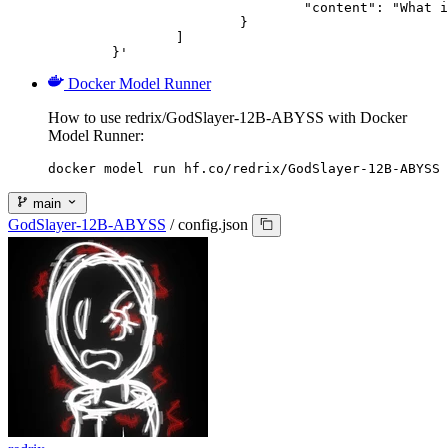
				"content": "What is the capital of France?"

			}

		]

	}'
Docker Model Runner
How to use redrix/GodSlayer-12B-ABYSS with Docker
Model Runner:
docker model run hf.co/redrix/GodSlayer-12B-ABYSS
main
GodSlayer-12B-ABYSS
/
config.json