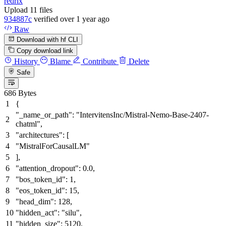
redrix
Upload 11 files
934887c
verified
over 1 year ago
Raw
Download with hf CLI
Copy download link
History
Blame
Contribute
Delete
Safe
686 Bytes
{
"_name_or_path"
:
"IntervitensInc/Mistral-Nemo-Base-2407-
chatml"
,
"architectures"
:
[
"MistralForCausalLM"
]
,
"attention_dropout"
:
0.0
,
"bos_token_id"
:
1
,
"eos_token_id"
:
15
,
"head_dim"
:
128
,
"hidden_act"
:
"silu"
,
"hidden_size"
:
5120
,