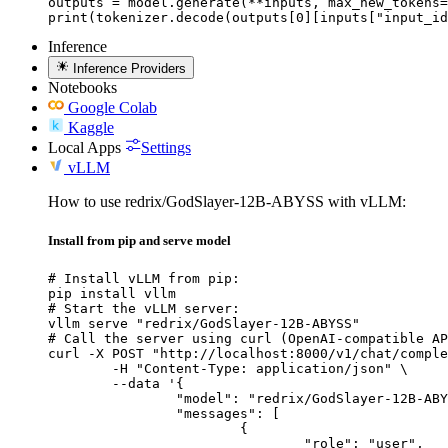
outputs = model.generate(**inputs, max_new_tokens=
print(tokenizer.decode(outputs[0][inputs["input_id
Inference
Inference Providers
Notebooks
Google Colab
Kaggle
Local Apps
Settings
vLLM
How to use redrix/GodSlayer-12B-ABYSS with vLLM:
Install from pip and serve model
# Install vLLM from pip:

pip install vllm

# Start the vLLM server:

vllm serve "redrix/GodSlayer-12B-ABYSS"

# Call the server using curl (OpenAI-compatible AP
curl -X POST "http://localhost:8000/v1/chat/comple
	-H "Content-Type: application/json" \

	--data '{

		"model": "redrix/GodSlayer-12B-ABYSS",

		"messages": [

			{

				"role": "user",
