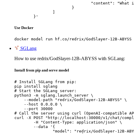
				"content": "What is the capital of France?"

			}

		]

	}'
Use Docker
docker model run hf.co/redrix/GodSlayer-12B-ABYSS
SGLang
How to use redrix/GodSlayer-12B-ABYSS with SGLang:
Install from pip and serve model
# Install SGLang from pip:

pip install sglang

# Start the SGLang server:

python3 -m sglang.launch_server \

    --model-path "redrix/GodSlayer-12B-ABYSS" \

    --host 0.0.0.0 \

    --port 30000

# Call the server using curl (OpenAI-compatible AP
curl -X POST "http://localhost:30000/v1/chat/compl
	-H "Content-Type: application/json" \

	--data '{

		"model": "redrix/GodSlayer-12B-ABYSS",
