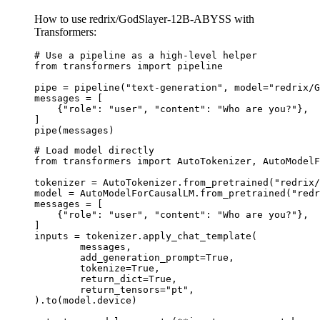
How to use redrix/GodSlayer-12B-ABYSS with
Transformers:
# Use a pipeline as a high-level helper

from transformers import pipeline

pipe = pipeline("text-generation", model="redrix/G
messages = [

    {"role": "user", "content": "Who are you?"},

]

pipe(messages)
# Load model directly

from transformers import AutoTokenizer, AutoModelF
tokenizer = AutoTokenizer.from_pretrained("redrix/
model = AutoModelForCausalLM.from_pretrained("redr
messages = [

    {"role": "user", "content": "Who are you?"},

]

inputs = tokenizer.apply_chat_template(

	messages,

	add_generation_prompt=True,

	tokenize=True,

	return_dict=True,

	return_tensors="pt",

).to(model.device)
