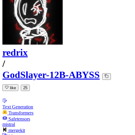
redrix
/
GodSlayer-12B-ABYSS
like
25
Text Generation
Transformers
Safetensors
mistral
mergekit