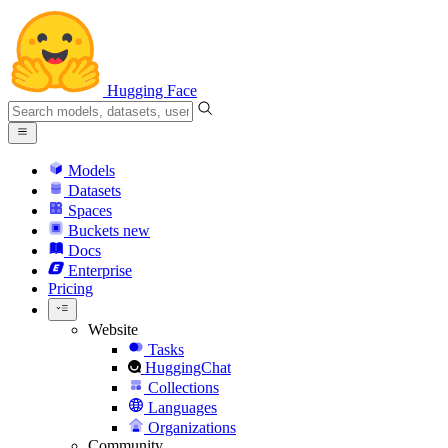
Hugging Face
Models
Datasets
Spaces
Buckets
new
Docs
Enterprise
Pricing
Website
Tasks
HuggingChat
Collections
Languages
Organizations
Community