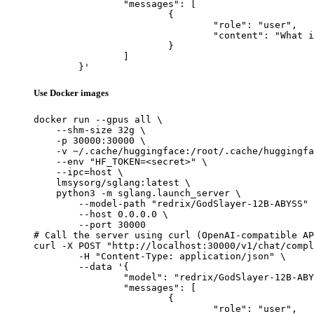
		"messages": [

			{

				"role": "user",

				"content": "What is the capital of France?"

			}

		]

	}'
Use Docker images
docker run --gpus all \

    --shm-size 32g \

    -p 30000:30000 \

    -v ~/.cache/huggingface:/root/.cache/huggingfa
    --env "HF_TOKEN=<secret>" \

    --ipc=host \

    lmsysorg/sglang:latest \

    python3 -m sglang.launch_server \

        --model-path "redrix/GodSlayer-12B-ABYSS" 
        --host 0.0.0.0 \

        --port 30000

# Call the server using curl (OpenAI-compatible AP
curl -X POST "http://localhost:30000/v1/chat/compl
	-H "Content-Type: application/json" \

	--data '{

		"model": "redrix/GodSlayer-12B-ABYSS",

		"messages": [

			{

				"role": "user",
