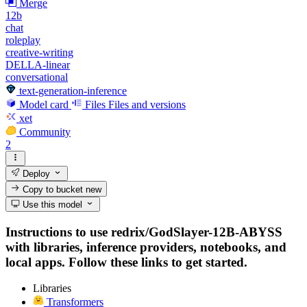
Merge
12b
chat
roleplay
creative-writing
DELLA-linear
conversational
text-generation-inference
Model card
Files
Files and versions
xet
Community
2
Deploy
Copy to bucket
new
Use this model
Instructions to use redrix/GodSlayer-12B-ABYSS
with libraries, inference providers, notebooks, and
local apps. Follow these links to get started.
Libraries
Transformers