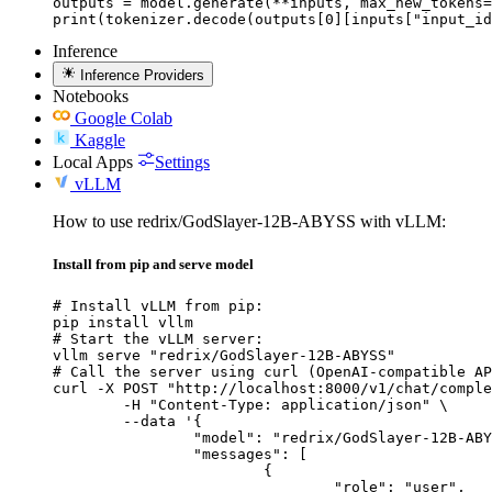
outputs = model.generate(**inputs, max_new_tokens=
print(tokenizer.decode(outputs[0][inputs["input_id
Inference
Inference Providers
Notebooks
Google Colab
Kaggle
Local Apps
Settings
vLLM
How to use redrix/GodSlayer-12B-ABYSS with vLLM:
Install from pip and serve model
# Install vLLM from pip:

pip install vllm

# Start the vLLM server:

vllm serve "redrix/GodSlayer-12B-ABYSS"

# Call the server using curl (OpenAI-compatible AP
curl -X POST "http://localhost:8000/v1/chat/comple
	-H "Content-Type: application/json" \

	--data '{

		"model": "redrix/GodSlayer-12B-ABYSS",

		"messages": [

			{

				"role": "user",
