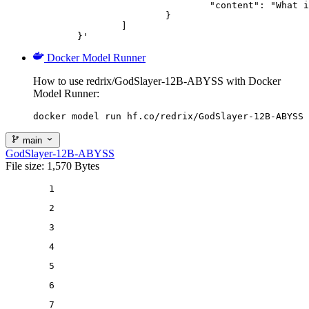
				"content": "What is the capital of France?"

			}

		]

	}'
Docker Model Runner
How to use redrix/GodSlayer-12B-ABYSS with Docker
Model Runner:
docker model run hf.co/redrix/GodSlayer-12B-ABYSS
main
GodSlayer-12B-ABYSS
File size: 1,570 Bytes
1
2
3
4
5
6
7