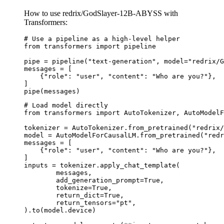
How to use redrix/GodSlayer-12B-ABYSS with
Transformers:
# Use a pipeline as a high-level helper

from transformers import pipeline

pipe = pipeline("text-generation", model="redrix/G
messages = [

    {"role": "user", "content": "Who are you?"},

]

pipe(messages)
# Load model directly

from transformers import AutoTokenizer, AutoModelF
tokenizer = AutoTokenizer.from_pretrained("redrix/
model = AutoModelForCausalLM.from_pretrained("redr
messages = [

    {"role": "user", "content": "Who are you?"},

]

inputs = tokenizer.apply_chat_template(

	messages,

	add_generation_prompt=True,

	tokenize=True,

	return_dict=True,

	return_tensors="pt",

).to(model.device)
