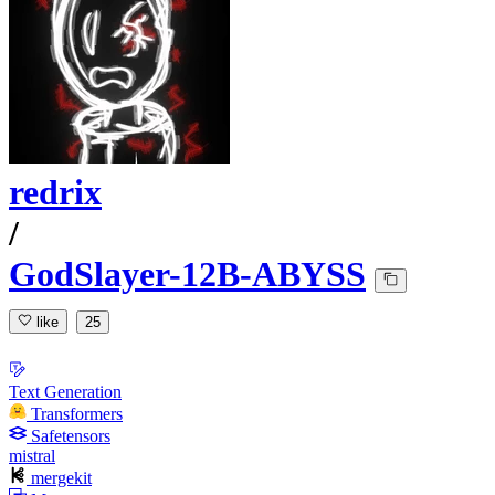
redrix
/
GodSlayer-12B-ABYSS
like
25
Text Generation
Transformers
Safetensors
mistral
mergekit