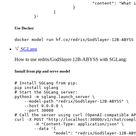
				"content": "What is the capital of France?"

			}

		]

	}'
Use Docker
docker model run hf.co/redrix/GodSlayer-12B-ABYSS
SGLang
How to use redrix/GodSlayer-12B-ABYSS with SGLang:
Install from pip and serve model
# Install SGLang from pip:

pip install sglang

# Start the SGLang server:

python3 -m sglang.launch_server \

    --model-path "redrix/GodSlayer-12B-ABYSS" \

    --host 0.0.0.0 \

    --port 30000

# Call the server using curl (OpenAI-compatible AP
curl -X POST "http://localhost:30000/v1/chat/compl
	-H "Content-Type: application/json" \

	--data '{

		"model": "redrix/GodSlayer-12B-ABYSS",
