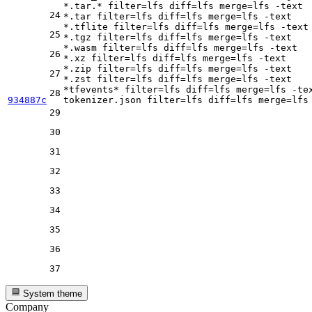
*.tar.* 
filter
=lfs 
diff
=lfs 
merge
=lfs -text

24
*.tar 
filter
=lfs 
diff
=lfs 
merge
=lfs -text

*.tflite 
filter
=lfs 
diff
=lfs 
merge
=lfs -text

25
*.tgz 
filter
=lfs 
diff
=lfs 
merge
=lfs -text

*.wasm 
filter
=lfs 
diff
=lfs 
merge
=lfs -text

26
*.xz 
filter
=lfs 
diff
=lfs 
merge
=lfs -text

*.zip 
filter
=lfs 
diff
=lfs 
merge
=lfs -text

27
*.zst 
filter
=lfs 
diff
=lfs 
merge
=lfs -text

*tfevents* 
filter
=lfs 
diff
=lfs 
merge
=lfs -tex
28
934887c
tokenizer.json 
filter
=lfs 
diff
=lfs 
merge
29
30
31
32
33
34
35
36
37
System theme
Company