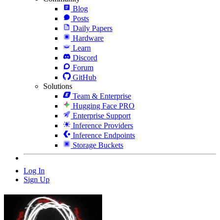
Blog
Posts
Daily Papers
Hardware
Learn
Discord
Forum
GitHub
Solutions
Team & Enterprise
Hugging Face PRO
Enterprise Support
Inference Providers
Inference Endpoints
Storage Buckets
Log In
Sign Up