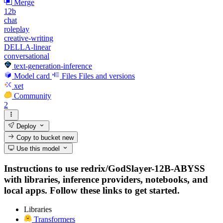
Merge
12b
chat
roleplay
creative-writing
DELLA-linear
conversational
text-generation-inference
Model card
Files
Files and versions
xet
Community
2
Deploy
Copy to bucket
new
Use this model
Instructions to use redrix/GodSlayer-12B-ABYSS
with libraries, inference providers, notebooks, and
local apps. Follow these links to get started.
Libraries
Transformers