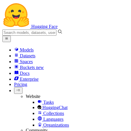
Hugging Face
Models
Datasets
Spaces
Buckets
new
Docs
Enterprise
Pricing
Website
Tasks
HuggingChat
Collections
Languages
Organizations
Community