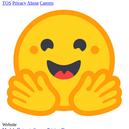
TOS
Privacy
About
Careers
Website