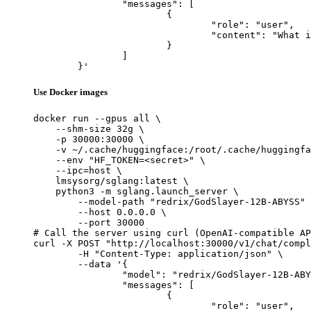
		"messages": [

			{

				"role": "user",

				"content": "What is the capital of France?"

			}

		]

	}'
Use Docker images
docker run --gpus all \

    --shm-size 32g \

    -p 30000:30000 \

    -v ~/.cache/huggingface:/root/.cache/huggingfa
    --env "HF_TOKEN=<secret>" \

    --ipc=host \

    lmsysorg/sglang:latest \

    python3 -m sglang.launch_server \

        --model-path "redrix/GodSlayer-12B-ABYSS" 
        --host 0.0.0.0 \

        --port 30000

# Call the server using curl (OpenAI-compatible AP
curl -X POST "http://localhost:30000/v1/chat/compl
	-H "Content-Type: application/json" \

	--data '{

		"model": "redrix/GodSlayer-12B-ABYSS",

		"messages": [

			{

				"role": "user",
