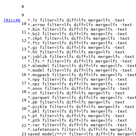
8
9
792cc46
*.7z 
filter
=lfs 
diff
=lfs 
merge
=lfs -text

10
*.arrow 
filter
=lfs 
diff
=lfs 
merge
=lfs -text

*.bin 
filter
=lfs 
diff
=lfs 
merge
=lfs -text

11
*.bz2 
filter
=lfs 
diff
=lfs 
merge
=lfs -text

*.ckpt 
filter
=lfs 
diff
=lfs 
merge
=lfs -text

12
*.ftz 
filter
=lfs 
diff
=lfs 
merge
=lfs -text

*.gz 
filter
=lfs 
diff
=lfs 
merge
=lfs -text

13
*.h5 
filter
=lfs 
diff
=lfs 
merge
=lfs -text

*.joblib 
filter
=lfs 
diff
=lfs 
merge
=lfs -text

14
*.lfs.* 
filter
=lfs 
diff
=lfs 
merge
=lfs -text

*.mlmodel 
filter
=lfs 
diff
=lfs 
merge
=lfs -text
15
*.model 
filter
=lfs 
diff
=lfs 
merge
=lfs -text

16
*.msgpack 
filter
=lfs 
diff
=lfs 
merge
=lfs -text
*.npy 
filter
=lfs 
diff
=lfs 
merge
=lfs -text

17
*.npz 
filter
=lfs 
diff
=lfs 
merge
=lfs -text

*.onnx 
filter
=lfs 
diff
=lfs 
merge
=lfs -text

18
*.ot 
filter
=lfs 
diff
=lfs 
merge
=lfs -text

*.parquet 
filter
=lfs 
diff
=lfs 
merge
=lfs -text
19
*.pb 
filter
=lfs 
diff
=lfs 
merge
=lfs -text

*.pickle 
filter
=lfs 
diff
=lfs 
merge
=lfs -text

20
*.pkl 
filter
=lfs 
diff
=lfs 
merge
=lfs -text

*.pt 
filter
=lfs 
diff
=lfs 
merge
=lfs -text

21
*.pth 
filter
=lfs 
diff
=lfs 
merge
=lfs -text

*.rar 
filter
=lfs 
diff
=lfs 
merge
=lfs -text

22
*.safetensors 
filter
=lfs 
diff
=lfs 
merge
=lfs -
23
saved_model/**/* 
filter
=lfs 
diff
=lfs 
merge
=l