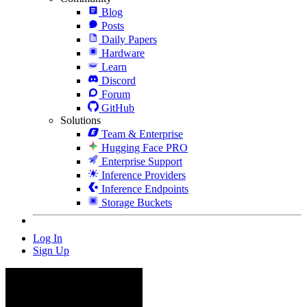
Blog
Posts
Daily Papers
Hardware
Learn
Discord
Forum
GitHub
Solutions
Team & Enterprise
Hugging Face PRO
Enterprise Support
Inference Providers
Inference Endpoints
Storage Buckets
Log In
Sign Up