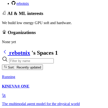
rebotnix
AI & ML interests
We build low energy GPU soft and hardware.
Organizations
None yet
rebotnix
's Spaces
1
Sort: Recently updated
Running
KINEVA® ONE
🚀
The multimodal agent model for the physical world