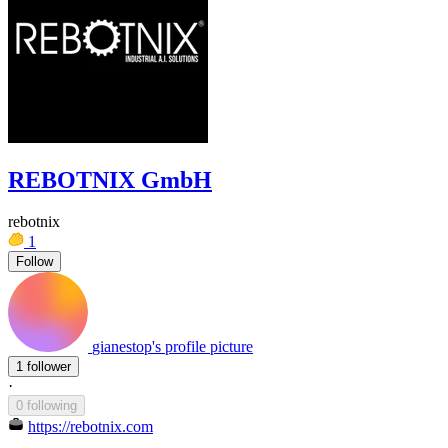
REBOTNIX GmbH
rebotnix
1
Follow
gianestop's profile picture
1 follower
·
0 following
https://rebotnix.com