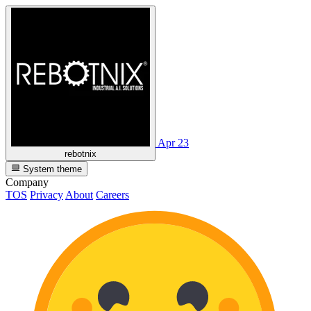
Apr 23
rebotnix
System theme
Company
TOS
Privacy
About
Careers