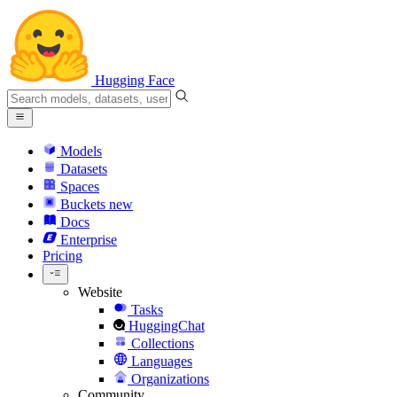
Hugging Face
Models
Datasets
Spaces
Buckets
new
Docs
Enterprise
Pricing
Website
Tasks
HuggingChat
Collections
Languages
Organizations
Community