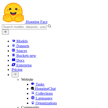
Hugging Face
Models
Datasets
Spaces
Buckets
new
Docs
Enterprise
Pricing
Website
Tasks
HuggingChat
Collections
Languages
Organizations
Community