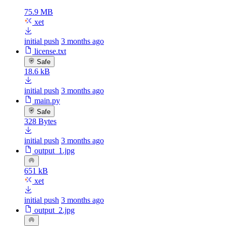
75.9 MB
xet
initial push
3 months ago
license.txt
Safe
18.6 kB
initial push
3 months ago
main.py
Safe
328 Bytes
initial push
3 months ago
output_1.jpg
651 kB
xet
initial push
3 months ago
output_2.jpg