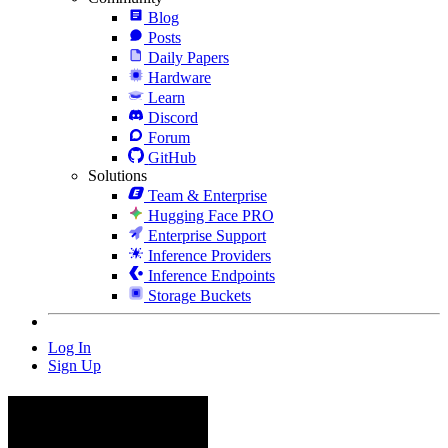
Blog
Posts
Daily Papers
Hardware
Learn
Discord
Forum
GitHub
Solutions
Team & Enterprise
Hugging Face PRO
Enterprise Support
Inference Providers
Inference Endpoints
Storage Buckets
Log In
Sign Up