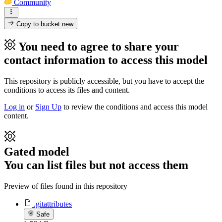
Community
Copy to bucket
new
You need to agree to share your
contact information to access this model
This repository is publicly accessible, but
you have to accept the
conditions to access its files and content
.
Log in
or
Sign Up
to review the conditions and access this model
content.
Gated model
You can list files but not access them
Preview of files found in this repository
.gitattributes
Safe