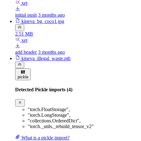
xet
initial push
3 months ago
kineva_bg_coco1.jpg
2.51 MB
xet
add header
3 months ago
kineva_illegal_waste.pth
pickle
Detected Pickle imports (4)
"torch.FloatStorage"
,
"torch.LongStorage"
,
"collections.OrderedDict"
,
"torch._utils._rebuild_tensor_v2"
What is a pickle import?