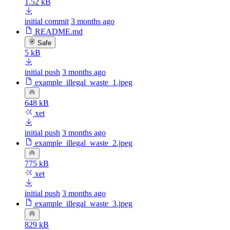
1.52 kB
initial commit
3 months ago
README.md
Safe
5 kB
initial push
3 months ago
example_illegal_waste_1.jpeg
648 kB
xet
initial push
3 months ago
example_illegal_waste_2.jpeg
775 kB
xet
initial push
3 months ago
example_illegal_waste_3.jpeg
829 kB