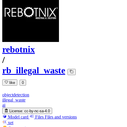
rebotnix
/
rb_illegal_waste
like
0
objectdetection
illegal_waste
ai
License:
cc-by-nc-sa-4.0
Model card
Files
Files and versions
xet