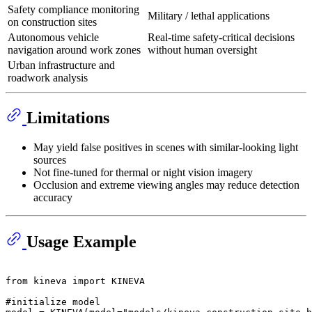
Safety compliance monitoring
Military / lethal applications
on construction sites
Autonomous vehicle
Real-time safety-critical decisions
navigation around work zones
without human oversight
Urban infrastructure and
roadwork analysis
Limitations
May yield false positives in scenes with similar-looking light
sources
Not fine-tuned for thermal or night vision imagery
Occlusion and extreme viewing angles may reduce detection
accuracy
Usage Example
from
 kineva 
import
 KINEVA

#initialize model