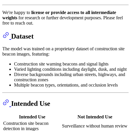
We're happy to
license or provide access to all intermediate
weights
for research or further development purposes. Please feel
free to reach out.
Dataset
The model was trained on a proprietary dataset of construction site
beacon images, featuring:
Construction site warning beacons and signal lights
Varied lighting conditions including daylight, dusk, and night
Diverse backgrounds including urban streets, highways, and
construction zones
Multiple beacon types, orientations, and occlusion levels
Intended Use
Intended Use
Not Intended Use
Construction site beacon
Surveillance without human review
detection in images