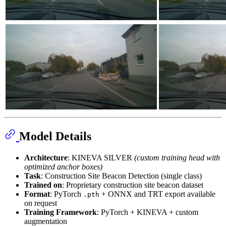
Model Details
Architecture
: KINEVA SILVER
(custom training head with
optimized anchor boxes)
Task
: Construction Site Beacon Detection (single class)
Trained on
: Proprietary construction site beacon dataset
Format
: PyTorch
+ ONNX and TRT export available
.pth
on request
Training Framework
: PyTorch + KINEVA + custom
augmentation