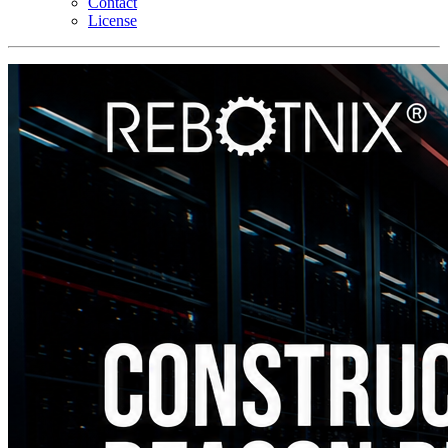
Contact
License