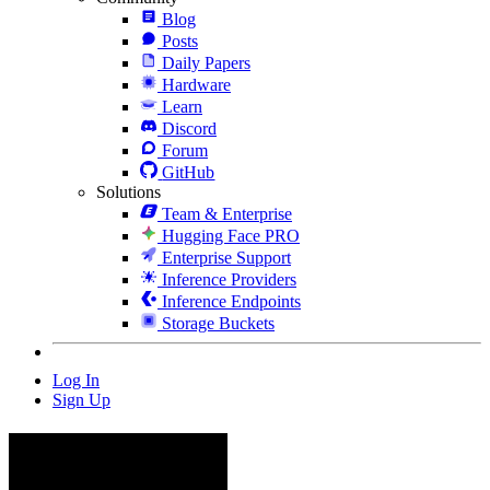
Blog
Posts
Daily Papers
Hardware
Learn
Discord
Forum
GitHub
Solutions
Team & Enterprise
Hugging Face PRO
Enterprise Support
Inference Providers
Inference Endpoints
Storage Buckets
Log In
Sign Up