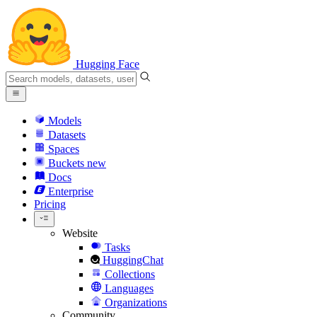
Hugging Face
Models
Datasets
Spaces
Buckets
new
Docs
Enterprise
Pricing
Website
Tasks
HuggingChat
Collections
Languages
Organizations
Community