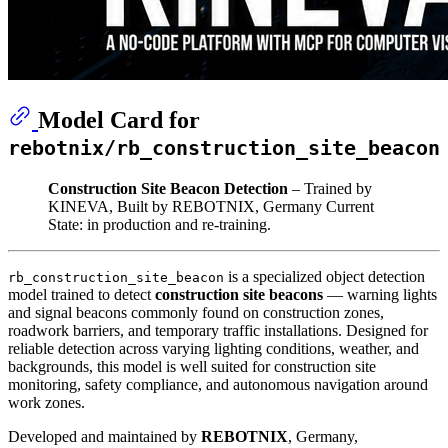
Model Card for
rebotnix/rb_construction_site_beacon
Construction Site Beacon Detection
– Trained by
KINEVA, Built by REBOTNIX, Germany Current
State: in production and re-training.
is a specialized object detection
rb_construction_site_beacon
model trained to detect
construction site beacons
— warning lights
and signal beacons commonly found on construction zones,
roadwork barriers, and temporary traffic installations. Designed for
reliable detection across varying lighting conditions, weather, and
backgrounds, this model is well suited for construction site
monitoring, safety compliance, and autonomous navigation around
work zones.
Developed and maintained by
REBOTNIX
, Germany,