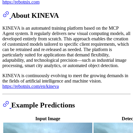
https://rebotnix.com
About KINEVA
KINEVA is an automated training platform based on the MCP
Agent system. It regularly delivers new visual computing models, all
developed entirely from scratch. This approach enables the creation
of customized models tailored to specific client requirements, which
can be retrained and re-released as needed. The platform is
particularly suited for applications that demand flexibility,
adaptability, and technological precision—such as industrial image
processing, smart city analytics, or automated object detection.
KINEVA is continuously evolving to meet the growing demands in
the fields of artificial intelligence and machine vision.
https://rebotnix.com/en/kineva
Example Predictions
Input Image
Detec