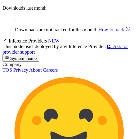
Downloads last month
-
Downloads are not tracked for this model.
How to track
Inference Providers
NEW
This model isn't deployed by any Inference Provider.
🙋
Ask for
provider support
System theme
Company
TOS
Privacy
About
Careers