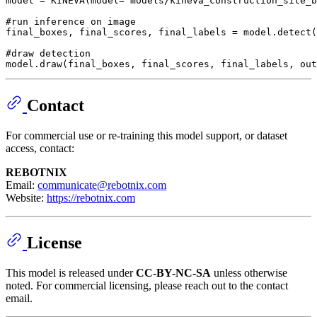
model = KINEVA(model=
"models/kineva_construction_site_b
#run inference on image
final_boxes, final_scores, final_labels = model.detect(
#draw detection
model.draw(final_boxes, final_scores, final_labels, out
Contact
For commercial use or re-training this model support, or dataset
access, contact:
REBOTNIX
Email:
communicate@rebotnix.com
Website:
https://rebotnix.com
License
This model is released under
CC-BY-NC-SA
unless otherwise
noted. For commercial licensing, please reach out to the contact
email.