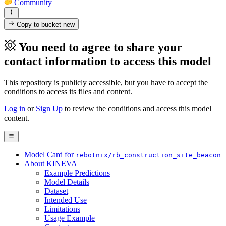
Community
Copy to bucket
new
You need to agree to share your
contact information to access this model
This repository is publicly accessible, but
you have to accept the
conditions to access its files and content
.
Log in
or
Sign Up
to review the conditions and access this model
content.
Model Card for
rebotnix/rb_construction_site_beacon
About KINEVA
Example Predictions
Model Details
Dataset
Intended Use
Limitations
Usage Example