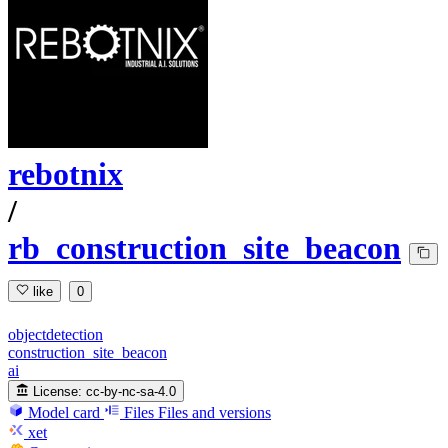
rebotnix
/
rb_construction_site_beacon
like
0
objectdetection
construction_site_beacon
ai
License:
cc-by-nc-sa-4.0
Model card
Files
Files and versions
xet