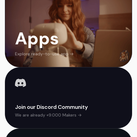
Apps
Explore ready-to-use app →
Join our Discord Community
We are already +9.000 Makers →