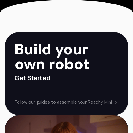
Build your
own robot
Get Started
Follow our guides to assemble your Reachy Mini →