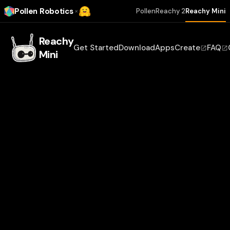
Pollen Robotics
×
Pollen
Reachy 2
Reachy Mini
Reachy
Get Started
Download
Apps
Create
FAQ
Mini