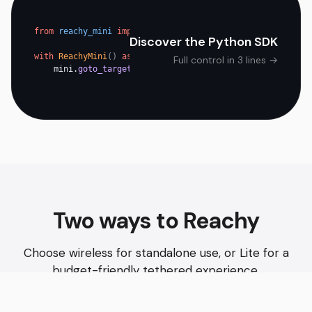
from
reachy_mini
import
ReachyMini
Discover the Python SDK
with
ReachyMini
()
as
mini
:
Full control in 3 lines →
mini.
goto_target
(head=pose)
Two ways to Reachy
Choose wireless for standalone use, or Lite for a
budget-friendly tethered experience.