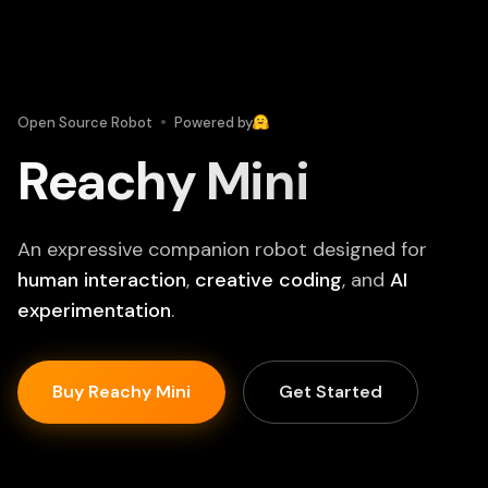
Open Source Robot
Powered by
Reachy Mini
An expressive companion robot designed for
human interaction
,
creative coding
, and
AI
experimentation
.
Buy Reachy Mini
Get Started