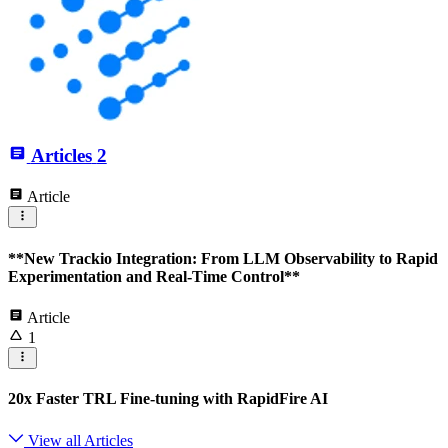
Articles
2
Article
**New Trackio Integration: From LLM Observability to Rapid
Experimentation and Real-Time Control**
Article
1
20x Faster TRL Fine-tuning with RapidFire AI
View all Articles