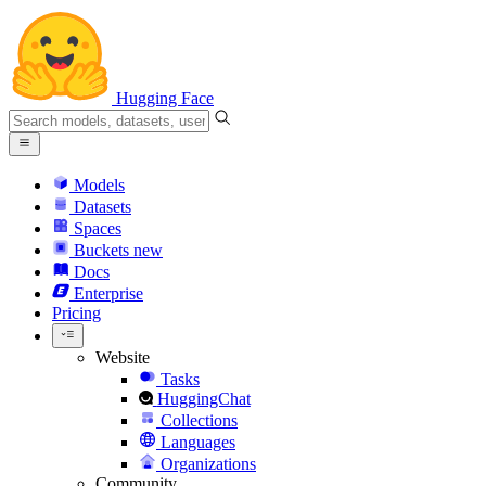
Hugging Face
Models
Datasets
Spaces
Buckets
new
Docs
Enterprise
Pricing
Website
Tasks
HuggingChat
Collections
Languages
Organizations
Community