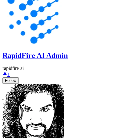
RapidFire AI Admin
rapidfire-ai
1
Follow