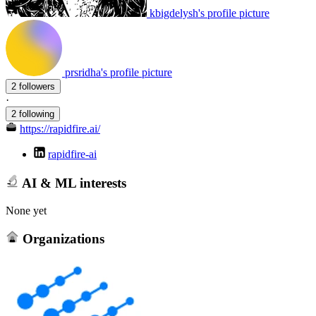
kbigdelysh's profile picture
prsridha's profile picture
2 followers
·
2 following
https://rapidfire.ai/
rapidfire-ai
AI & ML interests
None yet
Organizations