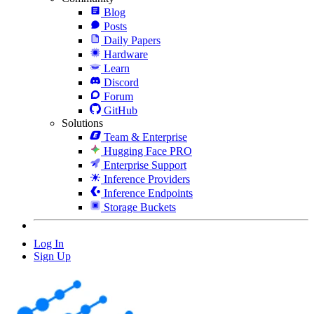
Blog
Posts
Daily Papers
Hardware
Learn
Discord
Forum
GitHub
Solutions
Team & Enterprise
Hugging Face PRO
Enterprise Support
Inference Providers
Inference Endpoints
Storage Buckets
Log In
Sign Up