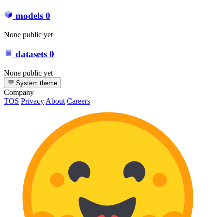
models
0
None public yet
datasets
0
None public yet
System theme
Company
TOS
Privacy
About
Careers