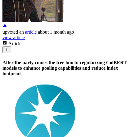
upvoted
an
article
about 1 month ago
view article
Article
After the party comes the free lunch: regularizing ColBERT
models to enhance pooling capabilities and reduce index
footprint