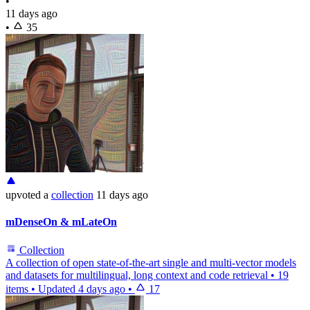
•
11 days ago
•
35
upvoted
a
collection
11 days ago
mDenseOn & mLateOn
Collection
A collection of open state-of-the-art single and multi-vector models
and datasets for multilingual, long context and code retrieval
•
19
items
•
Updated
4 days ago
•
17