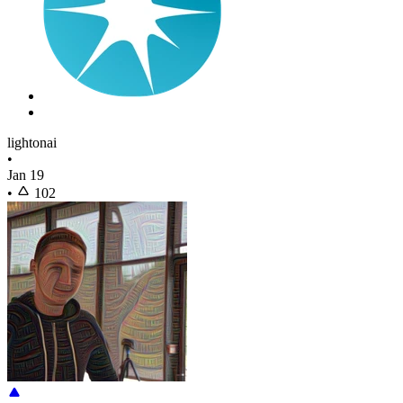
lightonai
•
Jan 19
•
102