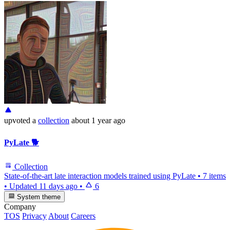
upvoted
a
collection
about 1 year ago
PyLate 🐕
Collection
State-of-the-art late interaction models trained using PyLate
•
7 items
•
Updated
11 days ago
•
6
System theme
Company
TOS
Privacy
About
Careers