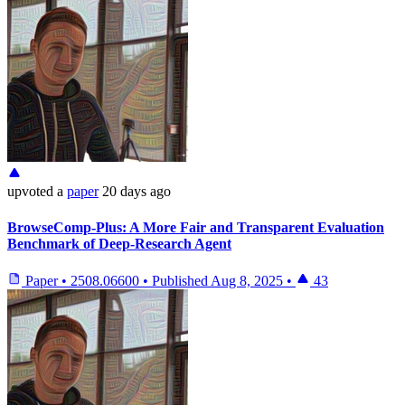
upvoted
a
paper
20 days ago
BrowseComp-Plus: A More Fair and Transparent Evaluation
Benchmark of Deep-Research Agent
Paper
•
2508.06600
•
Published
Aug 8, 2025
•
43