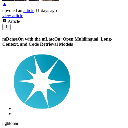
upvoted
an
article
11 days ago
view article
Article
mDenseOn with the mLateOn: Open Multilingual, Long-
Context, and Code Retrieval Models
lightonai