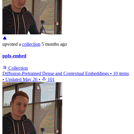
upvoted
a
collection
5 months ago
pplx-embed
Collection
Diffusion-Pretrained Dense and Contextual Embeddings
•
10 items
•
Updated
May 26
•
101