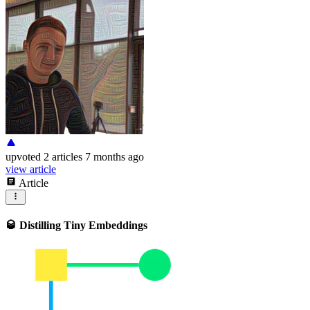
upvoted
2 articles
7 months ago
view article
Article
🥃 Distilling Tiny Embeddings