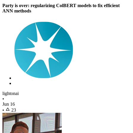
Party is over: regularizing ColBERT models to fix efficient
ANN methods
lightonai
•
Jun 16
•
23