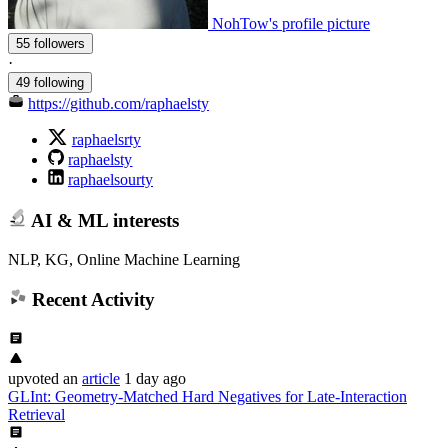
NohTow's profile picture
55 followers
·
49 following
https://github.com/raphaelsty
raphaelsrty
raphaelsty
raphaelsourty
AI & ML interests
NLP, KG, Online Machine Learning
Recent Activity
upvoted
an
article
1 day ago
GLInt: Geometry-Matched Hard Negatives for Late-Interaction
Retrieval