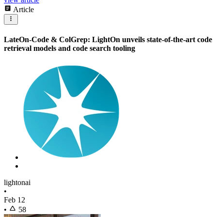
Article
LateOn-Code & ColGrep: LightOn unveils state-of-the-art code
retrieval models and code search tooling
lightonai
•
Feb 12
•
58