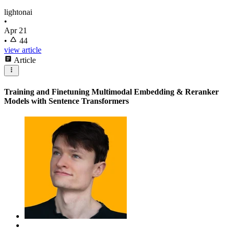
lightonai
•
Apr 21
•
44
view article
Article
Training and Finetuning Multimodal Embedding & Reranker
Models with Sentence Transformers