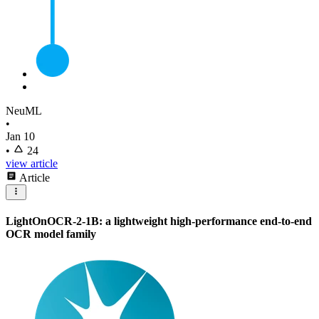
NeuML
•
Jan 10
•
24
view article
Article
LightOnOCR-2-1B: a lightweight high-performance end-to-end
OCR model family