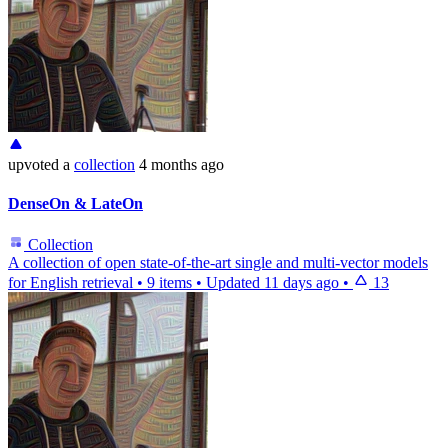
upvoted
a
collection
4 months ago
DenseOn & LateOn
Collection
A collection of open state-of-the-art single and multi-vector models
for English retrieval
•
9 items
•
Updated
11 days ago
•
13