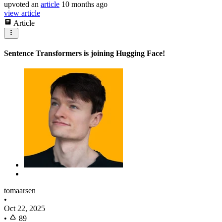
upvoted
an
article
10 months ago
view article
Article
Sentence Transformers is joining Hugging Face!
tomaarsen
•
Oct 22, 2025
•
89