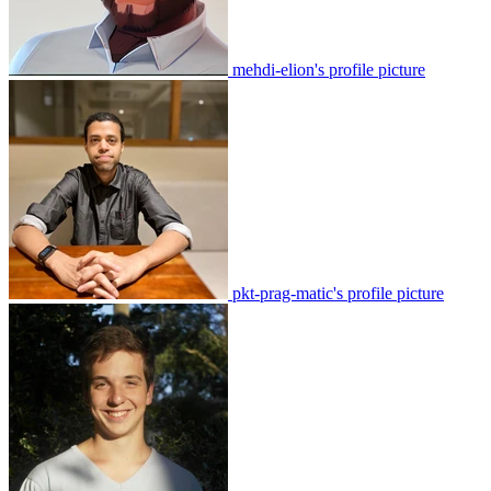
mehdi-elion's profile picture
pkt-prag-matic's profile picture