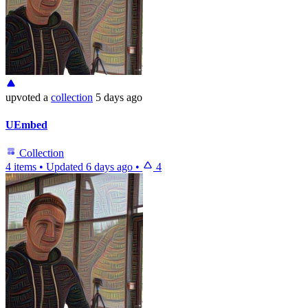
upvoted
a
collection
5 days ago
UEmbed
Collection
4 items
•
Updated
6 days ago
•
4