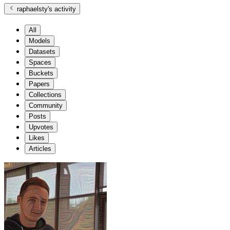
raphaelsty
's activity
All
Models
Datasets
Spaces
Buckets
Papers
Collections
Community
Posts
Upvotes
Likes
Articles