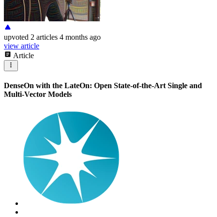
upvoted
2 articles
4 months ago
view article
Article
DenseOn with the LateOn: Open State-of-the-Art Single and
Multi-Vector Models