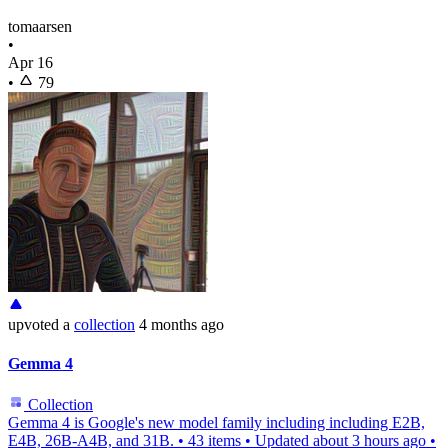
tomaarsen
•
Apr 16
•
79
upvoted
a
collection
4 months ago
Gemma 4
Collection
Gemma 4 is Google's new model family including including E2B,
E4B, 26B-A4B, and 31B.
•
43 items
•
Updated
about 3 hours ago
•