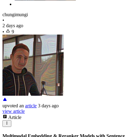
chungimungi
•
2 days ago
•
9
upvoted
an
article
3 days ago
view article
Article
Multimodal Embedding & Reranker Models with Sentence