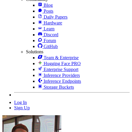
Blog
Posts
Daily Papers
Hardware
Learn
Discord
Forum
GitHub
Solutions
Team & Enterprise
Hugging Face PRO
Enterprise Support
Inference Providers
Inference Endpoints
Storage Buckets
Log In
Sign Up