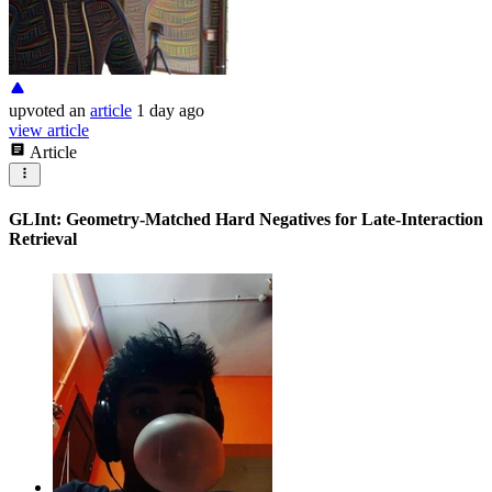
upvoted
an
article
1 day ago
view article
Article
GLInt: Geometry-Matched Hard Negatives for Late-Interaction
Retrieval