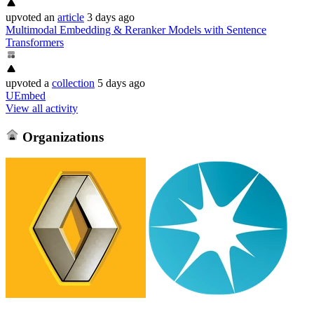
upvoted
an
article
3 days ago
Multimodal Embedding & Reranker Models with Sentence
Transformers
upvoted
a
collection
5 days ago
UEmbed
View all activity
Organizations