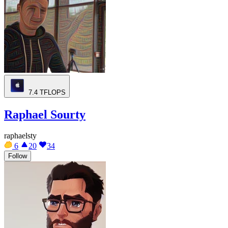
7.4
TFLOPS
Raphael Sourty
raphaelsty
6
20
34
Follow