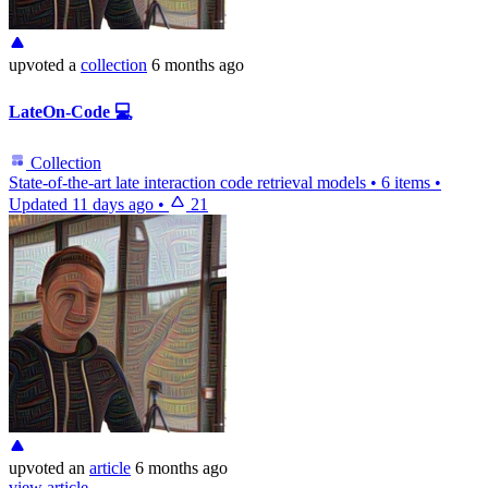
upvoted
a
collection
6 months ago
LateOn-Code 💻
Collection
State-of-the-art late interaction code retrieval models
•
6 items
•
Updated
11 days ago
•
21
upvoted
an
article
6 months ago
view article