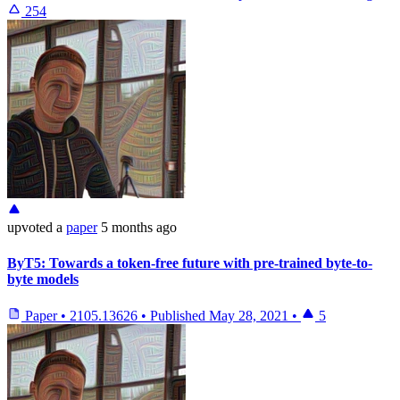
254
upvoted
a
paper
5 months ago
ByT5: Towards a token-free future with pre-trained byte-to-
byte models
Paper
•
2105.13626
•
Published
May 28, 2021
•
5