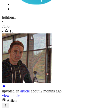
lightonai
•
Jul 6
•
15
upvoted
an
article
about 2 months ago
view article
Article