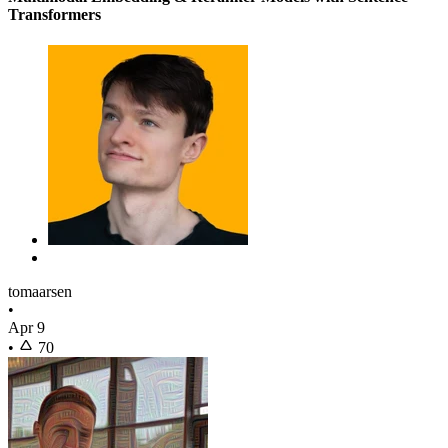
Transformers
tomaarsen
•
Apr 9
•
70