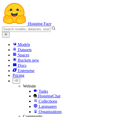
Hugging Face
Models
Datasets
Spaces
Buckets
new
Docs
Enterprise
Pricing
Website
Tasks
HuggingChat
Collections
Languages
Organizations
Community