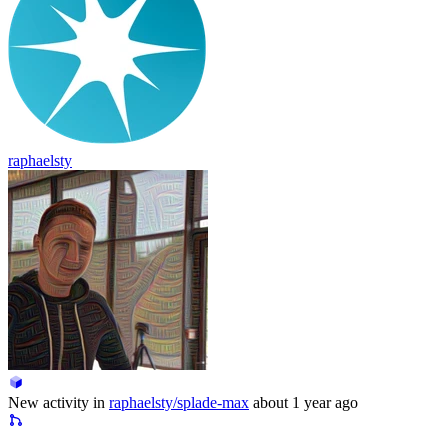
raphaelsty
New activity in
raphaelsty/splade-max
about 1 year ago