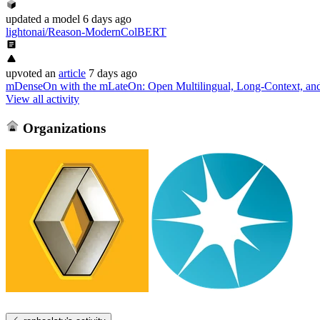
updated
a model
6 days ago
lightonai/Reason-ModernColBERT
upvoted
an
article
7 days ago
mDenseOn with the mLateOn: Open Multilingual, Long-Context, and
View all activity
Organizations