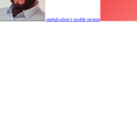
mehdi-elion's profile picture