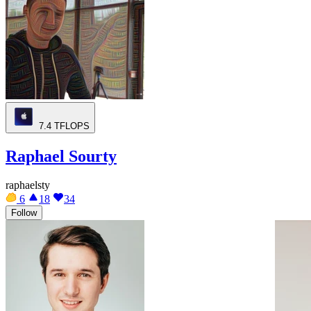
7.4
TFLOPS
Raphael Sourty
raphaelsty
6
18
34
Follow