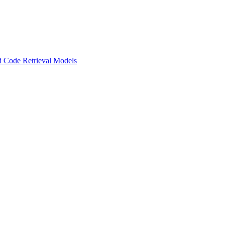
 Code Retrieval Models