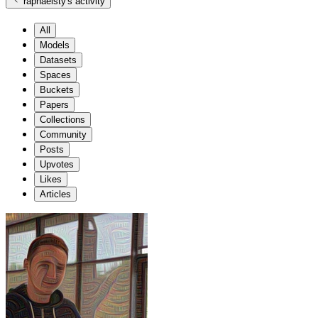
raphaelsty
's activity
All
Models
Datasets
Spaces
Buckets
Papers
Collections
Community
Posts
Upvotes
Likes
Articles