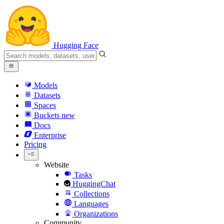
Hugging Face
Models
Datasets
Spaces
Buckets
new
Docs
Enterprise
Pricing
Website
Tasks
HuggingChat
Collections
Languages
Organizations
Community