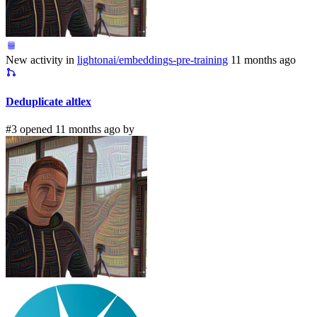
New activity in
lightonai/embeddings-pre-training
11 months ago
Deduplicate altlex
#3 opened 11 months ago by