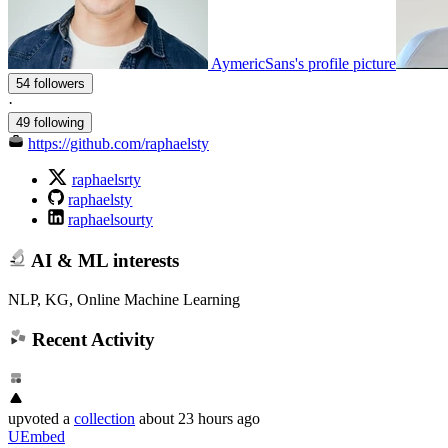
AymericSans's profile picture
54 followers
·
49 following
https://github.com/raphaelsty
raphaelsrty
raphaelsty
raphaelsourty
AI & ML interests
NLP, KG, Online Machine Learning
Recent Activity
upvoted
a
collection
about 23 hours ago
UEmbed