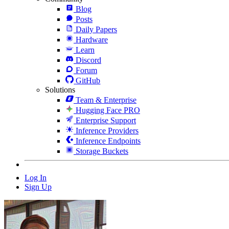
Blog
Posts
Daily Papers
Hardware
Learn
Discord
Forum
GitHub
Solutions
Team & Enterprise
Hugging Face PRO
Enterprise Support
Inference Providers
Inference Endpoints
Storage Buckets
Log In
Sign Up